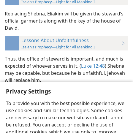
Isaiah’s Prophecy—Light for All Mankind I
Replacing Shebna, Eliakim will be given the steward’s
official garments along with the key of the house of
David.
Lessons About Unfaithfulness
Isaiah’s Prophecy—Light for All Mankind I
Thus, the office of steward is important, and much is
expected of whoever serves in it. (
Luke 12:48
) Shebna
may be capable, but because he is unfaithful, Jehovah
will replace him.
Privacy Settings
To provide you with the best possible experience, we
use cookies and similar technologies. Some cookies
English
Preferences
are necessary to make our website work and cannot
be refused. You can accept or decline the use of
Copyright
© 2026 Watch Tower Bible and Tract Society of Pennsylvania
Terms of Use
Privacy Policy
Privacy Settings
JW.ORG
additional cookies, which we use only to improve