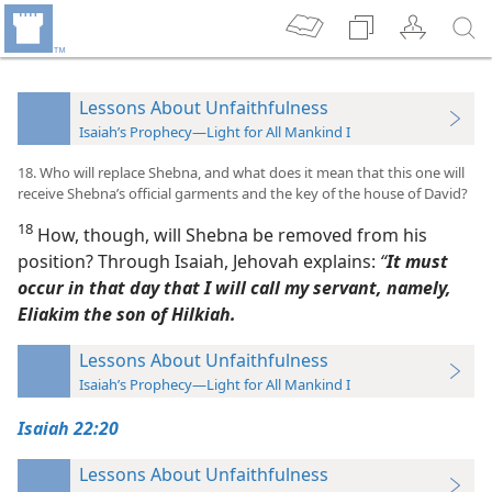
Lessons About Unfaithfulness
Isaiah’s Prophecy—Light for All Mankind I
18. Who will replace Shebna, and what does it mean that this one will
receive Shebna’s official garments and the key of the house of David?
18
How, though, will Shebna be removed from his
position? Through Isaiah, Jehovah explains:
“
It must
occur in that day that I will call my servant, namely,
Eliakim the son of Hilkiah.
Lessons About Unfaithfulness
Isaiah’s Prophecy—Light for All Mankind I
Isaiah 22:20
Lessons About Unfaithfulness