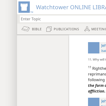
Watchtower ONLINE LIBR
BIBLE
PUBLICATIONS
MEETIN
Je
Isa
11. Why will
11
Righthe
reprimand
following
the form o
affliction.
Je