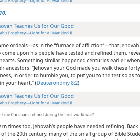
iah’s Prophecy—Light for All Mankind II
10,
hovah Teaches Us for Our Good
iah’s Prophecy—Light for All Mankind II
ome ordeals​—as in the “furnace of affliction”—​that Jehovah
to come
upon his people have tested and refined them, reve
ir hearts. Something similar happened centuries earlier wh
heir ancestors: “Jehovah your God made you walk these forty
ness, in order to humble you, to put you to the test so as 
n your heart.” (
Deuteronomy 8:2
)
hovah Teaches Us for Our Good
iah’s Prophecy—Light for All Mankind II
 true Christians refined during the first world war?
rn times too, Jehovah’s people have needed
refining. Back 
 of the 20th century, many of the small group of Bible Stud