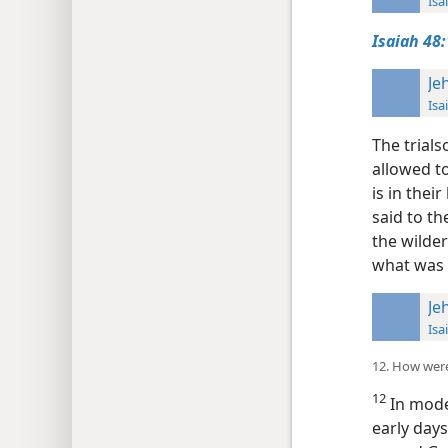
Isa
Isaiah 48:
Je
Isa
The trials
allowed 
is in the
said to t
the wilder
what was i
Je
Isa
12. How were
12
In mode
early days