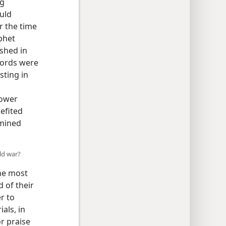
ng
uld
r the time
phet
shed in
words were
sting in
Tower
nefited
rmined
ld war?
the most
 of their
r to
als, in
or praise