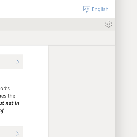
English
God’s
nes the
ut not in
of