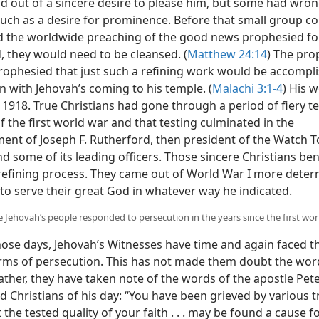
d out of a sincere desire to please him, but some had wro
such as a desire for prominence. Before that small group co
 the worldwide preaching of the good news prophesied fo
, they would need to be cleansed. (
Matthew 24:14
) The pro
rophesied that just such a refining work would be accompli
n with Jehovah’s coming to his temple. (
Malachi 3:1-4
) His 
in 1918. True Christians had gone through a period of fiery te
f the first world war and that testing culminated in the
ent of Joseph F. Rutherford, then president of the Watch 
nd some of its leading officers. Those sincere Christians be
refining process. They came out of World War I more dete
to serve their great God in whatever way he indicated.
 Jehovah’s people responded to persecution in the years since the first wor
hose days, Jehovah’s Witnesses have time and again faced 
orms of persecution. This has not made them doubt the word
ather, they have taken note of the words of the apostle Pete
 Christians of his day: “You have been grieved by various tri
 the tested quality of your faith . . . may be found a cause f