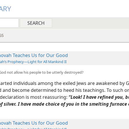
ARY
GS
hovah Teaches Us for Our Good
iah’s Prophecy—Light for All Mankind II
 God not allow his people to be utterly destroyed?
arted individuals among the exiled Jews are awakened by 
 and become determined to heed his teachings. To such o
 declaration is most reassuring:
“Look! I have refined you, b
f silver. I have made choice of you in the smelting furnace 
hovah Teaches Us for Our Good