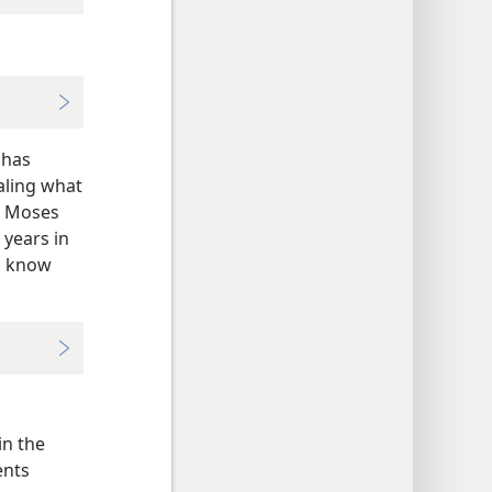
 has
aling what
en Moses
 years in
to know
in the
ents