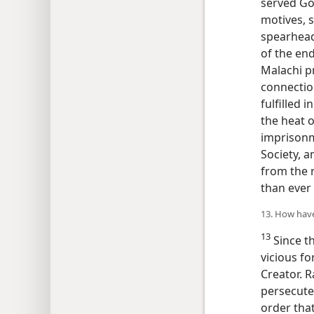
served Go
motives, 
spearhead
of the end
Malachi p
connectio
fulfilled 
the heat o
imprisonm
Society, a
from the 
than ever 
13. How have
13
Since t
vicious f
Creator. R
persecuted
order that