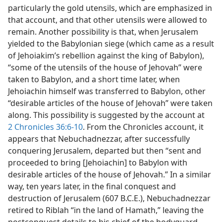
particularly the gold utensils, which are emphasized in
that account, and that other utensils were allowed to
remain. Another possibility is that, when Jerusalem
yielded to the Babylonian siege (which came as a result
of Jehoiakim’s rebellion against the king of Babylon),
“some of the utensils of the house of Jehovah” were
taken to Babylon, and a short time later, when
Jehoiachin himself was transferred to Babylon, other
“desirable articles of the house of Jehovah” were taken
along. This possibility is suggested by the account at
2 Chronicles 36:6-10
. From the Chronicles account, it
appears that Nebuchadnezzar, after successfully
conquering Jerusalem, departed but then “sent and
proceeded to bring [Jehoiachin] to Babylon with
desirable articles of the house of Jehovah.” In a similar
way, ten years later, in the final conquest and
destruction of Jerusalem (607 B.C.E.), Nebuchadnezzar
retired to Riblah “in the land of Hamath,” leaving the