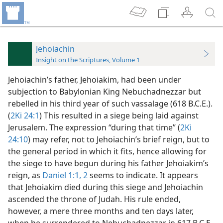
Jehoiachin
Insight on the Scriptures, Volume 1
Jehoiachin’s father, Jehoiakim, had been under
subjection to Babylonian King Nebuchadnezzar but
rebelled in his third year of such vassalage (618 B.C.E.).
(
2Ki 24:1
) This resulted in a siege being laid against
Jerusalem. The expression “during that time” (
2Ki
24:10
) may refer, not to Jehoiachin’s brief reign, but to
the general period in which it fits, hence allowing for
the siege to have begun during his father Jehoiakim’s
reign, as
Daniel 1:1, 2
seems to indicate. It appears
that Jehoiakim died during this siege and Jehoiachin
ascended the throne of Judah. His rule ended,
however, a mere three months and ten days later,