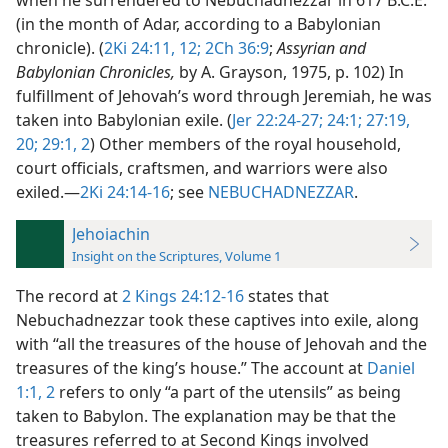
when he surrendered to Nebuchadnezzar in 617 B.C.E.
(in the month of Adar, according to a Babylonian
chronicle). (
2Ki 24:11, 12;
2Ch 36:9
;
Assyrian and
Babylonian Chronicles,
by A. Grayson, 1975, p. 102) In
fulfillment of Jehovah’s word through Jeremiah, he was
taken into Babylonian exile. (
Jer 22:24-27;
24:1;
27:19,
20;
29:1, 2
) Other members of the royal household,
court officials, craftsmen, and warriors were also
exiled.​—
2Ki 24:14-16
; see
NEBUCHADNEZZAR
.
Jehoiachin
Insight on the Scriptures, Volume 1
The record at
2 Kings 24:12-16
states that
Nebuchadnezzar took these captives into exile, along
with “all the treasures of the house of Jehovah and the
treasures of the king’s house.” The account at
Daniel
1:1, 2
refers to only “a part of the utensils” as being
taken to Babylon. The explanation may be that the
treasures referred to at Second Kings involved