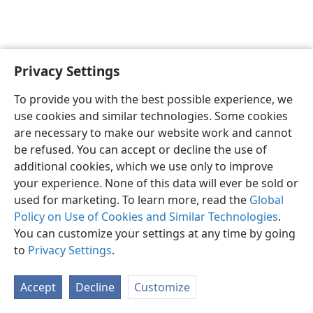
Privacy Settings
English
Preferences
To provide you with the best possible experience, we
Copyright
© 2026 Watch Tower Bible and Tract Society of Pennsylvania
use cookies and similar technologies. Some cookies
Terms of Use
Privacy Policy
Privacy Settings
JW.ORG
are necessary to make our website work and cannot
Log In
be refused. You can accept or decline the use of
additional cookies, which we use only to improve
your experience. None of this data will ever be sold or
used for marketing. To learn more, read the
Global
Policy on Use of Cookies and Similar Technologies
.
You can customize your settings at any time by going
to
Privacy Settings
.
Accept
Decline
Customize