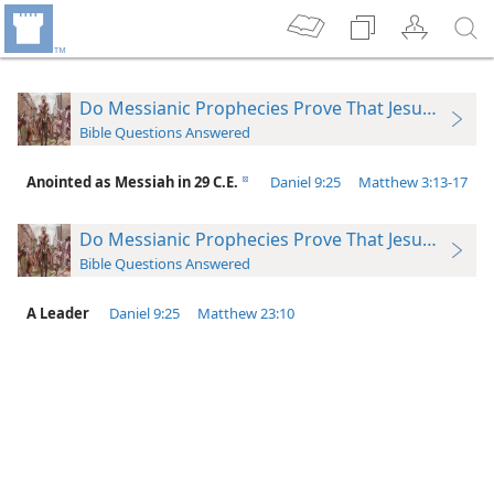
Do Messianic Prophecies Prove That Jesus Was t
Bible Questions Answered
Anointed as Messiah in 29 C.E.
Daniel 9:​25
Matthew 3:​13-​17
d
Do Messianic Prophecies Prove That Jesus Was t
Bible Questions Answered
A Leader
Daniel 9:​25
Matthew 23:10