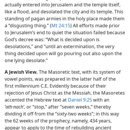
actually entered into Jerusalem and the temple itself,
like a flood, and desolated the city and its temple. This
standing of pagan armies in the holy place made them
a “disgusting thing.” (
Mt 24:15
) All efforts made prior
to Jerusalem’s end to quiet the situation failed because
God’s decree was: “What is decided upon is
desolations,” and “until an extermination, the very
thing decided upon will go pouring out also upon the
one lying desolate.”
A Jewish View.
The Masoretic text, with its system of
vowel points, was prepared in the latter half of the
first millennium C.E. Evidently because
of their
rejection of Jesus Christ as the Messiah, the Masoretes
accented the Hebrew text at
Daniel 9:25
with an
ʼath·nachʹ,
or “stop,” after “seven weeks,” thereby
dividing it off from the “sixty-two weeks”; in this way
the 62 weeks of the prophecy, namely, 434 years,
appear to apply to the time of rebuilding ancient