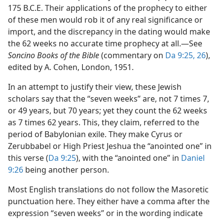
175 B.C.E. Their applications of the prophecy to either
of these men would rob it of any real significance or
import, and the discrepancy in the dating would make
the 62 weeks no accurate time prophecy at all.​—See
Soncino Books of the Bible
(commentary on
Da 9:25, 26
),
edited by A. Cohen, London, 1951.
In an attempt to justify their view, these Jewish
scholars say that the “seven weeks” are, not 7 times 7,
or 49 years, but 70 years; yet they count the 62 weeks
as 7 times 62 years. This, they claim, referred to the
period of Babylonian exile. They make Cyrus or
Zerubbabel or High Priest Jeshua the “anointed one” in
this verse (
Da 9:25
), with the “anointed one” in
Daniel
9:26
being another person.
Most English translations do not follow the Masoretic
punctuation here. They either have a comma after the
expression “seven weeks” or in the wording indicate