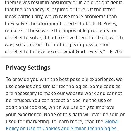
themselves result in absurdity or in an outright denial
that the prophecy is inspired or true. Of the latter
ideas particularly, which raise more problems than
they solve, the aforementioned scholar, E. B. Pusey,
remarks:
“These were the impossible problems for
unbelief to solve; it had to solve them for itself, which
was, so far, easier; for nothing is impossible for
unbelief to believe, except what God reveals.”​—P. 206.
Privacy Settings
To provide you with the best possible experience, we
use cookies and similar technologies. Some cookies
English
Preferences
are necessary to make our website work and cannot
Copyright
© 2026 Watch Tower Bible and Tract Society of Pennsylvania
be refused. You can accept or decline the use of
Terms of Use
Privacy Policy
Privacy Settings
JW.ORG
additional cookies, which we use only to improve
Log In
your experience. None of this data will ever be sold or
used for marketing. To learn more, read the
Global
Policy on Use of Cookies and Similar Technologies
.