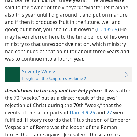
had borne no fruit for “three years.” The vinedresser
said to the owner of the vineyard: “Master, let it alone
also this year, until I dig around it and put on manure;
and if then it produces fruit in the future, well and
good; but if not, you shall cut it down.” (
Lu 13:6-9
) He
may have referred here to the time period of his own
ministry to that unresponsive nation, which ministry
had continued at that point for about three years and
was to continue into a fourth year.
Seventy Weeks
Insight on the Scriptures, Volume 2
Desolations to the city and the holy place.
It was after
the 70 “weeks,” but as a direct result of the Jews’
rejection of Christ during the 70th “week,” that the
events of the latter parts of
Daniel 9:26
and
27
were
fulfilled. History records that Titus the son of Emperor
Vespasian of Rome was the leader of the Roman
forces that came against Jerusalem. These armies