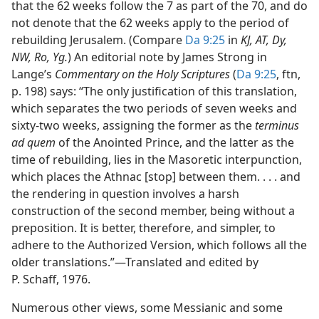
that the 62 weeks follow the 7 as part of the 70, and do
not denote that the 62 weeks apply to the period of
rebuilding Jerusalem. (Compare
Da 9:25
in
KJ, AT, Dy,
NW, Ro, Yg.
) An editorial note by James Strong in
Lange’s
Commentary on the Holy Scriptures
(
Da 9:25
, ftn,
p. 198) says: “The only justification of this translation,
which separates the two periods of seven weeks and
sixty-two weeks, assigning the former as the
terminus
ad quem
of the Anointed Prince, and the latter as the
time of rebuilding, lies in the Masoretic interpunction,
which places the Athnac [stop] between them. . . . and
the rendering in question involves a harsh
construction of the second member, being without a
preposition. It is better, therefore, and simpler, to
adhere to the Authorized Version, which follows all the
older translations.”​—Translated and edited by
P. Schaff, 1976.
Numerous other views, some Messianic and some