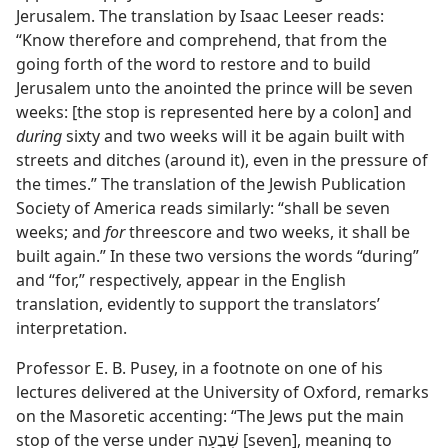
Jerusalem. The translation by Isaac Leeser reads:
“Know therefore and comprehend, that from the
going forth of the word to restore and to build
Jerusalem unto the anointed the prince will be seven
weeks: [the stop is represented here by a colon] and
during
sixty and two weeks will it be again built with
streets and ditches (around it), even in the pressure of
the times.” The translation of the Jewish Publication
Society of America reads similarly: “shall be seven
weeks; and
for
threescore and two weeks, it shall be
built again.” In these two versions the words “during”
and “for,” respectively, appear in the English
translation, evidently to support the translators’
interpretation.
Professor E. B. Pusey, in a footnote on one of his
lectures delivered at the University of Oxford, remarks
on the Masoretic accenting: “The Jews put the main
stop of the verse under שִׁבְעָה [seven], meaning to