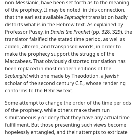
non-Messianic, have been set forth as to the meaning
of the prophecy. It may be noted, in this connection,
that the earliest available
Septuagint
translation badly
distorts what is in the Hebrew text. As explained by
Professor Pusey, in
Daniel the Prophet
(pp. 328, 329), the
translator falsified the stated time period, as well as
added, altered, and transposed words, in order to
make the prophecy support the struggle of the
Maccabees. That obviously distorted translation has
been replaced in most modern editions of the
Septuagint
with one made by Theodotion, a Jewish
scholar of the second century C.E., whose rendering
conforms to the Hebrew text.
Some attempt to change the order of the time periods
of the prophecy, while others make them run
simultaneously or deny that they have any actual time
fulfillment. But those presenting such views become
hopelessly entangled, and their attempts to extricate