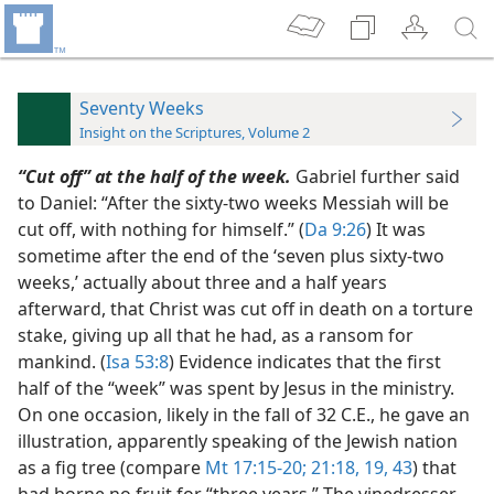
Seventy Weeks
Insight on the Scriptures, Volume 2
“Cut off” at the half of the week.
Gabriel further said
to Daniel: “After the sixty-two weeks Messiah will be
cut off, with nothing for himself.” (
Da 9:26
) It was
sometime after the end of the ‘seven plus sixty-two
weeks,’ actually about three and a half years
afterward, that Christ was cut off in death on a torture
stake, giving up all that he had, as a ransom for
mankind. (
Isa 53:8
) Evidence indicates that the first
half of the “week” was spent by Jesus in the ministry.
On one occasion, likely in the fall of 32 C.E., he gave an
illustration, apparently speaking of the Jewish nation
as a fig tree (compare
Mt 17:15-20;
21:18, 19,
43
) that