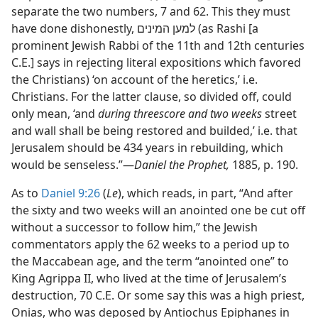
separate the two numbers, 7 and 62. This they must
have done dishonestly, למען המינים (as Rashi [a
prominent Jewish Rabbi of the 11th and 12th centuries
C.E.] says in rejecting literal expositions which favored
the Christians) ‘on account of the heretics,’ i.e.
Christians. For the latter clause, so divided off, could
only mean, ‘and
during threescore and two weeks
street
and wall shall be being restored and builded,’ i.e. that
Jerusalem should be 434 years in rebuilding, which
would be senseless.”​—
Daniel the Prophet,
1885, p. 190.
As to
Daniel 9:26
(
Le
), which reads, in part, “And after
the sixty and two weeks will an anointed one be cut off
without a successor to follow him,” the Jewish
commentators apply the 62 weeks to a period up to
the Maccabean age, and the term “anointed one” to
King Agrippa II, who lived at the time of Jerusalem’s
destruction, 70 C.E. Or some say this was a high priest,
Onias, who was deposed by Antiochus Epiphanes in