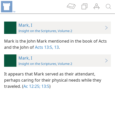
Mark, I
Insight on the Scriptures, Volume 2
Mark is the John Mark mentioned in the book of Acts
and the John of
Acts 13:5,
13
.
Mark, I
Insight on the Scriptures, Volume 2
It appears that Mark served as their attendant,
perhaps caring for their physical needs while they
traveled. (
Ac 12:25;
13:5
)