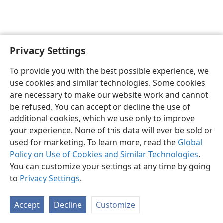
Privacy Settings
English
Preferences
To provide you with the best possible experience, we
Copyright
© 2026 Watch Tower Bible and Tract Society of Pennsylvania
use cookies and similar technologies. Some cookies
Terms of Use
Privacy Policy
Privacy Settings
JW.ORG
are necessary to make our website work and cannot
Log In
be refused. You can accept or decline the use of
additional cookies, which we use only to improve
your experience. None of this data will ever be sold or
used for marketing. To learn more, read the
Global
Policy on Use of Cookies and Similar Technologies
.
You can customize your settings at any time by going
to
Privacy Settings
.
Accept
Decline
Customize