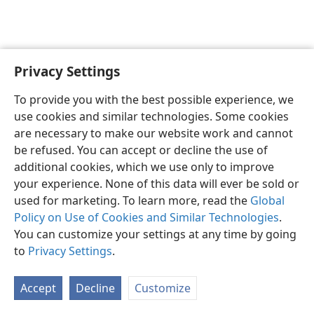
Privacy Settings
English
Preferences
To provide you with the best possible experience, we
Copyright
© 2026 Watch Tower Bible and Tract Society of Pennsylvania
use cookies and similar technologies. Some cookies
Terms of Use
Privacy Policy
Privacy Settings
JW.ORG
are necessary to make our website work and cannot
Log In
be refused. You can accept or decline the use of
additional cookies, which we use only to improve
your experience. None of this data will ever be sold or
used for marketing. To learn more, read the
Global
Policy on Use of Cookies and Similar Technologies
.
You can customize your settings at any time by going
to
Privacy Settings
.
Accept
Decline
Customize