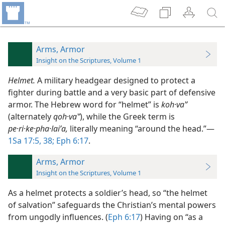
Arms, Armor
Insight on the Scriptures, Volume 1
Helmet.
A military headgear designed to protect a
fighter during battle and a very basic part of defensive
armor. The Hebrew word for “helmet” is
koh·vaʽʹ
(alternately
qoh·vaʽʹ
), while the Greek term is
pe·ri·ke·pha·laiʹa,
literally meaning “around the head.”​—
1Sa 17:5,
38;
Eph 6:17
.
Arms, Armor
Insight on the Scriptures, Volume 1
As a helmet protects a soldier’s head, so “the helmet
of salvation” safeguards the Christian’s mental powers
from ungodly influences. (
Eph 6:17
) Having on “as a