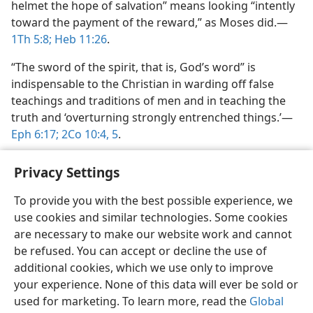
helmet the hope of salvation” means looking “intently
toward the payment of the reward,” as Moses did.​—
1Th 5:8;
Heb 11:26
.
“The sword of the spirit, that is, God’s word” is
indispensable to the Christian in warding off false
teachings and traditions of men and in teaching the
truth and ‘overturning strongly entrenched things.’​—
Eph 6:17;
2Co 10:4, 5
.
Privacy Settings
To provide you with the best possible experience, we
use cookies and similar technologies. Some cookies
English
Preferences
are necessary to make our website work and cannot
Copyright
© 2026 Watch Tower Bible and Tract Society of Pennsylvania
be refused. You can accept or decline the use of
Terms of Use
Privacy Policy
Privacy Settings
JW.ORG
additional cookies, which we use only to improve
Log In
your experience. None of this data will ever be sold or
used for marketing. To learn more, read the
Global