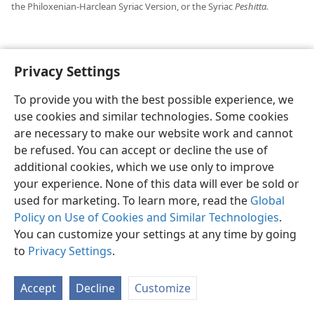
the Philoxenian-Harclean Syriac Version, or the Syriac
Peshitta.
Privacy Settings
English
Preferences
To provide you with the best possible experience, we
Copyright
© 2026 Watch Tower Bible and Tract Society of Pennsylvania
use cookies and similar technologies. Some cookies
Terms of Use
Privacy Policy
Privacy Settings
JW.ORG
are necessary to make our website work and cannot
Log In
be refused. You can accept or decline the use of
additional cookies, which we use only to improve
your experience. None of this data will ever be sold or
used for marketing. To learn more, read the
Global
Policy on Use of Cookies and Similar Technologies
.
You can customize your settings at any time by going
to
Privacy Settings
.
Accept
Decline
Customize