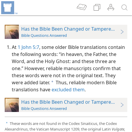
Has the Bible Been Changed or Tampered With?
Bible Questions Answered
At
1 John 5:7
, some older Bible translations contain
the following words: “in heaven, the Father, the
Word, and the Holy Ghost: and these three are
one.” However, reliable manuscripts confirm that
these words were not in the original text. They
were added later.
Thus, reliable modern Bible
a
translations have
excluded them
.
Has the Bible Been Changed or Tampered With?
Bible Questions Answered
These words are not found in the Codex Sinaiticus, the Codex
a
Alexandrinus, the Vatican Manuscript 1209, the original Latin
Vulgate,