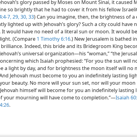
hovah’s glory passed by Moses on Mount Sinai, it caused 
ine so brightly that he had to cover it from his fellow Israeli
:4-7,
29, 30,
33
) Can you imagine, then, the brightness of a c
ly lighted up with Jehovah’s glory? Such a city could have 
 It would have no need of a literal sun or moon. It would be
light. (Compare
1 Timothy 6:16
.) New Jerusalem is bathed in
 brilliance. Indeed, this bride and its Bridegroom King bec
f Jehovah’s universal organization​—his “woman,” “the Jerus
oncerning which Isaiah prophesied: “For you the sun will 
e a light by day, and for brightness the moon itself will no
 And Jehovah must become to you an indefinitely lasting lig
your beauty. No more will your sun set, nor will your moon
Jehovah himself will become for you an indefinitely lasting l
of your mourning will have come to completion.”​—
Isaiah 60:
4:26
.