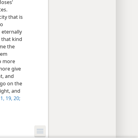
Moses’
tes.
ity that is
no
 eternally
 that kind
ome the
alem
no more
 more give
ht, and
 go on the
ight, and
1,
19, 20;