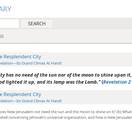
ARY
GS
e Resplendent City
elation—Its Grand Climax At Hand!
ty has no need of the sun nor of the moon to shine upon it,
od lighted it up, and its lamp was the Lamb.”
(
Revelation 2
e Resplendent City
elation—Its Grand Climax At Hand!
does New Jerusalem not need the sun and the moon to shine on it? (b) What 
etell concerning Jehovah’s universal organization, and how is New Jerusale