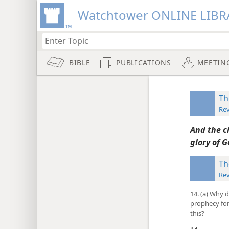
Watchtower ONLINE LIBR
BIBLE
PUBLICATIONS
MEETIN
Th
Rev
And the ci
glory of G
Th
Rev
14. (a) Why 
prophecy for
this?