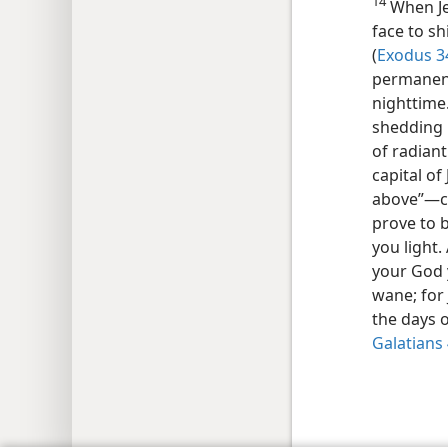
14
When Je
face to sh
(
Exodus 34
permanent
nighttime.
shedding 
of radiant
capital o
above”—​c
prove to b
you light.
your God 
wane; for 
the days 
Galatians 