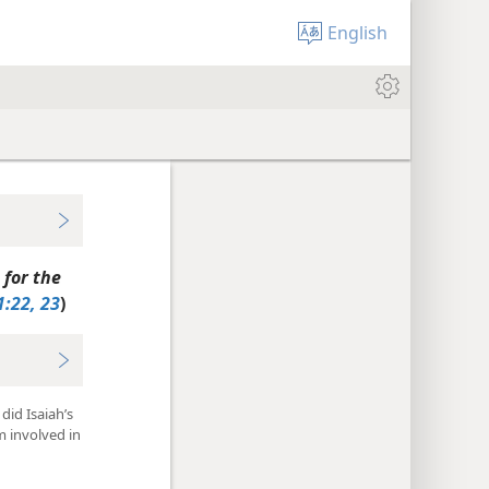
English
 for the
1:22, 23
)
did Isaiah’s
m involved in