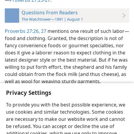
—
Proverbs 27:23-27
.
Questions From Readers
The Watchtower—1991 | August 1
Proverbs 27:26, 27
mentions one result of such labor​—
food and clothing. Granted, the description is not of
fancy convenience foods or gourmet specialties, nor
does it give a laborer reason to expect clothing in the
latest designer style or the best material. But if he was
willing to put forth effort, the shepherd and his family
could obtain from the flock milk (and thus cheese), as
well as wool for weaving sturdy garments.
Privacy Settings
To provide you with the best possible experience, we
use cookies and similar technologies. Some cookies
English
Preferences
are necessary to make our website work and cannot
be refused. You can accept or decline the use of
Copyright
© 2026 Watch Tower Bible and Tract Society of Pennsylvania
Terms of Use
Privacy Policy
Privacy Settings
JW.ORG
additional cookies, which we use only to improve