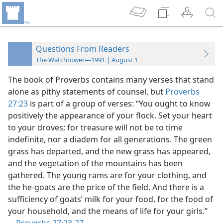
Questions From Readers
The Watchtower—1991 | August 1
The book of Proverbs contains many verses that stand
alone as pithy statements of counsel, but
Proverbs
27:23
is part of a group of verses: “You ought to know
positively the appearance of your flock. Set your heart
to your droves; for treasure will not be to time
indefinite, nor a diadem for all generations. The green
grass has departed, and the new grass has appeared,
and the vegetation of the mountains has been
gathered. The young rams are for your clothing, and
the he-goats are the price of the field. And there is a
sufficiency of goats’ milk for your food, for the food of
your household, and the means of life for your girls.”​