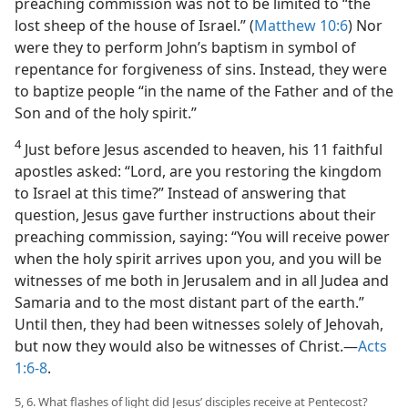
preaching commission was not to be limited to “the
lost sheep of the house of Israel.” (
Matthew 10:6
) Nor
were they to perform John’s baptism in symbol of
repentance for forgiveness of sins. Instead, they were
to baptize people “in the name of the Father and of the
Son and of the holy spirit.”
4
Just before Jesus ascended to heaven, his 11 faithful
apostles asked: “Lord, are you restoring the kingdom
to Israel at this time?” Instead of answering that
question, Jesus gave further instructions about their
preaching commission, saying: “You will receive power
when the holy spirit arrives upon you, and you will be
witnesses of me both in Jerusalem and in all Judea and
Samaria and to the most distant part of the earth.”
Until then, they had been witnesses solely of Jehovah,
but now they would also be witnesses of Christ.​—
Acts
1:6-8
.
5, 6. What flashes of light did Jesus’ disciples receive at Pentecost?