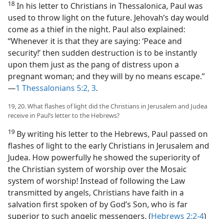
18
In his letter to Christians in Thessalonica, Paul was
used to throw light on the future. Jehovah’s day would
come as a thief in the night. Paul also explained:
“Whenever it is that they are saying: ‘Peace and
security!’ then sudden destruction is to be instantly
upon them just as the pang of distress upon a
pregnant woman; and they will by no means escape.”​
—
1 Thessalonians 5:2, 3
.
19, 20. What flashes of light did the Christians in Jerusalem and Judea
receive in Paul’s letter to the Hebrews?
19
By writing his letter to the Hebrews, Paul passed on
flashes of light to the early Christians in Jerusalem and
Judea. How powerfully he showed the superiority of
the Christian system of worship over the Mosaic
system of worship! Instead of following the Law
transmitted by angels, Christians have faith in a
salvation first spoken of by God’s Son, who is far
superior to such angelic messengers. (
Hebrews 2:2-4
)