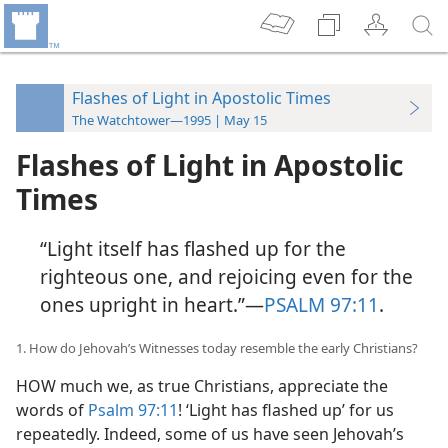
Flashes of Light in Apostolic Times
The Watchtower—1995 | May 15
Flashes of Light in Apostolic
Times
“Light itself has flashed up for the
righteous one, and rejoicing even for the
ones upright in heart.”​—
PSALM 97:11
.
1. How do Jehovah’s Witnesses today resemble the early Christians?
HOW much we, as true Christians, appreciate the
words of
Psalm 97:11
! ‘Light has flashed up’ for us
repeatedly. Indeed, some of us have seen Jehovah’s