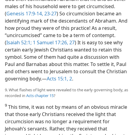
males of his household were to get circumcised.
(
Genesis 17:9-14,
23-27
) So circumcision became an
identifying mark of the descendants of Abraham. And
how proud they were of this practice! As a result,
“uncircumcised” came to be a term of contempt.
(
Isaiah 52:1;
1 Samuel 17:26, 27
) It is easy to see why
certain early Jewish Christians wanted to retain this
symbol. Some of them had quite a discussion with
Paul and Barnabas about this matter. To settle it, Paul
and others went to Jerusalem to consult the Christian
governing body.​—
Acts 15:1, 2
.
9. What flashes of light were revealed to the early governing body, as
recorded in
Acts chapter 15
?
9
This time, it was not by means of an obvious miracle
that those early Christians received the light that
circumcision was no longer a requirement for
Jehovah’s servants. Rather, they received that