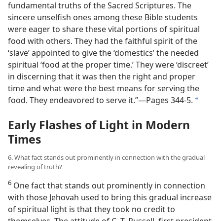
fundamental truths of the Sacred Scriptures. The
sincere unselfish ones among these Bible students
were eager to share these vital portions of spiritual
food with others. They had the faithful spirit of the
‘slave’ appointed to give the ‘domestics’ the needed
spiritual ‘food at the proper time.’ They were ‘discreet’
in discerning that it was then the right and proper
time and what were the best means
for serving the
food. They endeavored to serve it.”​—Pages 344-5.
a
Early Flashes of Light in Modern
Times
6. What fact stands out prominently in connection with the gradual
revealing of truth?
6
One fact that stands out prominently in connection
with those Jehovah used to bring this gradual increase
of spiritual light is that they took no credit to
themselves. The attitude of C. T. Russell, first president