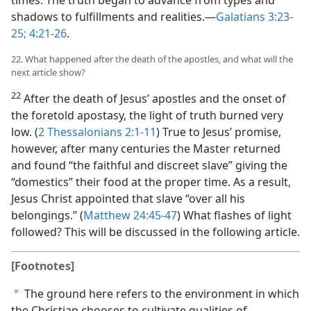
times. The truth began to advance from types and
shadows to fulfillments and realities.​—
Galatians 3:23-
25;
4:21-26
.
22. What happened after the death of the apostles, and what will the
next article show?
22
After the death of Jesus’ apostles and the onset of
the foretold apostasy, the light of truth burned very
low. (
2 Thessalonians 2:1-11
) True to Jesus’ promise,
however, after many centuries the Master returned
and found “the faithful and discreet slave” giving the
“domestics” their food at the proper time. As a result,
Jesus Christ appointed that slave “over all his
belongings.” (
Matthew 24:45-47
) What flashes of light
followed? This will be discussed in the following article.
[Footnotes]
The ground here refers to the environment in which
a
the Christian chooses to cultivate qualities of