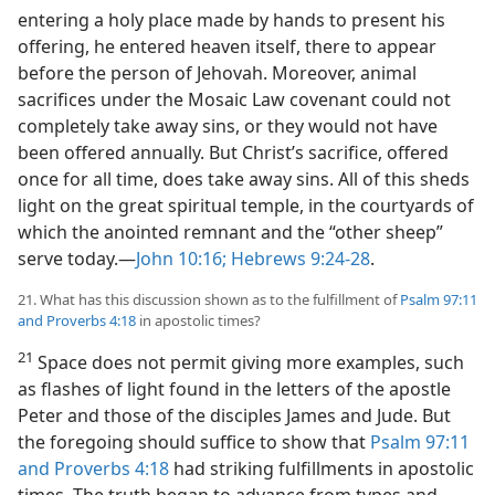
entering a holy place made by hands to present his
offering, he entered
heaven itself, there to appear
before the person of Jehovah. Moreover, animal
sacrifices under the Mosaic Law covenant could not
completely take away sins, or they would not have
been offered annually. But Christ’s sacrifice, offered
once for all time, does take away sins. All of this sheds
light on the great spiritual temple, in the courtyards of
which the anointed remnant and the “other sheep”
serve today.​—
John 10:16;
Hebrews 9:24-28
.
21. What has this discussion shown as to the fulfillment of
Psalm 97:11
and
Proverbs 4:18
in apostolic times?
21
Space does not permit giving more examples, such
as flashes of light found in the letters of the apostle
Peter and those of the disciples James and Jude. But
the foregoing should suffice to show that
Psalm 97:11
and
Proverbs 4:18
had striking fulfillments in apostolic