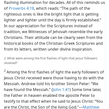
flashing illumination for decades. All of this reminds us
of
Proverbs 4:18
, which reads: “The path of the
righteous ones is like the bright light that is getting
lighter and lighter until the day is firmly established.”
In our appreciation for the Scriptures instead of
tradition, we Witnesses of Jehovah resemble the early
Christians. Their attitude can be clearly seen from the
historical books of the Christian Greek Scriptures and
from its letters, written under divine inspiration.
2. What were among the first flashes of light that Jesus’ followers
received?
2
Among the first flashes of light the early followers of
Jesus Christ received were those having to do with the
Messiah. Andrew told his brother Simon Peter: “We
have found the Messiah.” (
John 1:41
) Some time later,
the Father in heaven enabled the apostle Peter to
testify to that effect when he said to Jesus Christ: “You
are the Christ, the Son of the living God.”​—
Matthew