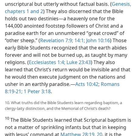
unscriptural but utterly without factual basis. (
Genesis,
chapters 1 and
2
) They also discerned that the Bible
holds out two destinies​—a heavenly one for the
144,000 anointed footstep followers of Christ and a
paradise earth for an unnumbered “great crowd” of
“other sheep.” (
Revelation 7:9;
14:1;
John 10:16
) Those
early Bible Students recognized that the earth abides
forever and will not be burned up, as taught by many
religions. (
Ecclesiastes 1:4;
Luke 23:43
) They also
learned that Christ’s return would be invisible and that
he would then execute judgment on the nations and
usher in an earthly paradise.​—
Acts 10:42;
Romans
8:19-21;
1 Peter 3:18
.
10. What truths did the Bible Students learn regarding baptism, a
clergy-laity distinction, and the Memorial of Christ’s death?
10
The Bible Students learned that Scriptural baptism is
not a matter of sprinkling infants but that in keeping
with Jesus’ command at
Matthew 28:19, 20
, it is the