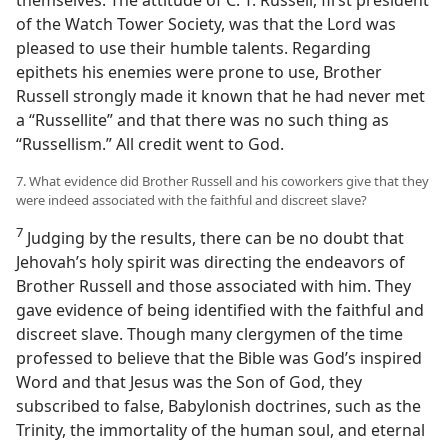
of the Watch Tower Society, was that the Lord was
pleased to use their humble talents. Regarding
epithets his enemies were prone to use, Brother
Russell strongly made it known that he had never met
a “Russellite” and that there was no such thing as
“Russellism.” All credit went to God.
7. What evidence did Brother Russell and his coworkers give that they
were indeed associated with the faithful and discreet slave?
7
Judging by the results, there can be no doubt that
Jehovah’s holy spirit was directing the endeavors of
Brother Russell and those associated with him. They
gave evidence of being identified with the faithful and
discreet slave. Though many clergymen of the time
professed to believe that the Bible was God’s inspired
Word and that Jesus was the Son of God, they
subscribed to false, Babylonish doctrines, such as the
Trinity, the immortality of the human soul, and eternal