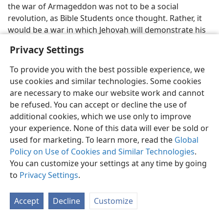
the war of Armageddon was not to be a social
revolution, as Bible Students once thought. Rather, it
would be a war in which Jehovah will demonstrate his
power so clearly that all people will be convinced that
Privacy Settings
he is God.​—
Revelation 16:14-16;
19:17-21
.
To provide you with the best possible experience, we
Christmas​—A Pagan Holiday
use cookies and similar technologies. Some cookies
are necessary to make our website work and cannot
13. (a) What light was shed on Christmas celebrations? (b) Why were
be refused. You can accept or decline the use of
birthdays no longer celebrated? (Include footnote.)
additional cookies, which we use only to improve
13
Shortly thereafter, a flash of light caused the Bible
your experience. None of this data will ever be sold or
Students to stop celebrating Christmas. Before that
used for marketing. To learn more, read the
Global
time Christmas had always been celebrated by the
Policy on Use of Cookies and Similar Technologies
.
Bible Students worldwide, and its celebration at
You can customize your settings at any time by going
Brooklyn headquarters was a very festive occasion.
to
Privacy Settings
.
But then it was discerned that the observance of
December 25 was actually pagan and was chosen by
Accept
Decline
Customize
apostate Christendom to make it easier to convert
pagans. Moreover, it was found that Jesus could not