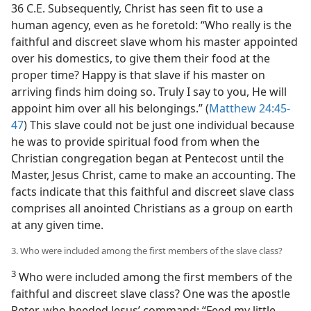
36 C.E. Subsequently, Christ has seen fit to use a
human agency, even as he foretold: “Who really is the
faithful and discreet slave whom his master appointed
over his domestics, to give them their food at the
proper time? Happy is that slave if his master on
arriving finds him doing so. Truly I say to you, He will
appoint him over all his belongings.” (
Matthew 24:45-
47
) This slave could not be just one individual because
he was to provide spiritual food from when the
Christian congregation began at Pentecost until the
Master, Jesus Christ, came to make an accounting. The
facts indicate that this faithful and discreet slave class
comprises all anointed Christians as a group on earth
at any given time.
3. Who were included among the first members of the slave class?
3
Who were included among the first members of the
faithful and discreet slave class? One was the apostle
Peter, who heeded Jesus’ command: “Feed my little