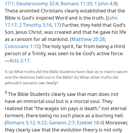
17:1;
Deuteronomy 32:4;
Romans 11:33;
1 John 4:8
)
These anointed Christians clearly established that the
Bible is God’s inspired Word and is the truth. (
John
17:17;
2 Timothy 3:16, 17
) Further, they held that God’s
Son, Jesus Christ, was created and that he gave his life
as a ransom for all mankind. (
Matthew 20:28;
Colossians 1:15
) The holy spirit, far from being a third
person of a
Trinity, was seen to be God’s active force.​
—
Acts 2:17
.
9. (a) What truths did the Bible Students have clear as to man’s nature
and the destinies held out in the Bible? (b) What other truths did
Jehovah’s servants see clearly?
9
The Bible Students clearly saw that man does not
have an immortal soul but is a mortal soul. They
realized that “the wages sin pays is death,” not eternal
torment, there being no such place as a burning hell.
(
Romans 5:12;
6:23;
Genesis 2:7;
Ezekiel 18:4
) Moreover,
they clearly saw that the evolution theory is not only