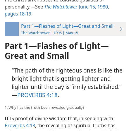
personality.​—See
The Watchtower,
June 15, 1980,
pages 18-19
.
Part 1—Flashes of Light—Great and Small
The Watchtower—1995 | May 15
Part 1​—Flashes of Light—​
Great and Small
“The path of the righteous ones is like the
bright light that is getting lighter and
lighter until the day is firmly established.”​
—
PROVERBS 4:18
.
1. Why has the truth been revealed gradually?
IT IS proof of divine wisdom that, in keeping with
Proverbs 4:18
, the revealing of spiritual truths has