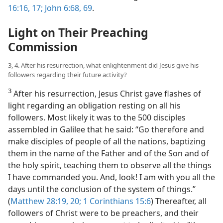
16:16, 17;
John 6:68, 69
.
Light on Their Preaching
Commission
3, 4. After his resurrection, what enlightenment did Jesus give his
followers regarding their future activity?
3
After his resurrection, Jesus Christ gave flashes of
light regarding an obligation
resting on all his
followers. Most likely it was to the 500 disciples
assembled in Galilee that he said: “Go therefore and
make disciples of people of all the nations, baptizing
them in the name of the Father and of the Son and of
the holy spirit, teaching them to observe all the things
I have commanded you. And, look! I am with you all the
days until the conclusion of the system of things.”
(
Matthew 28:19, 20;
1 Corinthians 15:6
) Thereafter, all
followers of Christ were to be preachers, and their