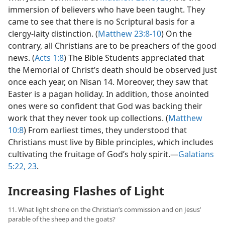
immersion of believers who have been taught. They
came to see that there is no Scriptural basis for a
clergy-laity distinction. (
Matthew 23:8-10
) On the
contrary, all Christians are to be preachers of the good
news. (
Acts 1:8
) The Bible Students appreciated that
the Memorial of Christ’s death should be observed just
once each year, on Nisan 14. Moreover, they saw that
Easter is a pagan holiday. In addition, those anointed
ones were so confident that God was backing their
work that they never took up collections. (
Matthew
10:8
) From earliest times, they understood that
Christians must live by Bible principles, which includes
cultivating the fruitage of God’s holy spirit.​—
Galatians
5:22, 23
.
Increasing Flashes of Light
11. What light shone on the Christian’s commission and on Jesus’
parable of the sheep and the goats?