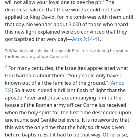
will not allow your loyal one to see the pit.” The
disciples realized that those words could not have
applied to King David, for his tomb was with them until
that day. No wonder about 3,000 of those who heard
this new light explained were so convinced that they
got baptized that very day!​—
Acts 2:14-41
.
7. What brilliant light did the apostle Peter receive during his visit to
the Roman army officer Cornelius?
7
For many centuries, the Israelites appreciated what
God had said about them: “You people only have I
known out of all the families of the ground.” (
Amos
3:2
) So it was indeed a brilliant flash of light that the
apostle Peter and those accompanying him to the
house of the Roman army officer Cornelius received
when the holy spirit for the first time descended upon
uncircumcised Gentile believers. It is noteworthy that
this was the only time that the holy spirit was given
before baptism. But it had to be that way. Otherwise,