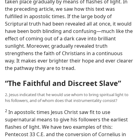
taken place gradually by means of flashes of light. In
the preceding article, we saw how this text was
fulfilled in apostolic times. If the large body of
Scriptural truth had been revealed all at once, it would
have been both blinding and confusing​—much like the
effect of coming out of a dark cave into brilliant
sunlight. Moreover, gradually revealed truth
strengthens the faith of Christians in a continuous
way. It makes ever brighter their hope and ever clearer
the pathway they are to tread.
“The Faithful and Discreet Slave”
2. Jesus indicated that he would use whom to bring spiritual light to
his followers, and of whom does that instrumentality consist?
2
In apostolic times Jesus Christ saw fit to use
supernatural means to give his followers the earliest
flashes of light. We have two examples of this:
Pentecost 33 C.E. and the conversion of Cornelius in