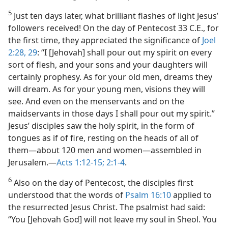
5
Just ten days later, what brilliant flashes of light Jesus’
followers received! On the day of Pentecost 33 C.E., for
the first time, they appreciated the significance of
Joel
2:28, 29
: “I [Jehovah] shall pour out my spirit on every
sort of flesh, and your sons and your daughters will
certainly prophesy. As for your old men, dreams they
will dream. As for your young men, visions they will
see. And even on the menservants and on the
maidservants in those days I shall pour out my spirit.”
Jesus’ disciples saw the holy spirit, in the form of
tongues as if of fire, resting on the heads of all of
them​—about 120 men and women—​assembled in
Jerusalem.​—
Acts 1:12-15;
2:1-4
.
6
Also on the day of Pentecost, the disciples first
understood that the words of
Psalm 16:10
applied to
the resurrected Jesus Christ. The psalmist had said:
“You [Jehovah God] will not leave my soul in Sheol. You