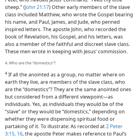
sheep.” (
John 21:17
) Other early members of the slave
class included Matthew, who wrote the Gospel bearing
his name, and Paul, James, and Jude, who penned
inspired letters. The apostle John, who recorded the
book of Revelation, his Gospel, and his letters, was
also a member of the faithful and discreet slave class.
These men wrote in keeping with Jesus’ commission.
4. Who are the “domestics”?
4
If all the anointed as a group, no matter where on
earth they live, are members of the slave class, who
are the “domestics”? They are the same anointed ones
but considered from a different viewpoint​—as
individuals. Yes, as individuals they would be of the
“slave” or they would be “domestics,” depending on
whether they were dispensing spiritual food or
partaking of it. To illustrate: As recorded at
2 Peter
3:15, 16
, the apostle Peter makes reference to Paul’s