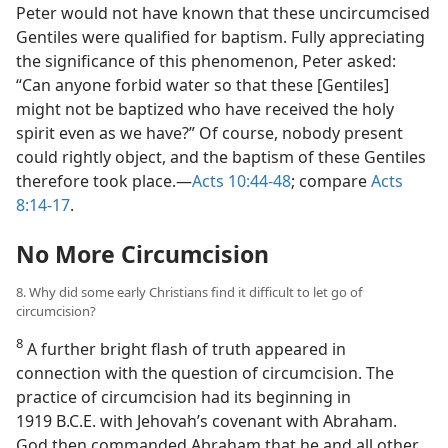
Peter would not have known that these uncircumcised
Gentiles were qualified for baptism. Fully appreciating
the significance of this phenomenon, Peter asked:
“Can anyone forbid water so that these [Gentiles]
might not be baptized who have received the holy
spirit even as we have?” Of course, nobody present
could rightly object, and the baptism of
these Gentiles
therefore took place.​—
Acts 10:44-48
; compare
Acts
8:14-17
.
No More Circumcision
8. Why did some early Christians find it difficult to let go of
circumcision?
8
A further bright flash of truth appeared in
connection with the question of circumcision. The
practice of circumcision had its beginning in
1919 B.C.E. with Jehovah’s covenant with Abraham.
God then commanded Abraham that he and all other