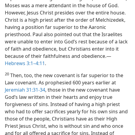
Moses was a mere attendant in the house of God.
However, Jesus Christ presides over the entire house.
Christ is a high priest after the order of Melchizedek,
having a position far superior to the Aaronic
priesthood. Paul also pointed out that the Israelites
were unable to enter into God’s rest because of a lack
of faith and obedience, but Christians enter into it
because of their faithfulness and obedience.​—
Hebrews 3:1–4:11
.
20
Then, too, the new covenant is far superior to the
Law covenant. As prophesied 600 years earlier at
Jeremiah 31:31-34
, those in the new covenant have
God’s law written in their hearts and enjoy true
forgiveness of sins. Instead of having a high priest
who had to offer sacrifices yearly for his own sins and
those of the people, Christians have as their High
Priest Jesus Christ, who is without sin and who once
and for all offered a sacrifice for sins. Instead of