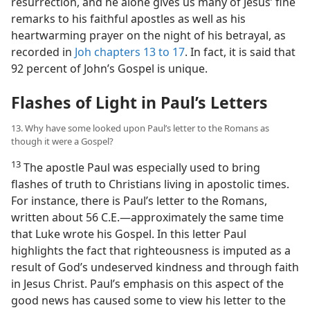
resurrection, and he alone gives us many of Jesus’ fine
remarks to his faithful apostles as well as his
heartwarming prayer on the night of his betrayal, as
recorded in
Joh chapters 13 to 17
. In fact, it is said that
92 percent of John’s Gospel is unique.
Flashes of Light in Paul’s Letters
13. Why have some looked upon Paul’s letter to the Romans as
though it were a Gospel?
13
The apostle Paul was especially used to bring
flashes of truth to Christians living in apostolic times.
For instance, there is Paul’s letter to the Romans,
written about 56 C.E.​—approximately the same time
that Luke wrote his Gospel. In this letter Paul
highlights the fact that righteousness is imputed as a
result of God’s undeserved kindness and through faith
in Jesus Christ. Paul’s emphasis on this aspect of the
good news has caused some to view his letter to the