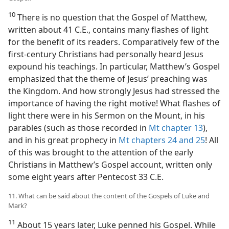
10
There is no question that the Gospel of Matthew,
written about 41 C.E., contains many flashes of light
for the benefit of its readers. Comparatively few of the
first-century Christians had personally heard Jesus
expound his teachings. In particular, Matthew’s Gospel
emphasized that the theme of Jesus’ preaching was
the Kingdom. And how strongly Jesus had stressed the
importance of having the right motive! What flashes of
light there were in his Sermon on the Mount, in his
parables (such as those recorded in
Mt chapter 13
),
and in his great prophecy in
Mt chapters 24 and
25
! All
of this was brought to the attention of the early
Christians in Matthew’s Gospel account, written only
some eight years after Pentecost 33 C.E.
11. What can be said about the content of the Gospels of Luke and
Mark?
11
About 15 years later, Luke penned his Gospel. While