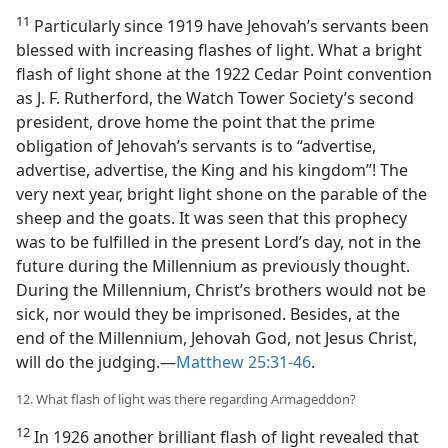
11
Particularly since 1919 have Jehovah’s servants been
blessed with increasing flashes of light. What a bright
flash of light shone at the 1922 Cedar Point convention
as J. F. Rutherford, the Watch Tower Society’s second
president, drove home the point that the prime
obligation of Jehovah’s servants is to “advertise,
advertise, advertise, the King and his kingdom”! The
very next year, bright light shone on the parable of the
sheep and the goats. It was seen that this prophecy
was to be fulfilled in the present Lord’s day, not in the
future during the Millennium as previously thought.
During the Millennium, Christ’s brothers would not be
sick, nor would they be imprisoned. Besides, at the
end of the Millennium, Jehovah God, not Jesus Christ,
will do the judging.​—
Matthew 25:31-46
.
12. What flash of light was there regarding Armageddon?
12
In 1926 another brilliant flash of light revealed that