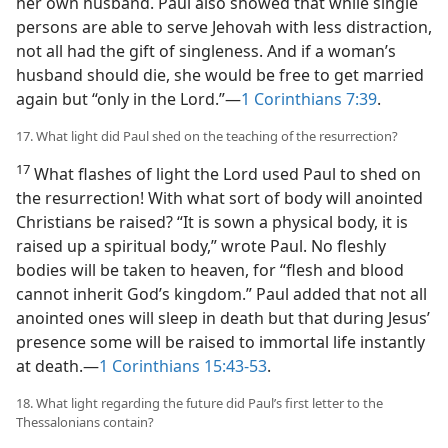
her own husband. Paul also showed that while single
persons are able to serve Jehovah with less distraction,
not all had the gift of singleness. And if a woman’s
husband should die, she would be free to get married
again but “only in the Lord.”​—
1 Corinthians 7:39
.
17. What light did Paul shed on the teaching of the resurrection?
17
What flashes of light the Lord used Paul to shed on
the resurrection! With what sort of body will anointed
Christians be raised? “It is sown a physical body, it is
raised up a spiritual body,” wrote Paul. No fleshly
bodies will be taken to heaven, for “flesh and blood
cannot inherit God’s kingdom.” Paul added that not all
anointed ones will sleep in death but that during Jesus’
presence some will be raised to immortal life instantly
at death.​—
1 Corinthians 15:43-53
.
18. What light regarding the future did Paul’s first letter to the
Thessalonians contain?