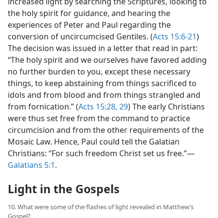
increased light by searching the Scriptures, looking to
the holy spirit for guidance, and hearing the
experiences of Peter and Paul regarding the
conversion of uncircumcised Gentiles. (
Acts 15:6-21
)
The decision was issued in a letter that read in part:
“The holy spirit and we ourselves have favored adding
no further burden to you, except these necessary
things, to keep abstaining from things sacrificed to
idols and from blood and from things strangled and
from fornication.” (
Acts 15:28, 29
) The early Christians
were thus set free from the command to practice
circumcision and from the other requirements of the
Mosaic Law. Hence, Paul could tell the Galatian
Christians: “For such freedom Christ set us free.”​—
Galatians 5:1
.
Light in the Gospels
10. What were some of the flashes of light revealed in Matthew’s
Gospel?