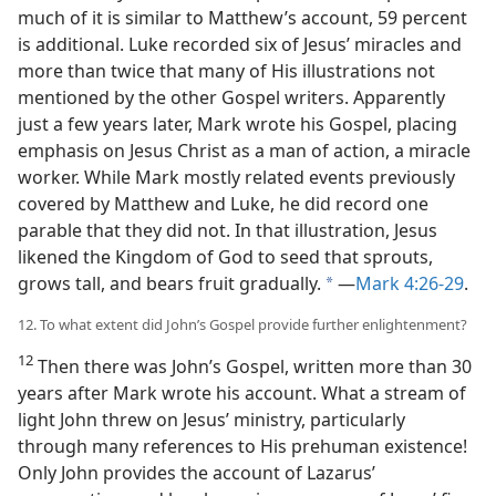
much of it is similar to Matthew’s account, 59 percent
is additional. Luke recorded six of Jesus’ miracles and
more than twice that many of His illustrations not
mentioned by the other Gospel writers. Apparently
just a few years later, Mark wrote his Gospel, placing
emphasis on Jesus Christ as a man of action, a miracle
worker. While Mark mostly related events previously
covered by Matthew and Luke, he did record one
parable
that they did not. In that illustration, Jesus
likened the Kingdom of God to seed that sprouts,
grows tall, and bears fruit gradually.
​—
Mark 4:26-29
.
a
12. To what extent did John’s Gospel provide further enlightenment?
12
Then there was John’s Gospel, written more than 30
years after Mark wrote his account. What a stream of
light John threw on Jesus’ ministry, particularly
through many references to His prehuman existence!
Only John provides the account of Lazarus’