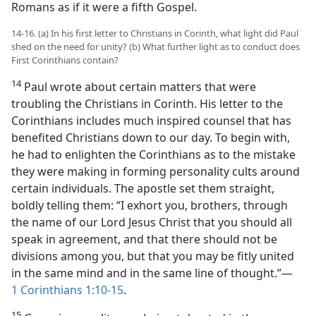
Romans as if it were a fifth Gospel.
14-16. (a) In his first letter to Christians in Corinth, what light did Paul
shed on the need for unity? (b) What further light as to conduct does
First Corinthians contain?
14
Paul wrote about certain matters that were
troubling the Christians in Corinth. His letter to the
Corinthians includes much inspired counsel that has
benefited Christians down to our day. To begin with,
he had to enlighten the Corinthians as to the mistake
they were making in forming personality cults around
certain individuals. The apostle set them straight,
boldly telling them: “I exhort you, brothers, through
the name of our Lord Jesus Christ that you should all
speak in agreement, and that there should not be
divisions among you, but that you may be fitly united
in the same mind and in the same line of thought.”​—
1 Corinthians 1:10-15
.
15