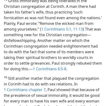
Gross immorality was being tolerated in the
Christian congregation at Corinth. A man there had
taken his father’s wife, thus practicing ‘such
fornication as was not found even among the nations.’
Plainly, Paul wrote: “Remove the wicked man from
among yourselves.” (
1 Corinthians 5:1,
11-13
) That was
something new for the Christian congregation​—
disfellowshipping. Another matter on which the
Corinthian congregation needed enlightenment had
to do with the fact that some of its members were
taking their spiritual brothers to worldly courts in
order to settle grievances. Paul strongly rebuked them
for doing this.​—
1 Corinthians 6:5-8
.
16
Still another matter that plagued the congregation
in Corinth had to do with sex relations. In
1 Corinthians chapter 7
, Paul showed that because of
the prevalence of sexual immorality, it would be good
for every man to have his own wife and every woman