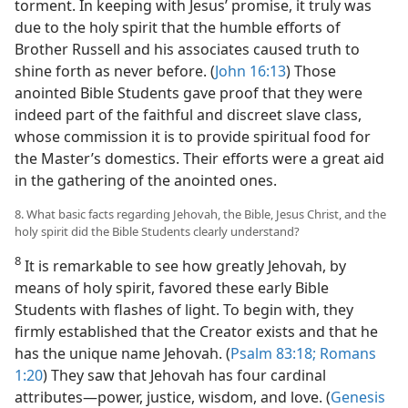
torment. In keeping with Jesus’ promise, it truly was
due to the holy spirit that the humble efforts of
Brother Russell and his associates caused truth to
shine forth as never before. (
John 16:13
) Those
anointed Bible Students gave proof that they were
indeed part of the faithful and discreet slave class,
whose commission it is to provide spiritual food for
the Master’s domestics. Their efforts were a great aid
in the gathering of the anointed ones.
8. What basic facts regarding Jehovah, the Bible, Jesus Christ, and the
holy spirit did the Bible Students clearly understand?
8
It is remarkable to see how greatly Jehovah, by
means of holy spirit, favored these early Bible
Students with flashes of light. To begin with, they
firmly established that the Creator exists and that he
has the unique name Jehovah. (
Psalm 83:18;
Romans
1:20
) They saw that Jehovah has four cardinal
attributes​—power, justice, wisdom, and love. (
Genesis