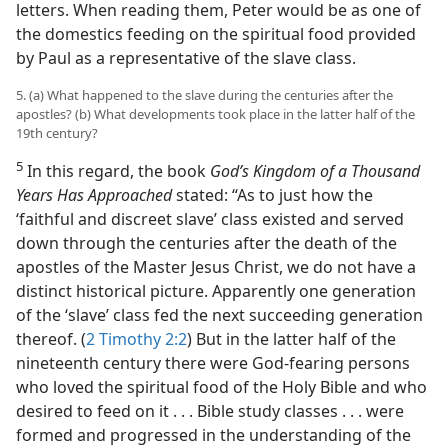
letters. When reading them, Peter would be as one of
the domestics feeding on the spiritual food provided
by Paul as a representative of the slave class.
5. (a) What happened to the slave during the centuries after the
apostles? (b) What developments took place in the latter half of the
19th century?
5
In this regard, the book
God’s Kingdom of a Thousand
Years Has Approached
stated: “As to just how the
‘faithful and discreet slave’ class existed and served
down through the centuries after the death of the
apostles of the Master Jesus Christ, we do not have a
distinct historical picture. Apparently one generation
of the ‘slave’ class fed the next succeeding generation
thereof. (
2 Timothy 2:2
) But in the latter half of the
nineteenth century there were God-fearing persons
who loved the spiritual food of the Holy Bible and who
desired to feed on it . . . Bible study classes . . . were
formed and progressed in the understanding of the