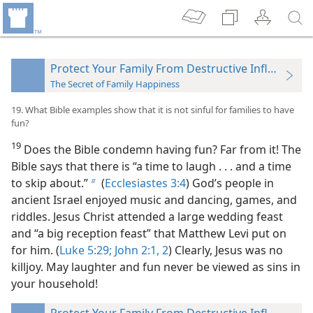
Protect Your Family From Destructive Influences
The Secret of Family Happiness
19. What Bible examples show that it is not sinful for families to have
fun?
19
Does the Bible condemn having fun? Far from
it! The
Bible says that there is “a time to laugh . . . and a time
to skip about.”
(
Ecclesiastes 3:4
) God’s people in
b
ancient Israel enjoyed music and dancing, games, and
riddles. Jesus Christ attended a large wedding feast
and “a big reception feast” that Matthew Levi put on
for him. (
Luke 5:29;
John 2:1, 2
) Clearly, Jesus was no
killjoy. May laughter and fun never be viewed as sins in
your household!
Protect Your Family From Destructive Influences