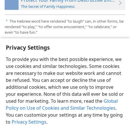
The Secret of Family Happiness
The Hebrew word here rendered “to laugh” can, in other forms, be
b
rendered “to play,” “to offer some amusement,” “to celebrate,” or
even “to have fun.”
Privacy Settings
To provide you with the best possible experience, we
use cookies and similar technologies. Some cookies
English
Preferences
are necessary to make our website work and cannot
Copyright
© 2026 Watch Tower Bible and Tract Society of Pennsylvania
be refused. You can accept or decline the use of
Terms of Use
Privacy Policy
Privacy Settings
JW.ORG
additional cookies, which we use only to improve
Log In
your experience. None of this data will ever be sold or
used for marketing. To learn more, read the
Global
Policy on Use of Cookies and Similar Technologies
.
You can customize your settings at any time by going
to
Privacy Settings
.