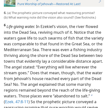
Pure Worship of Jehovah—Restored At Last!
6.
(a) The prophetic picture conveyed what reassuring promise?
(b) What warning note did the vision also sound? (See footnote.)
6
Life-giving water.
In Ezekiel’s vision, the river flowed
into the Dead Sea, reviving much of it. Notice that the
waters gave life to such swarms of fish that the variety
was comparable to that found in the Great Sea, or the
Mediterranean Sea. There was even a fishing industry
thriving along the
shore of the Dead Sea between two
towns that evidently lay a considerable distance apart.
The angel stated: “Everything will live wherever the
stream goes.” Does that mean, though, that the water
from Jehovah’s house reached every part of the Dead
Sea? No. The angel explained that some marshy
regions remained beyond the reach of the life-giving
waters. Those places were “abandoned to salt.”
b
(
Ezek. 47:8-11
) So the prophetic picture conveyed a
reassuring promise that pure worship would revive