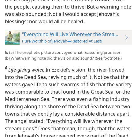
the people, causing them to thrive. But a warning note
was also sounded: Not all would accept Jehovah’s
blessings; nor would all be healed.
“Everything Will Live Wherever the Stream Goes”
Pure Worship of Jehovah—Restored At Last!
6.
(a) The prophetic picture conveyed what reassuring promise?
(b) What warning note did the vision also sound? (See footnote.)
6
Life-giving water.
In Ezekiel’s vision, the river flowed
into the Dead Sea, reviving much of it. Notice that the
waters gave life to such swarms of fish that the variety
was comparable to that found in the Great Sea, or the
Mediterranean Sea. There was even a fishing industry
thriving along the
shore of the Dead Sea between two
towns that evidently lay a considerable distance apart.
The angel stated: “Everything will live wherever the
stream goes.” Does that mean, though, that the water
from Jehovah’s house reached every part of the Dead