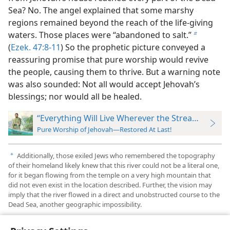
Sea? No. The angel explained that some marshy
regions remained beyond the reach of the life-giving
waters. Those places were “abandoned to salt.”
b
(
Ezek. 47:8-11
) So the prophetic picture conveyed a
reassuring promise that pure worship would revive
the people, causing them to thrive. But a warning note
was also sounded: Not all would accept Jehovah’s
blessings; nor would all be healed.
“Everything Will Live Wherever the Stream Goes”
Pure Worship of Jehovah—Restored At Last!
Additionally, those exiled Jews who remembered the topography
a
of their homeland likely knew that this river could not be a literal one,
for it began flowing from the temple on a very high mountain that
did not even exist in the location described. Further, the vision may
imply that the river flowed in a direct and unobstructed course to the
Dead Sea, another geographic impossibility.