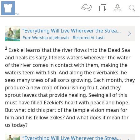
“Everything Will Live Wherever the Stream Goes”
Pure Worship of Jehovah—Restored At Last!
2
Ezekiel learns that the river flows into the Dead Sea
and heals its salty, lifeless waters wherever the water
of the river comes in contact with them, making the
waters teem with fish. And along the riverbanks, he
sees many trees of all sorts growing. Each month, they
produce a new crop of nourishing fruit, and they
sprout leaves that provide healing. Seeing
all of this
must have filled Ezekiel’s heart with peace and hope.
But what did this part of the temple vision mean for
him and his fellow exiles? And what does it mean for
us today?
“Everything Will Live Wherever the Stream Goes”