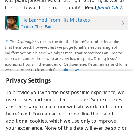
was plain. Jehovah was directing the storm, as well as
the lots, toward one man​—Jonah!​—
Read
Jonah 1:5-7
.
He Learned From His Mistakes
Imitate Their Faith
The
Septuagint
stresses the depth of Jonah’s slumber by adding
b
that he snored. However, lest we judge Jonah’s sleep as a sign of
indifference on his part, we might recall that sometimes an urge to
sleep overcomes those who are very low in spirits. During Jesus’
agonizing hours in the garden of Gethsemane, Peter, James, and John
were “slumbering from grief.”​—
Luke 22:45
.
Privacy Settings
To provide you with the best possible experience, we
use cookies and similar technologies. Some cookies
English
Preferences
are necessary to make our website work and cannot
be refused. You can accept or decline the use of
Copyright
© 2026 Watch Tower Bible and Tract Society of Pennsylvania
Terms of Use
Privacy Policy
Privacy Settings
JW.ORG
additional cookies, which we use only to improve
Log In
your experience. None of this data will ever be sold or