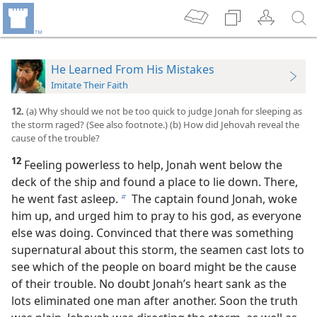
He Learned From His Mistakes
Imitate Their Faith
12.
(a) Why should we not be too quick to judge Jonah for sleeping as
the storm raged? (See also footnote.) (b) How did Jehovah reveal the
cause of the trouble?
12
Feeling powerless to help, Jonah went below the
deck of the ship and found a place to lie down. There,
he went fast asleep.
The captain found Jonah, woke
b
him up, and urged him to pray to his god, as everyone
else was doing. Convinced that there was something
supernatural about this storm, the seamen cast lots to
see which of the people on board might be the cause
of their trouble. No doubt Jonah’s heart sank as the
lots eliminated one man after another. Soon the truth