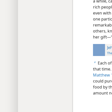
a while, c
rich peop
even with
one parti
remarkabl
others, k
her gift—“
Je
Th
Each of 
b
that time.
Matthew 
could pur
food by th
amount ne