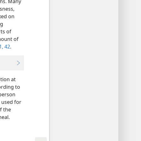
ons. Many
sness,
xed on
ng
ts of
mount of
1, 42
.
tion at
ording to
 person
 used for
f the
eal.