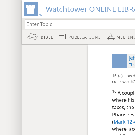
Watchtower ONLINE LIBR
BIBLE
PUBLICATIONS
MEETIN
Je
Th
16. (a) How 
coins worth?
16
A couple
where his
taxes, th
Pharisees
(
Mark 12:
where, acc