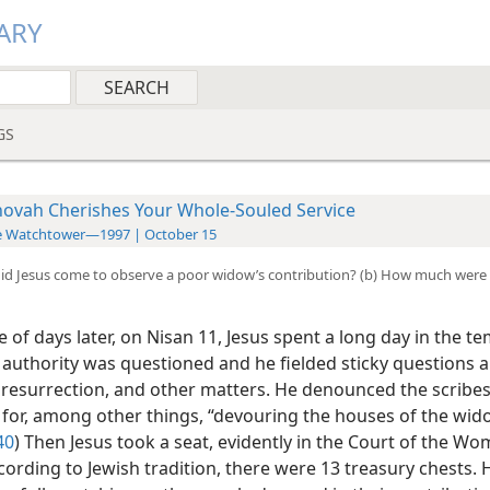
ARY
GS
hovah Cherishes Your Whole-Souled Service
e Watchtower—1997 | October 15
did Jesus come to observe a poor widow’s contribution? (b) How much were
 of days later, on Nisan 11, Jesus spent a long day in the te
 authority was questioned and he fielded sticky questions 
e resurrection, and other matters. He denounced the scribe
 for, among other things, “devouring the houses of the wid
40
) Then Jesus took a seat, evidently in the Court of the Wo
ording to Jewish tradition, there were 13 treasury chests. H