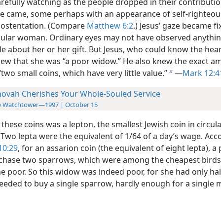
arefully watching as the people dropped in their contributi
le came, some perhaps with an appearance of self-righteou
 ostentation. (Compare
Matthew 6:2
.) Jesus’ gaze
became fi
cular woman. Ordinary eyes may not have observed anythi
e about her or her gift. But Jesus, who could know the hear
new that she was “a poor widow.” He also knew the exact a
two small coins, which have very little value.”
—
Mark 12:4
b
hovah Cherishes Your Whole-Souled Service
e Watchtower—1997 | October 15
these coins was a lepton, the smallest Jewish coin in circula
 Two lepta were the equivalent of 1/64 of a day’s wage. Acc
10:29
, for an assarion coin (the equivalent of eight lepta), a
chase two sparrows, which were among the cheapest birds
e poor. So this widow was indeed poor, for she had only hal
eded to buy a single sparrow, hardly enough for a single m