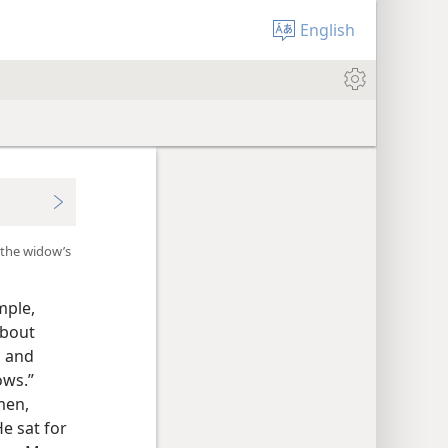
English
 the widow’s
mple,
about
s and
ows.”
men,
e sat for