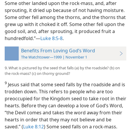
Some other landed upon the rock-mass, and, after
sprouting, it dried up because of not having moisture.
Some other fell among the thorns, and the thorns that
grew up with it choked it off. Some other fell upon the
good soil, and, after sprouting, it produced fruit a
hundredfold.”​—
Luke 8:5-8
.
Benefits From Loving God’s Word
The Watchtower—1999 | November 1
9. What is pictured by the seed that falls (a) by the roadside? (b) on
the rock-mass? (c) on thorny ground?
9
Jesus said that some seed falls by the roadside and is
trodden down. This refers to people who are too
preoccupied for the Kingdom seed to take root in their
hearts. Before they can develop a love of God’s Word,
“the Devil comes and takes the word away from their
hearts in order that they may not believe and be
saved.” (
Luke 8:12
) Some seed falls on a rock-mass.