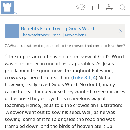
Benefits From Loving God’s Word
The Watchtower—1999 | November 1
7. What illustration did Jesus tell to the crowds that came to hear him?
7
The importance of having a right view of God’s Word
was highlighted in one of Jesus’ parables. As Jesus
proclaimed the good news throughout Palestine,
crowds gathered to hear him. (
Luke 8:1,
4
) Not all,
however, really loved God’s Word. No doubt, many
came to hear him because they wanted to see miracles
or because they enjoyed his marvelous way of
teaching. Hence, Jesus told the crowds an illustration:
“A sower went out to sow his seed. Well, as he was
sowing, some of it fell alongside the road and was
trampled down, and the birds of heaven ate it up.