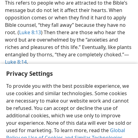
This refers to people who are attracted to the Bible’s
message but do not let it affect their hearts. When
opposition comes or when they find it hard to apply
Bible counsel, “they fall away” because they have no
root. (
Luke 8:13
) Then there are those who hear the
word but are overwhelmed by the “anxieties and
riches and pleasures of this life.” Eventually, like plants
entangled by thorns, “they are completely choked.”​—
Luke 8:14
.
Privacy Settings
To provide you with the best possible experience, we
use cookies and similar technologies. Some cookies
English
Preferences
are necessary to make our website work and cannot
be refused. You can accept or decline the use of
Copyright
© 2026 Watch Tower Bible and Tract Society of Pennsylvania
Terms of Use
Privacy Policy
Privacy Settings
JW.ORG
additional cookies, which we use only to improve
Log In
your experience. None of this data will ever be sold or
used for marketing. To learn more, read the
Global
Policy on Use of Cookies and Similar Technologies
.