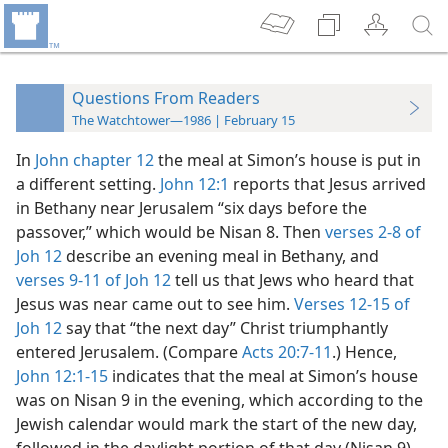
Questions From Readers
The Watchtower—1986 | February 15
In
John chapter 12
the meal at Simon’s house is put in
a different setting.
John 12:1
reports that Jesus arrived
in Bethany near Jerusalem “six days before the
passover,” which would be Nisan 8. Then
verses 2-8 of
Joh 12
describe an evening meal in Bethany, and
verses 9-11 of Joh 12
tell us that Jews who heard that
Jesus was near came out to see him.
Verses 12-15 of
Joh 12
say that “the next day” Christ triumphantly
entered Jerusalem. (Compare
Acts 20:7-11
.) Hence,
John 12:1-15
indicates that the meal at Simon’s house
was on Nisan 9 in the evening, which according to the
Jewish calendar would mark the start of the new day,