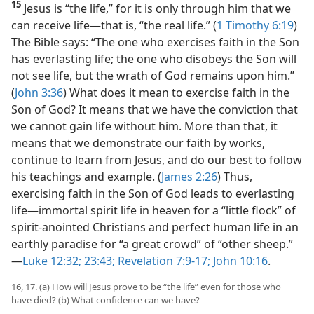
15
Jesus is “the life,” for it is only through him that we
can receive life​—that is, “the real life.” (
1 Timothy 6:19
)
The Bible says: “The one who exercises faith in the Son
has everlasting life; the one who disobeys the Son will
not see life, but the wrath of God remains upon him.”
(
John 3:36
) What does it mean to exercise faith in the
Son of God? It means that we have the conviction that
we cannot gain life without him. More than that, it
means that we demonstrate our faith by works,
continue to learn from Jesus, and do our best to follow
his teachings and example. (
James 2:26
) Thus,
exercising faith in the Son of God leads to everlasting
life​—immortal spirit life in heaven for a “little flock” of
spirit-anointed Christians and perfect human life in an
earthly paradise for “a great crowd” of “other sheep.”​
—
Luke 12:32;
23:43;
Revelation 7:9-17;
John 10:16
.
16, 17. (a) How will Jesus prove to be “the life” even for those who
have died? (b) What confidence can we have?