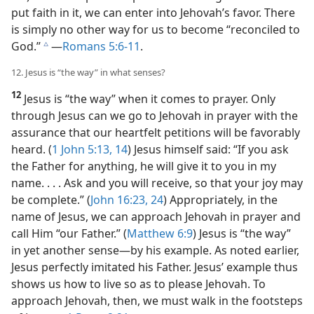
put faith in it, we can enter into Jehovah’s favor. There
is simply no other way for us to become “reconciled to
God.”
​—
Romans 5:6-11
.
c
12. Jesus is “the way” in what senses?
12
Jesus is “the way” when it comes to prayer. Only
through Jesus can we go to Jehovah in prayer with the
assurance that our heartfelt petitions will be favorably
heard. (
1 John 5:13, 14
) Jesus himself said: “If you ask
the Father for anything, he will give it to you in my
name. . . . Ask and you will receive, so that your joy may
be complete.” (
John 16:23, 24
) Appropriately, in the
name of Jesus, we can approach Jehovah in prayer and
call Him “our Father.” (
Matthew 6:9
) Jesus is “the way”
in yet another sense​—by his example. As noted earlier,
Jesus perfectly imitated his Father. Jesus’ example thus
shows us how to live so as to please Jehovah. To
approach Jehovah, then, we must walk in the footsteps