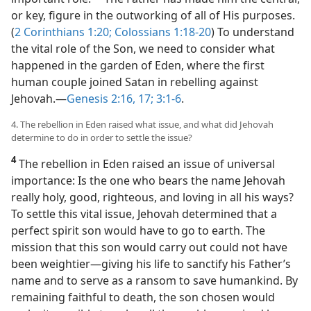
or key, figure in the outworking of all of His purposes.
(
2 Corinthians 1:20;
Colossians 1:18-20
) To understand
the vital role of the Son, we need to consider what
happened in the garden of Eden, where the first
human couple joined Satan in rebelling against
Jehovah.​—
Genesis 2:16, 17;
3:1-6
.
4. The rebellion in Eden raised what issue, and what did Jehovah
determine to do in order to settle the issue?
4
The rebellion in Eden raised an issue of universal
importance: Is the one who bears the name Jehovah
really holy, good, righteous, and loving in all his ways?
To settle this vital issue, Jehovah determined that a
perfect spirit son would have to go to earth. The
mission that this son would carry out could not have
been weightier​—giving his life to sanctify his Father’s
name and to serve as a ransom to save humankind. By
remaining faithful to death, the son chosen would