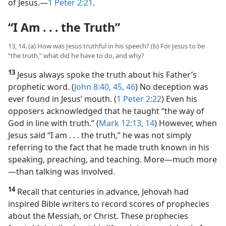
of Jesus.​—
1 Peter 2:21
.
“I Am . . . the Truth”
13, 14. (a) How was Jesus truthful in his speech? (b) For Jesus to be
“the truth,” what did he have to do, and why?
13
Jesus always spoke the truth about his Father’s
prophetic word. (
John 8:40,
45, 46
) No deception was
ever found in Jesus’ mouth. (
1 Peter 2:22
) Even his
opposers acknowledged that he taught “the way of
God in line with truth.” (
Mark 12:13, 14
) However, when
Jesus said “I am . . . the truth,” he was not simply
referring to the fact that he made truth known in his
speaking, preaching, and teaching. More​—much more
—​than talking was involved.
14
Recall that centuries in advance, Jehovah had
inspired Bible writers to record scores of prophecies
about the Messiah, or Christ. These prophecies