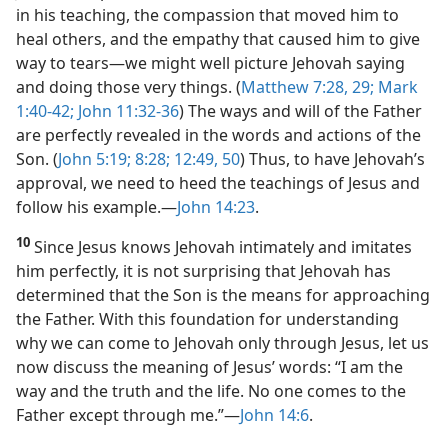
in his teaching, the compassion that moved him to
heal others, and the empathy that caused him to give
way to tears—​we might well picture Jehovah saying
and doing those very things. (
Matthew 7:28, 29;
Mark
1:40-42;
John 11:32-36
) The ways and will of the Father
are perfectly revealed in the words and actions of the
Son. (
John 5:19;
8:28;
12:49, 50
) Thus, to have Jehovah’s
approval,
we need to heed the teachings of Jesus and
follow his example.​—
John 14:23
.
10
Since Jesus knows Jehovah intimately and imitates
him perfectly, it is not surprising that Jehovah has
determined that the Son is the means for approaching
the Father. With this foundation for understanding
why we can come to Jehovah only through Jesus, let us
now discuss the meaning of Jesus’ words: “I am the
way and the truth and the life. No one comes to the
Father except through me.”​—
John 14:6
.