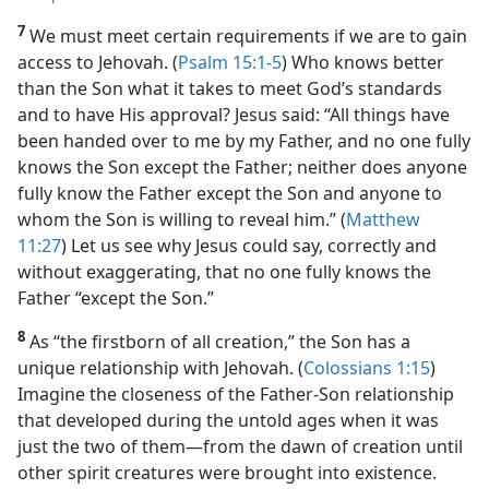
7
We must meet certain requirements if we are to gain
access to Jehovah. (
Psalm 15:1-5
) Who knows better
than the Son what it takes to meet God’s standards
and to have His approval? Jesus said: “All things have
been handed over to me by my Father, and no one fully
knows the Son except the Father; neither does anyone
fully know the Father except the Son and anyone to
whom the Son is willing to reveal him.” (
Matthew
11:27
) Let us see why
Jesus could say, correctly and
without exaggerating, that no one fully knows the
Father “except the Son.”
8
As “the firstborn of all creation,” the Son has a
unique relationship with Jehovah. (
Colossians 1:15
)
Imagine the closeness of the Father-Son relationship
that developed during the untold ages when it was
just the two of them​—from the dawn of creation until
other spirit creatures were brought into existence.