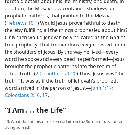
foretold details about his life, ministry, and death. In
addition, the Mosaic Law contained shadows, or
prophetic patterns, that pointed to the Messiah.
(
Hebrews 10:1
) Would Jesus
prove faithful to death,
thereby fulfilling all the things prophesied about him?
Only then would Jehovah be vindicated as the God of
true prophecy. That tremendous weight rested upon
the shoulders of Jesus. By the way he lived​—every
word he spoke and every deed he performed—​Jesus
brought the prophetic patterns into the realm of
actual truth. (
2 Corinthians 1:20
) Thus, Jesus
was
“the
truth.” It was as if the truth of Jehovah’s prophetic
word arrived in the person of Jesus.​—
John 1:17;
Colossians 2:16, 17
.
“I Am . . . the Life”
15. What does it mean to exercise faith in the Son, and to what can
doing so lead?