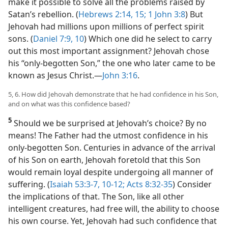
make it possible to solve all the problems raised by
Satan’s rebellion. (
Hebrews 2:14, 15;
1 John 3:8
) But
Jehovah had millions upon millions of perfect spirit
sons. (
Daniel 7:9, 10
) Which one did he select to carry
out this most important assignment? Jehovah chose
his “only-begotten Son,” the one who later came to be
known as Jesus Christ.​—
John 3:16
.
5, 6. How did Jehovah demonstrate that he had confidence in his Son,
and on what was this confidence based?
5
Should we be surprised at Jehovah’s choice? By no
means! The Father had the utmost confidence in his
only-begotten Son. Centuries in advance of the arrival
of his Son on earth, Jehovah foretold that this Son
would remain loyal despite undergoing all manner of
suffering. (
Isaiah 53:3-7,
10-12;
Acts 8:32-35
) Consider
the implications of that. The Son, like all other
intelligent creatures, had free will, the ability to choose
his own course. Yet, Jehovah had such confidence that