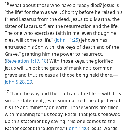
16
What about those who have already died? Jesus is
“the life” for them as well. Shortly before he raised his
friend Lazarus from the dead, Jesus told Martha, the
sister of Lazarus: “I am the resurrection and the life.
The one who exercises faith in me, even though he
dies, will come to life.” (
John 11:25
) Jehovah has
entrusted his Son with “the keys of death and of the
Grave,” granting him the power to resurrect.
(
Revelation 1:17, 18
) With those keys, the glorified
Jesus will unlock the gates of mankind’s common
grave and thus release all those being held there.​—
John 5:28, 29
.
17
“I am the way and the truth and the life”​—with this
simple statement, Jesus summarized the objective of
his life and ministry on earth. Those words are filled
with meaning for us today. Recall that Jesus followed
up this statement by saying: “No one comes to the
Father except through me.” (
John 14:6
) Jesus’ words