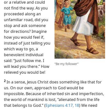
or a relative and could
not find the way. As you
proceeded along an
unfamiliar road, did you
stop and ask someone
for directions? Imagine
how you would feel if,
instead of just telling you
which way to go, a
benevolent individual
said: “Just follow me. I
“Be my follower”
will lead you there.” How
relieved you would be!
2
In a sense, Jesus Christ does something like that for
us. On our own, approach to God would be
impossible. Because of inherited sin and imperfection,
the world of mankind is lost, “alienated from the life
that belongs to God.” (
Ephesians 4:17, 18
) We need