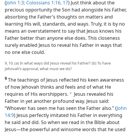
(
John 1:3;
Colossians 1:16, 17
) Just think about the
precious opportunity the Son had alongside his Father,
absorbing the Father’s thoughts on matters and
learning His will, standards, and ways. Truly, it is by no
means an overstatement to say that Jesus knows his
Father better than anyone else does. This closeness
surely enabled Jesus to reveal his Father in ways that
no one else could.
9, 10. (a) In what ways did Jesus reveal his Father? (b) To have
Jehovah’s approval, what must we do?
9
The teachings of Jesus reflected his keen awareness
of how Jehovah thinks and feels and of what He
requires of His worshippers.
Jesus revealed his
b
Father in yet another profound way. Jesus said:
“Whoever has seen me has seen the Father also.” (
John
14:9
) Jesus perfectly imitated his Father in everything
he said and did. So when we read in the Bible about
Jesus​—the powerful and winsome words that he used