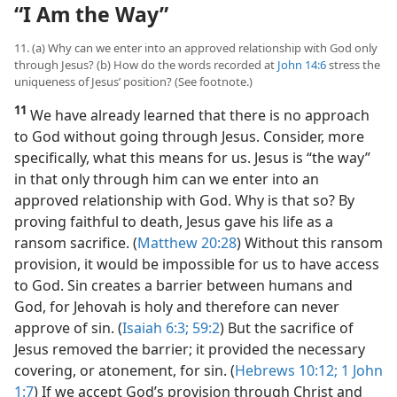
“I Am the Way”
11. (a) Why can we enter into an approved relationship with God only
through Jesus? (b) How do the words recorded at
John 14:6
stress the
uniqueness of Jesus’ position? (See footnote.)
11
We have already learned that there is no approach
to God without going through Jesus. Consider, more
specifically, what this means for us. Jesus is “the way”
in that only through him can we enter into an
approved relationship with God. Why is that so? By
proving faithful to death, Jesus gave his life as a
ransom sacrifice. (
Matthew 20:28
) Without this ransom
provision, it would be impossible for us to have access
to God. Sin creates a barrier between humans and
God, for Jehovah is holy and therefore can never
approve of sin. (
Isaiah 6:3;
59:2
) But the sacrifice of
Jesus removed the barrier; it provided the necessary
covering, or atonement, for sin. (
Hebrews 10:12;
1 John
1:7
) If we accept God’s provision through Christ and