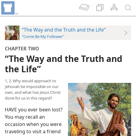
“The Way and the Truth and the Life”
“Come Be My Follower”
CHAPTER TWO
“The Way and the Truth and
the Life”
1, 2. Why would approach to
Jehovah be impossible on our
own, and what has Jesus Christ
done for us in this regard?
HAVE you ever been lost?
You may recall an
occasion when you were
traveling to visit a friend