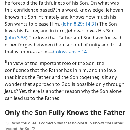
he foretold the faithfulness of his Son. On what was
this confidence based? In a word, knowledge. Jehovah
knows his Son intimately and knows how much his
Son wants to please Him. (
John 8:29;
14:31
) The Son
loves his Father, and in turn, Jehovah loves His Son.
(
John 3:35
) The love that Father and Son have for each
other forges between them a bond of unity and trust
that is unbreakable.​—
Colossians 3:14
.
6
In view of the important role of the Son, the
confidence that the Father has in him, and the love
that binds the Father and the Son together, is it any
wonder that approach to God is possible only through
Jesus? Yet, there is another reason why the Son alone
can lead us to the Father.
Only the Son Fully Knows the Father
7, 8. Why could Jesus correctly say that no one fully knows the Father
“except the Son”?