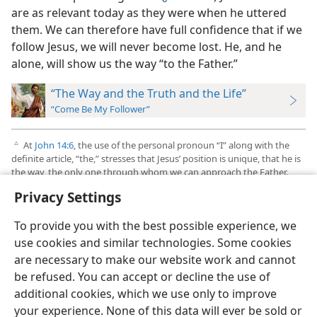
are as relevant today as they were when he uttered
them. We can therefore have full confidence that if we
follow Jesus, we will never become lost. He, and he
alone, will show us the way “to the Father.”
“The Way and the Truth and the Life”
“Come Be My Follower”
At
John 14:6
, the use of the personal pronoun “I” along with the
c
definite article, “the,” stresses that Jesus’ position is unique, that he is
the way, the only one through whom we can approach the Father.
Privacy Settings
To provide you with the best possible experience, we
use cookies and similar technologies. Some cookies
English
Preferences
are necessary to make our website work and cannot
be refused. You can accept or decline the use of
Copyright
© 2026 Watch Tower Bible and Tract Society of Pennsylvania
Terms of Use
Privacy Policy
Privacy Settings
JW.ORG
additional cookies, which we use only to improve
Log In
your experience. None of this data will ever be sold or