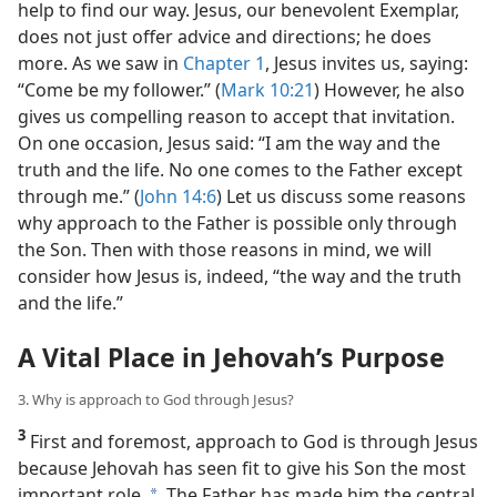
help to find our way. Jesus, our benevolent Exemplar,
does not just offer advice and directions; he does
more. As we saw in
Chapter 1
, Jesus invites us, saying:
“Come be my follower.” (
Mark 10:21
) However, he also
gives us compelling reason to accept that invitation.
On one occasion, Jesus said: “I am the way and the
truth and the life. No one comes to the Father except
through me.” (
John 14:6
) Let us discuss some reasons
why approach to the Father is possible only through
the Son. Then with those reasons in mind, we will
consider how Jesus is, indeed, “the way and the truth
and the life.”
A Vital Place in Jehovah’s Purpose
3. Why is approach to God through Jesus?
3
First and foremost, approach to God is through Jesus
because Jehovah has seen fit to give his Son the most
important role.
The Father has made him the central,
a