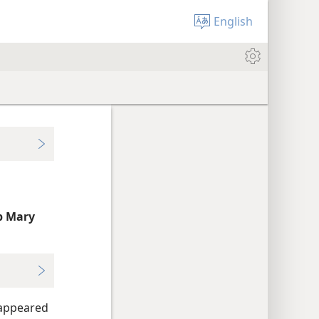
English
p Mary
 appeared