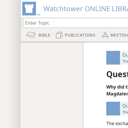
Watchtower ONLINE LIBR
BIBLE
PUBLICATIONS
MEETIN
Qu
Th
Ques
Why did t
Magdalene
Qu
Th
The excha