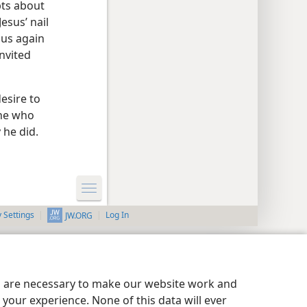
bts about
esus’ nail
sus again
nvited
esire to
one who
 he did.
y Settings
Log In
JW.ORG
es are necessary to make our website work and
your experience. None of this data will ever