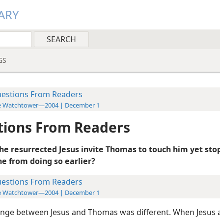
ARY
GS
estions From Readers
e Watchtower—2004 | December 1
tions From Readers
he resurrected Jesus invite Thomas to touch him yet sto
 from doing so earlier?
estions From Readers
e Watchtower—2004 | December 1
nge between Jesus and Thomas was different. When Jesus