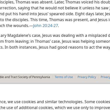
isciples, Thomas was absent. Later, Thomas voiced his dou
urrection, saying that he would not believe it unless he saw J
 put his hand into Jesus’ speared side. Eight days later, Je
o the disciples. This time, Thomas was present, and Jesus i
uch the wounds.​—
John 20:24-27
.
Mary Magdalene’s case, Jesus was dealing with a misplaced d
im from leaving; in Thomas’ case, Jesus was helping some
s. In both instances, Jesus had good reasons to act the way
le and Tract Society of Pennsylvania
Terms of Use
Privacy Policy
Privac
ence, we use cookies and similar technologies. Some cooki
the use of additional cookies, which we use only to improve 