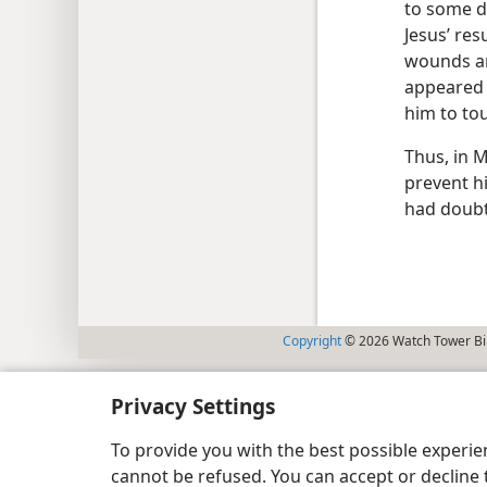
to some d
Jesus’ res
wounds and
appeared t
him to to
Thus, in 
prevent h
had doubt
Copyright
© 2026 Watch Tower Bib
Privacy Settings
To provide you with the best possible experi
cannot be refused. You can accept or decline 