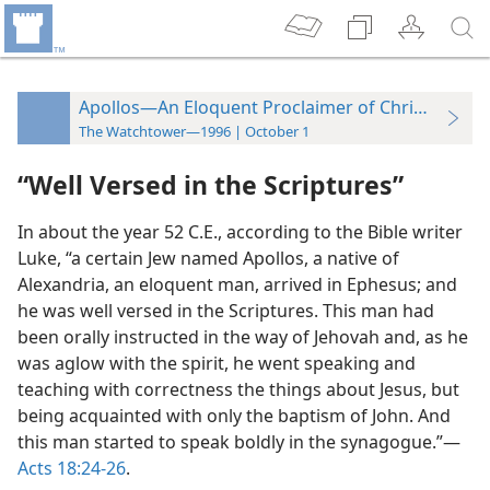
Apollos—An Eloquent Proclaimer of Christian Tru
The Watchtower—1996 | October 1
“Well Versed in the Scriptures”
In about the year 52 C.E., according to the Bible writer
Luke, “a certain Jew named Apollos, a native of
Alexandria, an eloquent man, arrived in Ephesus; and
he was well versed in the Scriptures. This man had
been orally instructed in the way of Jehovah and, as he
was aglow with the spirit, he went speaking and
teaching with correctness the things about Jesus, but
being acquainted with only the baptism of John. And
this man started to speak boldly in the synagogue.”—
Acts 18:24-26
.