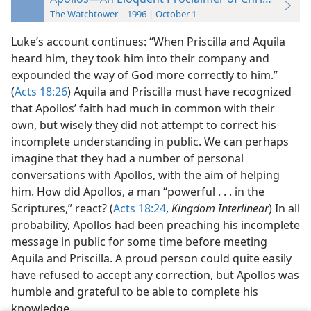
The Watchtower—1996 | October 1
Luke’s account continues: “When Priscilla and Aquila
heard him, they took him into their company and
expounded the way of God more correctly to him.”
(
Acts 18:26
) Aquila and Priscilla must have recognized
that Apollos’ faith had much in common with their
own, but wisely they did not attempt to correct his
incomplete understanding in public. We can perhaps
imagine that they had a number of personal
conversations with Apollos, with the aim of helping
him. How did Apollos, a man “powerful . . . in the
Scriptures,” react? (
Acts 18:24
,
Kingdom Interlinear
) In all
probability, Apollos had been preaching his incomplete
message in public for some time before meeting
Aquila and Priscilla. A proud person could quite easily
have refused to accept any correction, but Apollos was
humble and grateful to be able to complete his
knowledge.