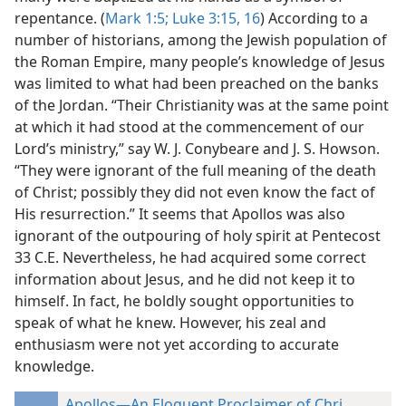
repentance. (
Mark 1:5;
Luke 3:15, 16
) According to a
number of historians, among the Jewish population of
the Roman Empire, many people’s knowledge of Jesus
was limited to what had been preached on the banks
of the Jordan. “Their Christianity was at
the same point
at which it had stood at the commencement of our
Lord’s ministry,” say W. J. Conybeare and J. S. Howson.
“They were ignorant of the full meaning of the death
of Christ; possibly they did not even know the fact of
His resurrection.” It seems that Apollos was also
ignorant of the outpouring of holy spirit at Pentecost
33 C.E. Nevertheless, he had acquired some correct
information about Jesus, and he did not keep it to
himself. In fact, he boldly sought opportunities to
speak of what he knew. However, his zeal and
enthusiasm were not yet according to accurate
knowledge.
Apollos—An Eloquent Proclaimer of Christian Tru