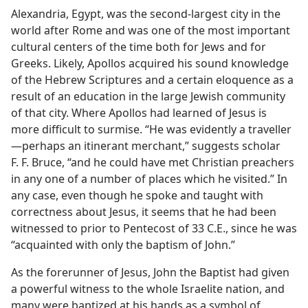
Alexandria, Egypt, was the second-largest city in the
world after Rome and was one of the most important
cultural centers of the time both for Jews and for
Greeks. Likely, Apollos acquired his sound knowledge
of the Hebrew Scriptures and a certain eloquence as a
result of an education in the large Jewish community
of that city. Where Apollos had learned of Jesus is
more difficult to surmise. “He was evidently a traveller
—perhaps an itinerant merchant,” suggests scholar
F. F. Bruce, “and he could have met Christian preachers
in any one of a number of places which he visited.” In
any case, even though he spoke and taught with
correctness about Jesus, it seems that he had been
witnessed to prior to Pentecost of 33 C.E., since he was
“acquainted with only the baptism of John.”
As the forerunner of Jesus, John the Baptist had given
a powerful witness to the whole Israelite nation, and
many were baptized at his hands as a symbol of