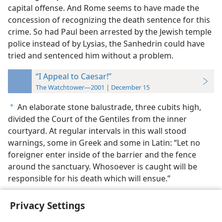
capital offense. And Rome seems to have made the
concession of recognizing the death sentence for this
crime. So had Paul been arrested by the Jewish temple
police instead of by Lysias, the Sanhedrin could have
tried and sentenced him without a problem.
“I Appeal to Caesar!”
The Watchtower—2001 | December 15
An elaborate stone balustrade, three cubits high,
a
divided the Court of the Gentiles from the inner
courtyard. At regular intervals in this wall stood
warnings, some in Greek and some in Latin: “Let no
foreigner enter inside of the barrier and the fence
around the sanctuary. Whosoever is caught will be
responsible for his death which will ensue.”
Privacy Settings