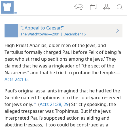
“I Appeal to Caesar!”
The Watchtower—2001 | December 15
High Priest Ananias, older men of the Jews, and
Tertullus formally charged Paul before Felix of being ‘a
pest who stirred up seditions among the Jews.’ They
claimed that he was a ringleader of “the sect of the
Nazarenes” and that he tried to profane the temple.​—
Acts 24:1-6
.
Paul’s original assailants imagined that he had led the
Gentile named Trophimus into the courtyard reserved
for Jews only.
(
Acts 21:28, 29
) Strictly speaking, the
a
alleged trespasser
was Trophimus. But if the Jews
interpreted Paul’s supposed action as aiding and
abetting trespass, it too could be construed as a