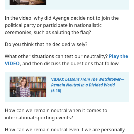
In the video, why did Ayenge decide not to join the
political party or participate in nationalistic
ceremonies, such as saluting the flag?
Do you think that he decided wisely?
What other situations can test our neutrality?
Play the
VIDEO
,
and then discuss the questions that follow.
VIDEO:
Lessons From The Watchtower​—
Remain Neutral in a Divided World
(5:16)
How can we remain neutral when it comes to
international sporting events?
How can we remain neutral even if we are personally