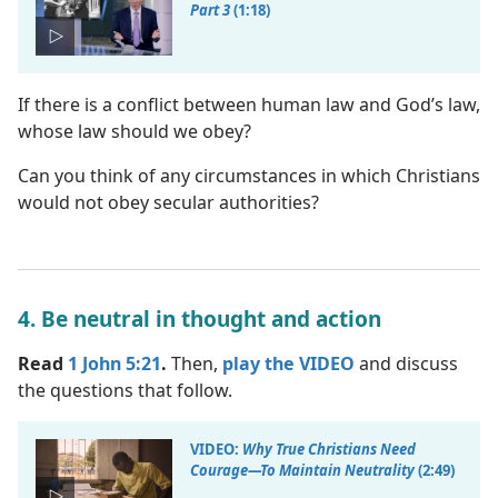
Part 3
(1:18)
If there is a conflict between human law and God’s law,
whose law should we obey?
Can you think of any circumstances in which Christians
would not obey secular authorities?
4. Be neutral in thought and action
Read
1 John 5:21
.
Then,
play the VIDEO
and discuss
the questions that follow.
VIDEO:
Why True Christians Need
Courage​—To Maintain Neutrality
(2:49)