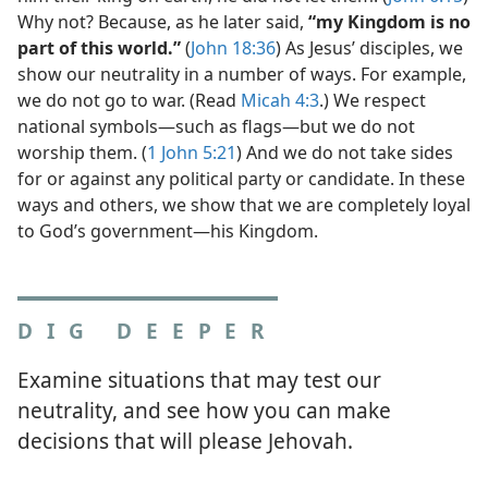
Why not? Because, as he later said,
“my Kingdom is no
part of this world.”
(
John 18:36
) As Jesus’ disciples, we
show our neutrality in a number of ways. For example,
we do not go to war. (Read
Micah 4:3
.) We respect
national symbols​—such as flags—​but we do not
worship them. (
1 John 5:21
) And we do not take sides
for or against any political party or candidate. In these
ways and others, we show that we are completely loyal
to God’s government​—his Kingdom.
DIG DEEPER
Examine situations that may test our
neutrality, and see how you can make
decisions that will please Jehovah.