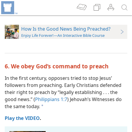
How Is the Good News Being Preached?
Enjoy Life Forever!—An Interactive Bible Course
6. We obey God’s command to preach
In the first century, opposers tried to stop Jesus’
followers from preaching. Early Christians defended
their right to preach by “legally establishing . . . the
good news.” (
Philippians 1:7
) Jehovah’s Witnesses do
the same today.
a
Play the VIDEO
.