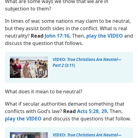
What are some ways we show that we are in
subjection to them?
In times of war, some nations may claim to be neutral,
but they assist both sides in the conflict. What is real
neutrality?
Read
John 17:16
.
Then,
play the VIDEO
and
discuss the question that follows.
VIDEO:
True Christians Are Neutral​—
Part 2
(3:11)
What does it mean to be neutral?
What if secular authorities demand something that
conflicts with God’s law?
Read
Acts 5:28, 29
.
Then,
play the VIDEO
and discuss the questions that follow.
VIDEO:
True Christians Are Neutral​—