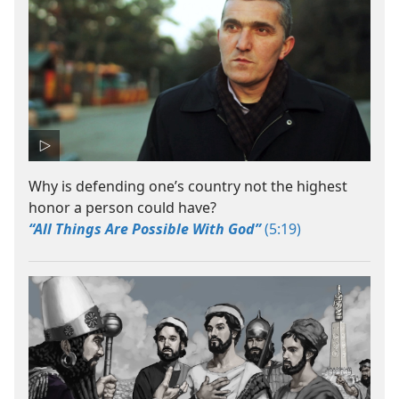
Why is defending one’s country not the highest
honor a person could have?
“All Things Are Possible With God”
(5:19)