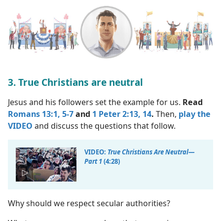
3. True Christians are neutral
Jesus and his followers set the example for us.
Read
Romans 13:1,
5-7
and
1 Peter 2:13, 14
.
Then,
play the
VIDEO
and discuss the questions that follow.
VIDEO:
True Christians Are Neutral​—
Part 1
(4:28)
Why should we respect secular authorities?