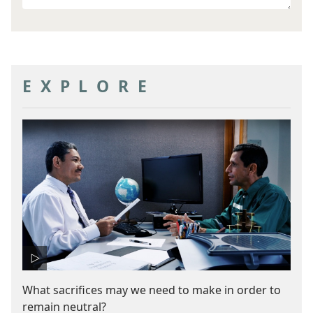
other
goal
EXPLORE
What sacrifices may we need to make in order to
remain neutral?