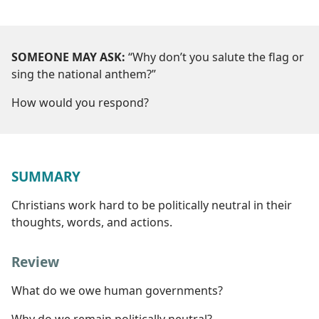
SOMEONE MAY ASK:
“Why don’t you salute the flag or
sing the national anthem?”
How would you respond?
SUMMARY
Christians work hard to be politically neutral in their
thoughts, words, and actions.
Review
What do we owe human governments?