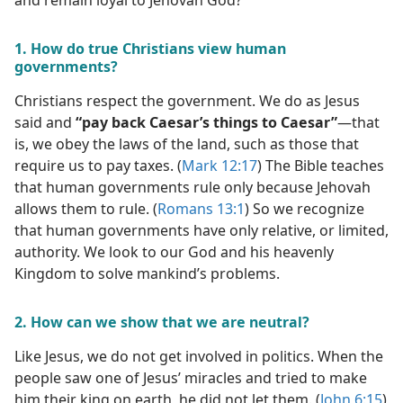
and remain loyal to Jehovah God?
1. How do true Christians view human
governments?
Christians respect the government. We do as Jesus
said and
“pay back Caesar’s things to Caesar”
​—that
is, we obey the laws of the land, such as those that
require us to pay taxes. (
Mark 12:17
) The Bible teaches
that human governments rule only because Jehovah
allows them to rule. (
Romans 13:1
) So we recognize
that human governments have only relative, or limited,
authority. We look to our God and his heavenly
Kingdom to solve mankind’s problems.
2. How can we show that we are neutral?
Like Jesus, we do not get involved in politics. When the
people saw one of Jesus’ miracles and tried to make
him their king on earth, he did not let them. (
John 6:15
)