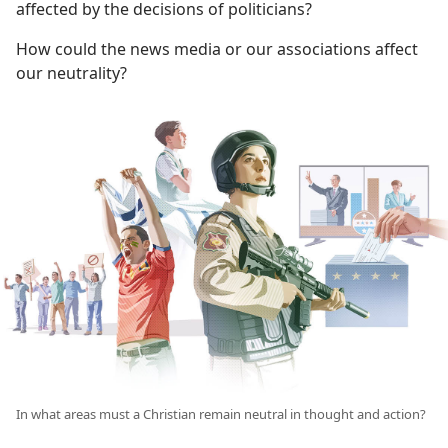
affected by the decisions of politicians?
How could the news media or our associations affect
our neutrality?
In what areas must a Christian remain neutral in thought and action?