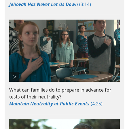
Jehovah Has Never Let Us Down
(3:14)
What can families do to prepare in advance for
tests of their neutrality?
Maintain Neutrality at Public Events
(4:25)