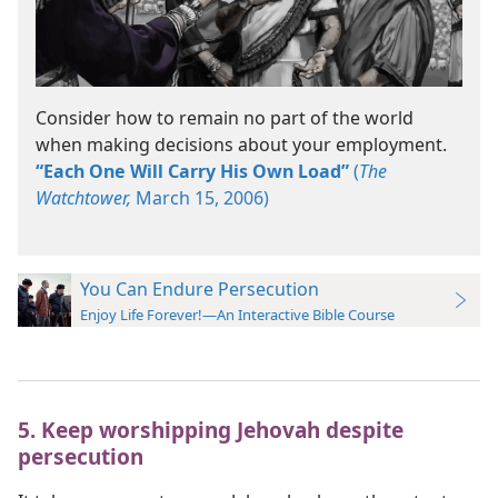
Consider how to remain no part of the world
when making decisions about your employment.
“Each One Will Carry His Own Load”
(
The
Watchtower,
March 15, 2006)
You Can Endure Persecution
Enjoy Life Forever!—An Interactive Bible Course
5. Keep worshipping Jehovah despite
persecution