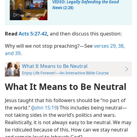
VIDEO:
Legally Defending the Good
News
(2:28)
Read
Acts 5:27-42
,
and then discuss this question:
Why will we not stop preaching?​—See
verses 29,
38,
and 39
.
What It Means to Be Neutral
Enjoy Life Forever!—An Interactive Bible Course
What It Means to Be Neutral
Jesus taught that his followers should be “no part of
the world.” (
John 15:19
) This includes being neutral​—
not taking sides in the world’s politics and wars.
Realistically, it is not always easy to be neutral. We may
be ridiculed because of this. How can we stay neutral