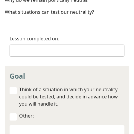
Why do we remain politically neutral?
What situations can test our neutrality?
Lesson completed on:
Goal
Think of a situation in which your neutrality
could be tested, and decide in advance how
you will handle it.
Other:
Your