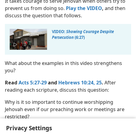
It takes courage to serve Jehovah when others try to
prevent us from doing so.
Play the VIDEO
,
and then
discuss the question that follows.
VIDEO:
Showing Courage Despite
Persecution
(6:27)
What about the examples in this video strengthens
you?
Read
Acts 5:27-29
and
Hebrews 10:24, 25
.
After
reading each scripture, discuss this question:
Why is it so important to continue worshipping
Jehovah even if our preaching work or meetings are
restricted?
Privacy Settings