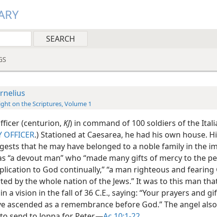
ARY
GS
rnelius
ight on the Scriptures, Volume 1
fficer (centurion,
KJ
) in command of 100 soldiers of the Ital
 OFFICER
.) Stationed at Caesarea, he had his own house. 
ests that he may have belonged to a noble family in the im
was “a devout man” who “made many gifts of mercy to the p
lication to God continually,” “a man righteous and fearin
ted by the whole nation of the Jews.” It was to this man tha
n a vision in the fall of 36 C.E., saying: “Your prayers and gif
e ascended as a remembrance before God.” The angel also
to send to Joppa for Peter.​—
Ac 10:1-22
.