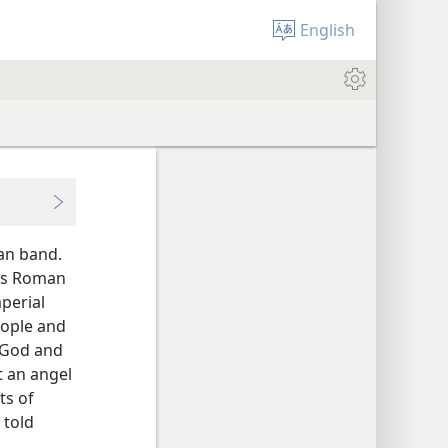
English
ian band.
His Roman
perial
eople and
g God and
t an angel
ts of
 told