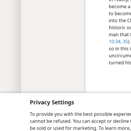
become a C
to become
into the C
historic o
man that 
10:34, 35
)
so in this
uncircumci
turned his
Copyright
© 2026 Watch Tower Bib
Privacy Settings
To provide you with the best possible experi
cannot be refused. You can accept or decline 
be sold or used for marketing. To learn more