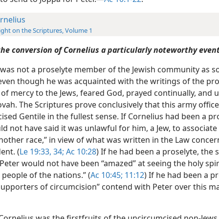
rnelius
ight on the Scriptures, Volume 1
he conversion of Cornelius a particularly noteworthy even
 was not a proselyte member of the Jewish community as 
even though he was acquainted with the writings of the pr
 of mercy to the Jews, feared God, prayed continually, and 
vah. The Scriptures prove conclusively that this army offic
sed Gentile in the fullest sense. If Cornelius had been a pr
d not have said it was unlawful for him, a Jew, to associate 
nother race,” in view of what was written in the Law concer
ent. (
Le 19:33, 34;
Ac 10:28
) If he had been a proselyte, the 
 Peter would not have been “amazed” at seeing the holy spi
people of the nations.” (
Ac 10:45;
11:12
) If he had been a pr
supporters of circumcision” contend with Peter over this m
, Cornelius was the firstfruits of the uncircumcised non-Jews