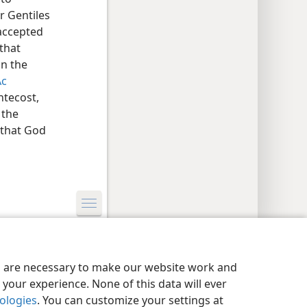
r Gentiles
 accepted
 that
on the
Ac
ntecost,
 the
 that God
y Settings
Log In
JW.ORG
es are necessary to make our website work and
your experience. None of this data will ever
nologies
. You can customize your settings at