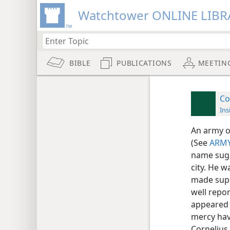
Watchtower ONLINE LIBR
BIBLE
PUBLICATIONS
MEETIN
Co
Ins
An army o
(See
ARMY
name sugg
city. He 
made supp
well repor
appeared i
mercy hav
Cornelius 