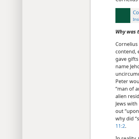
Co
Ins
Why was t
Cornelius
contend, 
gave gifts
name Jeho
uncircumci
Peter woul
“man of a
alien resid
Jews with
out “upon 
why did “
11:2
.
In reality