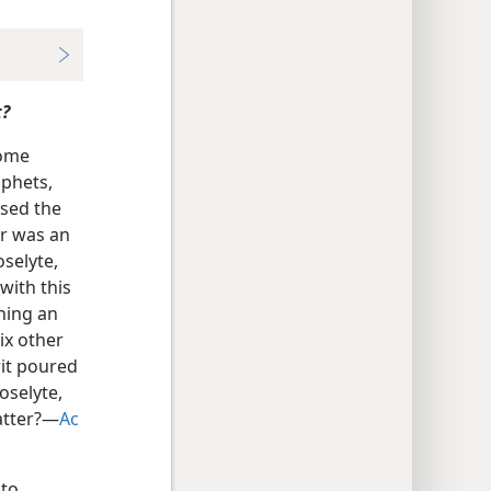
t?
some
ophets,
used the
er was an
oselyte,
with this
ning an
six other
rit poured
oselyte,
atter?​—
Ac
 to