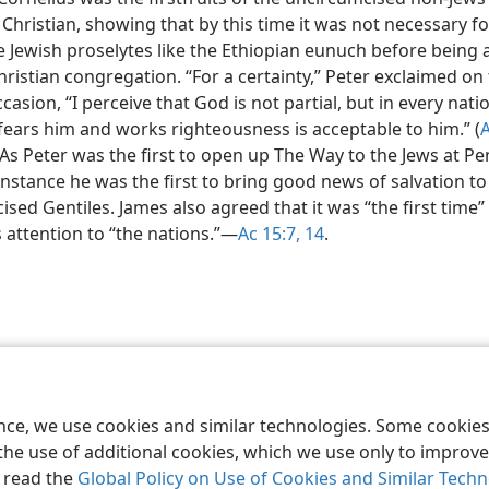
hristian, showing that by this time it was not necessary fo
 Jewish proselytes like the Ethiopian eunuch before being
hristian congregation. “For a certainty,” Peter exclaimed on
ccasion, “I perceive that God is not partial, but in every nati
fears him and works righteousness is acceptable to him.” (
 As Peter was the first to open up The Way to the Jews at Pe
 instance he was the first to bring good news of salvation to
sed Gentiles. James also agreed that it was “the first time”
 attention to “the nations.”​—
Ac 15:7,
14
.
le and Tract Society of Pennsylvania
Terms of Use
Privacy Policy
Privac
ence, we use cookies and similar technologies. Some cooki
the use of additional cookies, which we use only to improve 
, read the
Global Policy on Use of Cookies and Similar Tech