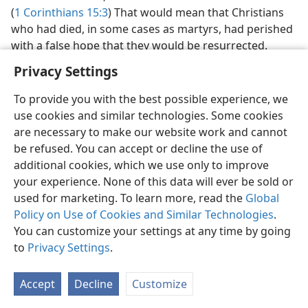
(
1 Corinthians 15:3
) That would mean that Christians
who had died, in some cases as martyrs, had perished
with a false hope that they would be resurrected.
Privacy Settings
To provide you with the best possible experience, we
use cookies and similar technologies. Some cookies
English
Preferences
are necessary to make our website work and cannot
be refused. You can accept or decline the use of
Copyright
© 2026 Watch Tower Bible and Tract Society of Pennsylvania
Terms of Use
Privacy Policy
Privacy Settings
JW.ORG
additional cookies, which we use only to improve
Log In
your experience. None of this data will ever be sold or
used for marketing. To learn more, read the
Global
Policy on Use of Cookies and Similar Technologies
.
You can customize your settings at any time by going
to
Privacy Settings
.
Accept
Decline
Customize