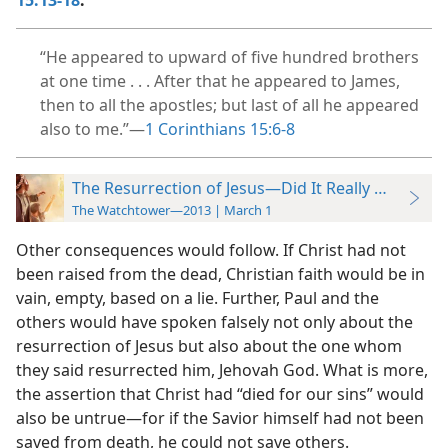
15:13-18
.
“He appeared to upward of five hundred brothers
at one time . . . After that he appeared to James,
then to all the apostles; but last of all he appeared
also to me.”​—
1 Corinthians 15:6-8
The Resurrection of Jesus—Did It Really Happen?
The Watchtower—2013 | March 1
Other consequences would follow. If Christ had not
been raised from the dead, Christian faith would be in
vain, empty, based on a lie. Further, Paul and the
others would have spoken falsely not only about the
resurrection of Jesus but also about the one whom
they said resurrected him, Jehovah God. What is more,
the assertion that Christ had “died for our sins” would
also be untrue​—for if the Savior himself had not been
saved from death, he could not save others.