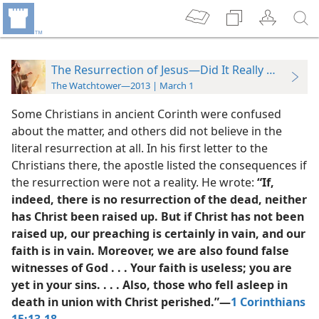
The Resurrection of Jesus—Did It Really Happen?
The Watchtower—2013 | March 1
Some Christians in ancient Corinth were confused
about the matter, and others did not believe in the
literal resurrection at all. In his first letter to the
Christians there, the apostle listed the consequences if
the resurrection were not a reality. He wrote:
“If,
indeed, there is no resurrection of the dead, neither
has Christ been raised up. But if Christ has not been
raised up, our preaching is certainly in vain, and our
faith is in vain. Moreover, we are also found false
witnesses of God . . . Your faith is useless; you are
yet in your sins. . . . Also, those who fell asleep in
death in union with Christ perished.”​—
1 Corinthians