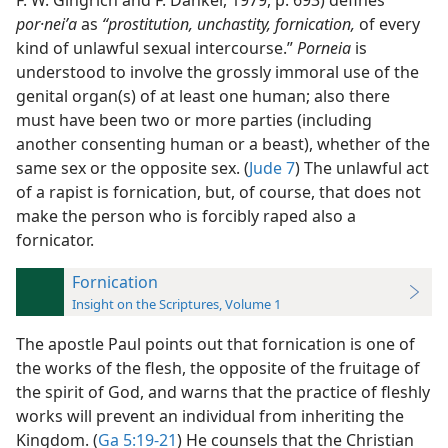
F. W. Gingrich and F. Danker, 1979, p. 693) defines
por·neiʹa
as
“prostitution, unchastity, fornication,
of every
kind of unlawful sexual intercourse.”
Porneia
is
understood to involve the grossly immoral use of the
genital organ(s) of at least one human; also there
must have been two or more parties (including
another consenting human or a beast), whether of the
same sex or the opposite sex. (
Jude 7
) The
unlawful act
of a rapist is fornication, but, of course, that does not
make the person who is forcibly raped also a
fornicator.
Fornication
Insight on the Scriptures, Volume 1
The apostle Paul points out that fornication is one of
the works of the flesh, the opposite of the fruitage of
the spirit of God, and warns that the practice of fleshly
works will prevent an individual from inheriting the
Kingdom. (
Ga 5:19-21
) He counsels that the Christian