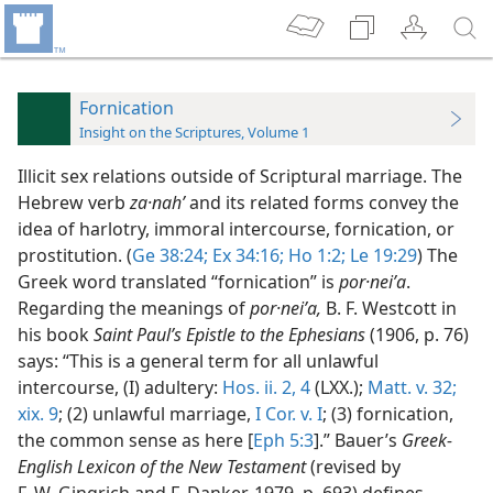
Fornication
Insight on the Scriptures, Volume 1
Illicit sex relations outside of Scriptural marriage. The
Hebrew verb
za·nahʹ
and its related forms convey the
idea of harlotry, immoral intercourse, fornication, or
prostitution. (
Ge 38:24;
Ex 34:16;
Ho 1:2;
Le 19:29
) The
Greek word translated “fornication” is
por·neiʹa
.
Regarding the meanings of
por·neiʹa,
B. F. Westcott in
his book
Saint Paul’s Epistle to the Ephesians
(1906, p. 76)
says: “This is a general term for all unlawful
intercourse, (I) adultery:
Hos. ii. 2,
4
(LXX.);
Matt. v. 32;
xix. 9
; (2) unlawful marriage,
I Cor. v. I
; (3) fornication,
the common sense as here [
Eph 5:3
].” Bauer’s
Greek-
English Lexicon of the New Testament
(revised by