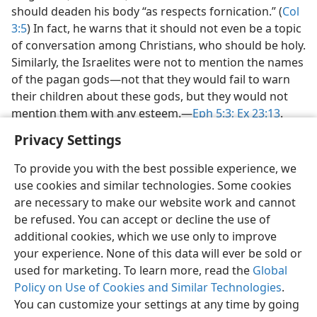
should deaden his body “as respects fornication.” (
Col
3:5
) In fact, he warns that it should not even be a topic
of conversation among Christians, who should be holy.
Similarly, the Israelites were not to mention the names
of the pagan gods​—not that they would fail to warn
their children about these gods, but they would not
mention them with any esteem.​—
Eph 5:3;
Ex 23:13
.
Privacy Settings
To provide you with the best possible experience, we
use cookies and similar technologies. Some cookies
English
Preferences
are necessary to make our website work and cannot
be refused. You can accept or decline the use of
Copyright
© 2026 Watch Tower Bible and Tract Society of Pennsylvania
Terms of Use
Privacy Policy
Privacy Settings
JW.ORG
additional cookies, which we use only to improve
Log In
your experience. None of this data will ever be sold or
used for marketing. To learn more, read the
Global
Policy on Use of Cookies and Similar Technologies
.
You can customize your settings at any time by going