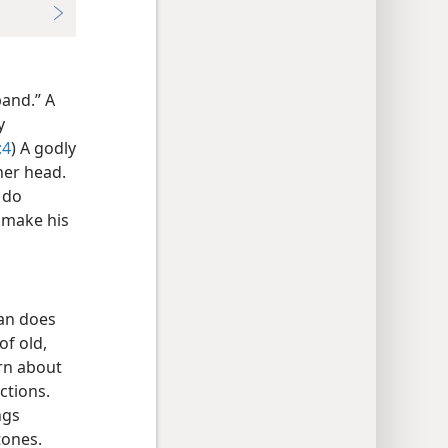
band.” A
y
:4
) A godly
her head.
 do
o make his
man does
of old,
ern about
ctions.
ngs
tones.