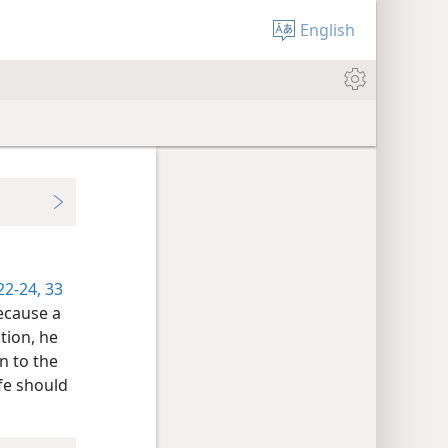
English
22-24,
33
because a
tion, he
on to the
ife should