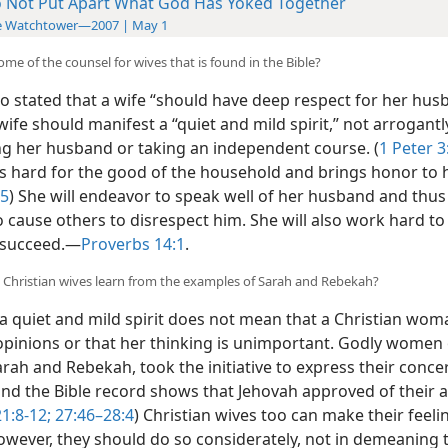
 Not Put Apart What God Has Yoked Together
e Watchtower—2007 | May 1
ome of the counsel for wives that is found in the Bible?
o stated that a wife “should have deep respect for her hus
wife should manifest a “quiet and mild spirit,” not arrogantl
ng her husband or taking an independent course. (
1 Peter
3
s hard for the good of the household and brings honor to 
 5
) She will endeavor to speak well of her husband and thus
o cause others to disrespect him. She will also work hard t
 succeed.​—
Proverbs 14:1
.
 Christian wives learn from the examples of Sarah and Rebekah?
a quiet and mild spirit does not mean that a Christian wo
opinions or that her thinking is unimportant. Godly women 
arah and Rebekah, took the initiative to express their conc
and the Bible record shows that Jehovah approved of their a
1:8-12;
27:46–28:4
) Christian wives too can make their feeli
wever, they should do so considerately, not in demeaning 