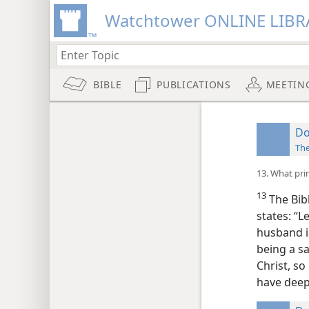
Watchtower ONLINE LIBR
BIBLE
PUBLICATIONS
MEETIN
Do
Th
13. What pri
13
The Bibl
states: “L
husband is
being a sa
Christ, so
have deep