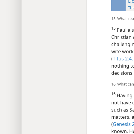
Do
Th
15. What is s
15
Paul als
Christian 
challengi
wife work
(
Titus 2:4,
nothing t
decisions
16. What can
16
Having 
not have 
such as S
matters, 
(
Genesis 2
known. Ho