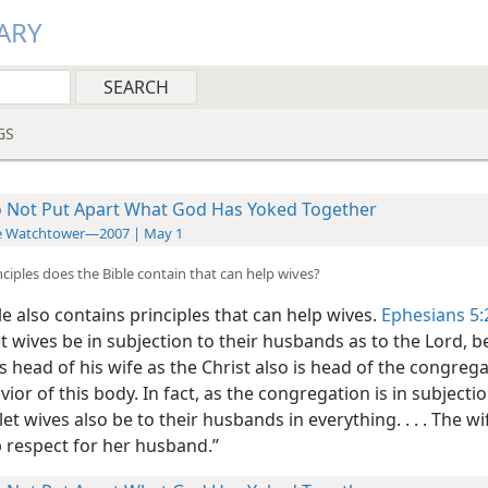
ARY
GS
 Not Put Apart What God Has Yoked Together
e Watchtower—2007 | May 1
nciples does the Bible contain that can help wives?
e also contains principles that can help wives.
Ephesians 5:
et wives be in subjection to their husbands as to the Lord, 
 head of his wife as the Christ also is head of the congrega
vior of this body. In fact, as the congregation is in subjecti
 let wives also be to their husbands in everything. . . . The w
 respect for her husband.”