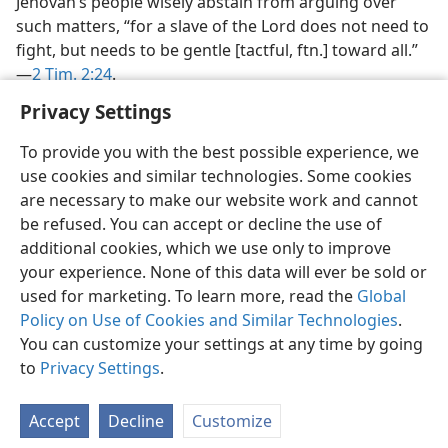
Jehovah’s people wisely abstain from arguing over
such matters, “for a slave of the Lord does not need to
fight, but needs to be gentle [tactful, ftn.] toward all.”​
—
2 Tim. 2:24
.
Privacy Settings
To provide you with the best possible experience, we
use cookies and similar technologies. Some cookies
English
Preferences
are necessary to make our website work and cannot
be refused. You can accept or decline the use of
Copyright
© 2026 Watch Tower Bible and Tract Society of Pennsylvania
Terms of Use
Privacy Policy
Privacy Settings
JW.ORG
additional cookies, which we use only to improve
Log In
your experience. None of this data will ever be sold or
used for marketing. To learn more, read the
Global
Policy on Use of Cookies and Similar Technologies
.
You can customize your settings at any time by going
to
Privacy Settings
.
Accept
Decline
Customize