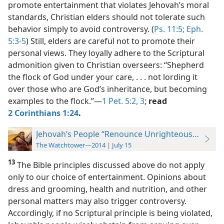
promote entertainment that violates Jehovah’s moral
standards, Christian elders should not tolerate such
behavior simply to avoid controversy. (
Ps. 11:5;
Eph.
5:3-5
) Still, elders are careful not to promote their
personal views. They loyally adhere to the Scriptural
admonition given to Christian overseers: “Shepherd
the flock of God under your care, . . . not lording it
over those who are God’s inheritance, but becoming
examples to the flock.”​—
1 Pet. 5:2, 3
;
read
2 Corinthians 1:24
.
Jehovah’s People “Renounce Unrighteousness”
The Watchtower—2014 | July 15
13
The Bible principles discussed
above do not apply
only to our choice of entertainment. Opinions about
dress and grooming, health and nutrition, and other
personal matters may also trigger controversy.
Accordingly, if no Scriptural principle is being violated,