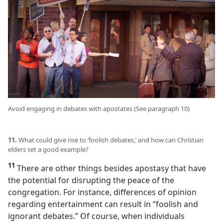
Avoid engaging in debates with apostates (See paragraph 10)
11.
What could give rise to ‘foolish debates,’ and how can Christian
elders set a good example?
11
There are other things besides apostasy that have
the potential for disrupting the peace of the
congregation. For instance, differences of opinion
regarding entertainment can result in “foolish and
ignorant debates.” Of course, when individuals