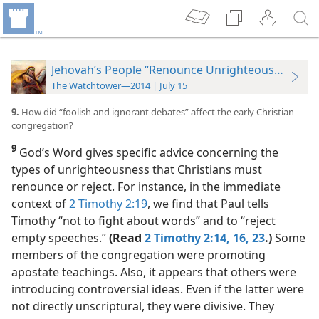
Jehovah’s People “Renounce Unrighteousness”
The Watchtower—2014 | July 15
9.
How did “foolish and ignorant debates” affect the early Christian
congregation?
9
God’s Word gives specific advice concerning the
types of unrighteousness that Christians must
renounce or reject. For instance, in the immediate
context of
2 Timothy 2:19
, we find that Paul tells
Timothy “not to fight about words” and to “reject
empty speeches.”
(Read
2 Timothy 2:14,
16,
23
.)
Some
members of the congregation were promoting
apostate teachings. Also, it appears that others were
introducing controversial ideas. Even if the latter were
not directly unscriptural, they were divisive. They