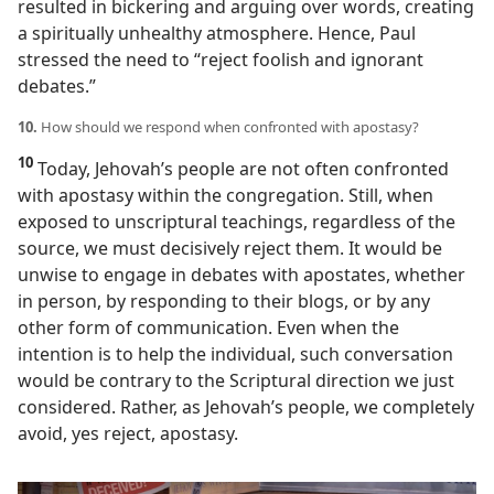
resulted in bickering and arguing over words, creating
a spiritually unhealthy atmosphere. Hence, Paul
stressed the need to “reject foolish and ignorant
debates.”
10.
How should we respond when confronted with apostasy?
10
Today, Jehovah’s people are not often confronted
with apostasy within the congregation. Still, when
exposed to unscriptural teachings, regardless of the
source, we must decisively reject them. It would be
unwise to engage in debates with apostates, whether
in person, by responding to their blogs, or by any
other form of communication. Even when the
intention is to help the individual, such conversation
would be contrary to the Scriptural direction we just
considered. Rather, as Jehovah’s people, we completely
avoid, yes reject, apostasy.