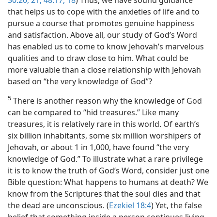
30:20, 21;
48:17, 18
) Thus, we have sound guidance
that helps us to cope with the anxieties of life and to
pursue a course that promotes genuine happiness
and satisfaction. Above all, our study of God’s Word
has enabled us to come to know Jehovah’s marvelous
qualities and to draw close to him. What could be
more valuable than a close relationship with Jehovah
based on “the very knowledge of God”?
5
There is another reason why the knowledge of God
can be compared to “hid treasures.” Like many
treasures, it is relatively rare in this world. Of earth’s
six billion inhabitants, some six million worshipers of
Jehovah, or about 1 in 1,000, have found “the very
knowledge of God.” To illustrate what a rare privilege
it is to know the truth of God’s Word, consider just one
Bible question: What happens to humans at death? We
know from the Scriptures that the soul dies and that
the dead are unconscious. (
Ezekiel 18:4
) Yet, the false