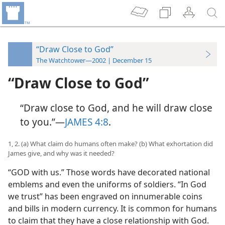
“Draw Close to God”
The Watchtower—2002 | December 15
“Draw Close to God”
“Draw close to God, and he will draw close
to you.”​—
JAMES 4:8
.
1, 2. (a) What claim do humans often make? (b) What exhortation did
James give, and why was it needed?
“GOD with us.” Those words have decorated national
emblems and even the uniforms of soldiers. “In God
we trust” has been engraved on innumerable coins
and bills in modern currency. It is common for humans
to claim that they have a close relationship with God.