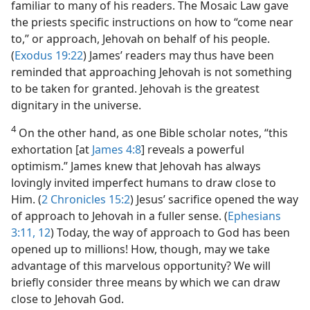
familiar to many of his readers. The Mosaic Law gave
the priests specific instructions on how to “come near
to,” or approach, Jehovah on behalf of his people.
(
Exodus 19:22
) James’ readers may thus have been
reminded that approaching Jehovah is not something
to be taken for granted. Jehovah is the greatest
dignitary in the universe.
4
On the other hand, as one Bible scholar notes, “this
exhortation [at
James 4:8
] reveals a powerful
optimism.” James knew that Jehovah has always
lovingly invited imperfect humans to draw close to
Him. (
2 Chronicles 15:2
) Jesus’ sacrifice opened the way
of approach to Jehovah in a fuller sense. (
Ephesians
3:11, 12
) Today, the way of approach to God has been
opened up to millions! How, though, may we take
advantage of this marvelous opportunity? We will
briefly consider three means by which we can draw
close to Jehovah God.