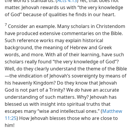
the world’s standards. (
Acts 4:13
) Yet, that does not
matter. Jehovah rewards us with “the very knowledge
of God” because of qualities he finds in our heart.
7
Consider an example. Many scholars in Christendom
have produced extensive commentaries on the Bible.
Such reference works may explain historical
background, the meaning of Hebrew and Greek
words, and more. With all of their learning, have such
scholars really found “the very knowledge of God”?
Well, do they clearly understand the theme of the Bible​
—the vindication of Jehovah’s sovereignty by means of
his heavenly Kingdom? Do they know that Jehovah
God is not part of a Trinity? We
do
have an accurate
understanding of such matters. Why? Jehovah has
blessed us with insight into spiritual truths that
escapes many “wise and intellectual ones.” (
Matthew
11:25
) How Jehovah blesses those who are close to
him!