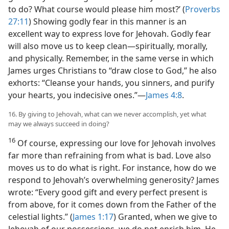
to do? What course would please him most?’ (
Proverbs
27:11
) Showing godly fear in this manner is an
excellent way to express love for Jehovah. Godly fear
will also move us to keep clean​—spiritually, morally,
and physically. Remember, in the same verse in which
James urges Christians to “draw close to God,” he also
exhorts: “Cleanse your hands, you sinners, and purify
your hearts, you indecisive ones.”​—
James 4:8
.
16. By giving to Jehovah, what can we never accomplish, yet what
may we always succeed in doing?
16
Of course, expressing our love for Jehovah involves
far more than refraining from what is bad. Love also
moves us to do what is right. For instance, how do we
respond to Jehovah’s overwhelming generosity? James
wrote: “Every good gift and every perfect present is
from above, for it comes down from the Father of the
celestial lights.” (
James 1:17
) Granted, when we give to
Jehovah of our possessions, we do not enrich him. He