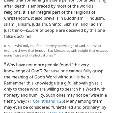
belief that something inside a person continues living
after death is embraced by most of the world’s
religions. It is an integral part of the religions of
Christendom. It also prevails in Buddhism, Hinduism,
Islam, Jainism, Judaism, Shinto, Sikhism, and Taoism.
Just think​—
billions
of people are deceived by this one
false doctrine!
6, 7. (a) Who only can find “the very knowledge of God”? (b) What
example shows that Jehovah has blessed us with insight that escapes
many “wise and intellectual ones”?
6
Why have not more people found “the very
knowledge of God”? Because one cannot fully grasp
the meaning of God’s Word without His help.
Remember, this knowledge is a gift. Jehovah gives it
only to those who are willing to search his Word with
honesty and humility. Such ones may not be “wise in a
fleshly way.” (
1 Corinthians 1:26
) Many among them
may even be considered “unlettered and ordinary” by