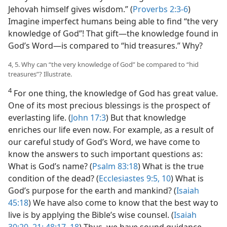
Jehovah himself gives wisdom.” (
Proverbs 2:3-6
)
Imagine imperfect humans being able to
find “the very
knowledge of God”! That gift​—the knowledge found in
God’s Word—​is compared to “hid treasures.” Why?
4, 5. Why can “the very knowledge of God” be compared to “hid
treasures”? Illustrate.
4
For one thing, the knowledge of God has great value.
One of its most precious blessings is the prospect of
everlasting life. (
John 17:3
) But that knowledge
enriches our life even now. For example, as a result of
our careful study of God’s Word, we have come to
know the answers to such important questions as:
What is God’s name? (
Psalm 83:18
) What is the true
condition of the dead? (
Ecclesiastes 9:5,
10
) What is
God’s purpose for the earth and mankind? (
Isaiah
45:18
) We have also come to know that the best way to
live is by applying the Bible’s wise counsel. (
Isaiah