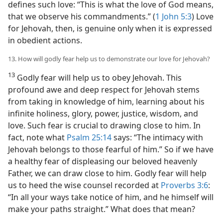
defines such love: “This is what the love of God means,
that we observe his commandments.” (
1 John 5:3
) Love
for Jehovah, then, is genuine only when it is expressed
in obedient actions.
13. How will godly fear help us to demonstrate our love for Jehovah?
13
Godly fear will help us to obey Jehovah. This
profound awe and deep respect for Jehovah stems
from taking in knowledge of him, learning about his
infinite holiness, glory, power, justice, wisdom, and
love. Such fear is crucial to drawing close to him. In
fact, note what
Psalm 25:14
says: “The intimacy with
Jehovah belongs to those fearful of him.” So if we have
a healthy fear of displeasing our beloved heavenly
Father, we can draw close to him. Godly fear will help
us to heed the wise counsel recorded at
Proverbs 3:6
:
“In all your ways take notice of him, and he himself will
make your paths straight.” What does that mean?