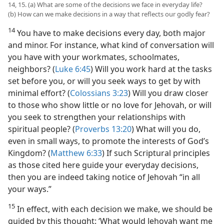
14, 15. (a) What are some of the decisions we face in everyday life?
(b) How can we make decisions in a way that reflects our godly fear?
14
You have to make decisions every day, both major
and minor. For instance, what kind of conversation will
you have with your workmates, schoolmates,
neighbors? (
Luke 6:45
) Will you work hard at the tasks
set before you, or will you seek ways to get by with
minimal effort? (
Colossians 3:23
) Will you draw closer
to those who show little or no love for Jehovah, or will
you seek to strengthen your relationships with
spiritual people? (
Proverbs 13:20
) What will you do,
even in
small ways, to promote the interests of God’s
Kingdom? (
Matthew 6:33
) If such Scriptural principles
as those cited here guide your everyday decisions,
then you are indeed taking notice of Jehovah “in all
your ways.”
15
In effect, with each decision we make, we should be
guided by this thought: ‘What would Jehovah want me