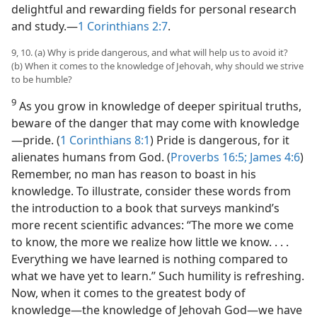
delightful and rewarding fields for personal research
and study.​—
1 Corinthians 2:7
.
9, 10. (a) Why is pride dangerous, and what will help us to avoid it?
(b) When it comes to the knowledge of Jehovah, why should we strive
to be humble?
9
As you grow in knowledge of deeper spiritual truths,
beware of the danger that may come with knowledge​
—pride. (
1 Corinthians
8:1
) Pride is dangerous, for it
alienates humans from God. (
Proverbs 16:5;
James 4:6
)
Remember, no man has reason to boast in his
knowledge. To illustrate, consider these words from
the introduction to a book that surveys mankind’s
more recent scientific advances: “The more we come
to know, the more we realize how little we know. . . .
Everything we have learned is nothing compared to
what we have yet to learn.” Such humility is refreshing.
Now, when it comes to the greatest body of
knowledge​—the knowledge of Jehovah God—​we have