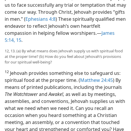
us to face successfully any trial or temptation that may
come our way. Through Christ, Jehovah provides “gifts
in men.” (
Ephesians 4:8
) These spiritually qualified men
endeavor to reflect Jehovah’s own heartfelt
compassion in helping fellow worshipers.​—
James
5:14, 15
.
12, 13. (a) By what means does Jehovah supply us with spiritual food
at the proper time? (b) How do you feel about Jehovah’s provisions
for our spiritual well-being?
12
Jehovah provides something else to safeguard us:
spiritual food at the proper time. (
Matthew 24:45
) By
means of printed publications, including the journals
The
Watchtower
and
Awake!,
as well as by meetings,
assemblies, and conventions, Jehovah supplies us with
what we need when we need it. Can you recall an
occasion when you heard something at a Christian
meeting, an assembly, or a convention that touched
your heart and strengthened or comforted you? Have