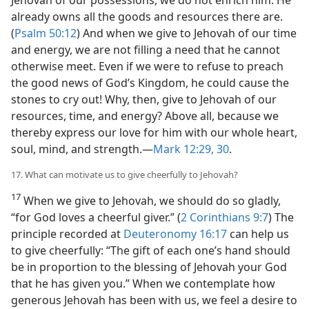
already owns all the goods and resources there are.
(
Psalm 50:12
) And when we give to Jehovah of our time
and energy, we are not filling a need that he cannot
otherwise meet. Even if we were to refuse to preach
the good news of God’s Kingdom, he could cause the
stones to cry out! Why, then, give to Jehovah of our
resources, time, and energy? Above all, because we
thereby express our love for him with our whole heart,
soul, mind, and strength.​—
Mark 12:29, 30
.
17. What can motivate us to give cheerfully to Jehovah?
17
When we give to Jehovah, we should do so gladly,
“for God loves a cheerful giver.” (
2 Corinthians 9:7
) The
principle recorded at
Deuteronomy 16:17
can help us
to give cheerfully: “The gift of each one’s hand should
be in proportion to the blessing of Jehovah your God
that he has given you.” When we contemplate how
generous Jehovah has been with us, we feel a desire to