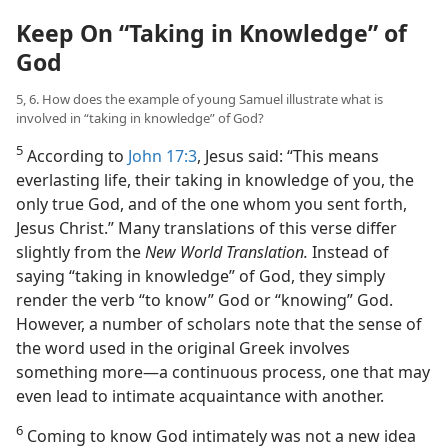
Keep On “Taking in Knowledge” of
God
5, 6. How does the example of young Samuel illustrate what is
involved in “taking in knowledge” of God?
5
According to
John 17:3
, Jesus said: “This means
everlasting life, their taking in knowledge of you, the
only true God, and of the one whom you sent forth,
Jesus Christ.” Many translations of this verse differ
slightly from the
New World Translation.
Instead of
saying “taking in knowledge” of God, they simply
render the verb “to know” God or “knowing” God.
However, a number of scholars note that the sense of
the word used in the original Greek involves
something more​—a continuous process, one that may
even lead to intimate acquaintance with another.
6
Coming to know God intimately was not a new idea