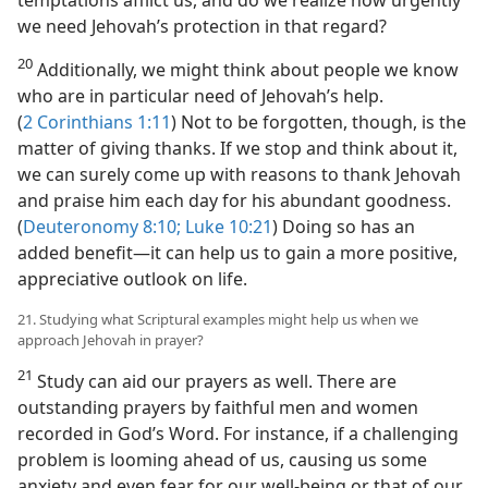
we need Jehovah’s protection in that regard?
20
Additionally, we might think about people we know
who are in particular need of Jehovah’s help.
(
2 Corinthians 1:11
) Not to be forgotten, though, is the
matter of giving thanks. If we stop and think about it,
we can surely come up with reasons to thank Jehovah
and praise him each day for his abundant goodness.
(
Deuteronomy 8:10;
Luke 10:21
) Doing so has an
added benefit​—it can help us to gain a more positive,
appreciative outlook on life.
21. Studying what Scriptural examples might help us when we
approach Jehovah in prayer?
21
Study can aid our prayers as well. There are
outstanding prayers by faithful men and women
recorded in God’s Word. For instance, if a challenging
problem is looming ahead of us, causing us some
anxiety and even fear for our well-being or that of our