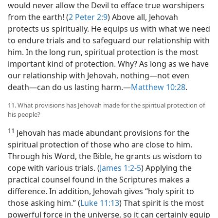
would never allow the Devil to efface true worshipers
from the earth! (
2 Peter 2:9
) Above all, Jehovah
protects us spiritually. He equips us with what we need
to endure trials and to safeguard our relationship with
him. In the long run, spiritual protection is the most
important kind of protection. Why? As long as we have
our relationship with Jehovah, nothing​—not even
death—​can do us lasting harm.​—
Matthew 10:28
.
11. What provisions has Jehovah made for the spiritual protection of
his people?
11
Jehovah has made abundant provisions for the
spiritual protection of those who are close to him.
Through his Word, the Bible, he grants us wisdom to
cope with various trials. (
James 1:2-5
) Applying the
practical counsel found in the Scriptures makes a
difference. In addition, Jehovah gives “holy spirit to
those asking him.” (
Luke 11:13
) That spirit is the most
powerful force in the universe, so it can certainly equip