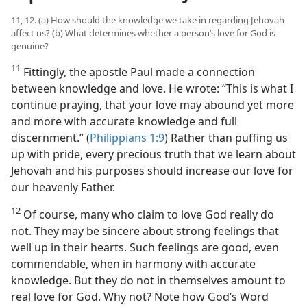
11, 12. (a) How should the knowledge we take in regarding Jehovah
affect us? (b) What determines whether a person’s love for God is
genuine?
11
Fittingly, the apostle Paul made a connection
between knowledge and love. He wrote: “This is what I
continue praying, that your love may abound yet more
and more with accurate knowledge and full
discernment.” (
Philippians 1:9
) Rather than puffing us
up with pride, every precious truth that we learn about
Jehovah and his purposes should increase our love for
our heavenly Father.
12
Of course, many who claim to love God really do
not. They may be sincere about strong feelings that
well up in their hearts. Such feelings are good, even
commendable, when in harmony with accurate
knowledge. But they do not in themselves amount to
real love for God. Why not? Note how God’s Word