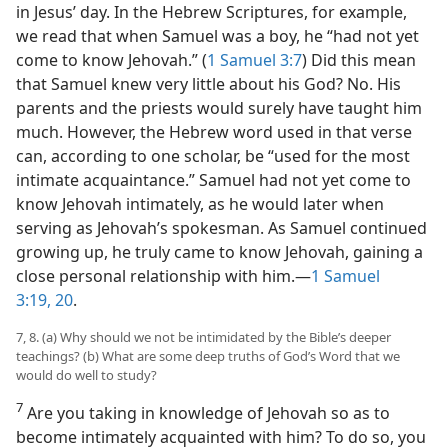
in Jesus’ day. In the Hebrew Scriptures, for example,
we read that when Samuel was a boy, he “had not yet
come to know Jehovah.” (
1 Samuel 3:7
) Did this mean
that Samuel knew very little about his God? No. His
parents and the priests would surely have
taught him
much. However, the Hebrew word used in that verse
can, according to one scholar, be “used for the most
intimate acquaintance.” Samuel had not yet come to
know Jehovah intimately, as he would later when
serving as Jehovah’s spokesman. As Samuel continued
growing up, he truly came to know Jehovah, gaining a
close personal relationship with him.​—
1 Samuel
3:19, 20
.
7, 8. (a) Why should we not be intimidated by the Bible’s deeper
teachings? (b) What are some deep truths of God’s Word that we
would do well to study?
7
Are you taking in knowledge of Jehovah so as to
become intimately acquainted with him? To do so, you