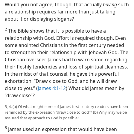
Would you not agree, though, that actually
having
such
a relationship requires far more than just talking
about it or displaying slogans?
2
The Bible shows that it is possible to have a
relationship with God. Effort is required though. Even
some anointed Christians in the first century needed
to strengthen their relationship with Jehovah God. The
Christian overseer James had to warn some regarding
their fleshly tendencies and loss of spiritual cleanness.
In the midst of that counsel, he gave this powerful
exhortation: “Draw close to God, and he will draw
close to you.” (
James 4:1-12
) What did James mean by
“draw close”?
3, 4. (a) Of what might some of James’ first-century readers have been
reminded by the expression “draw close to God”? (b) Why may we be
assured that approach to God is possible?
3
James used an expression that would have been