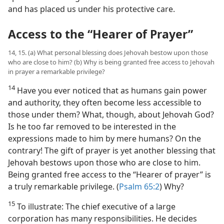
and has placed us under his protective care.
Access to the “Hearer of Prayer”
14, 15. (a) What personal blessing does Jehovah bestow upon those
who are close to him? (b) Why is being granted free access to Jehovah
in prayer a remarkable privilege?
14
Have you ever noticed that as humans gain power
and authority, they often become less accessible to
those under them? What, though, about Jehovah God?
Is he too far removed to be interested in the
expressions made to him by mere humans? On the
contrary! The gift of prayer is yet another blessing that
Jehovah bestows upon those who are close to him.
Being granted free access to the “Hearer of prayer” is
a truly remarkable privilege. (
Psalm 65:2
) Why?
15
To illustrate: The chief executive of a large
corporation has many responsibilities. He decides