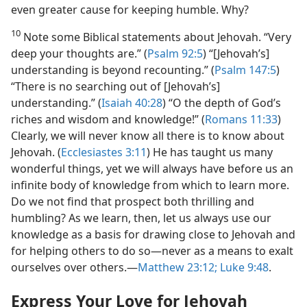
even greater cause for keeping humble. Why?
10
Note some Biblical statements about Jehovah. “Very
deep your thoughts are.” (
Psalm 92:5
) “[Jehovah’s]
understanding is beyond recounting.” (
Psalm 147:5
)
“There is no searching out of [Jehovah’s]
understanding.” (
Isaiah 40:28
) “O the depth of God’s
riches and wisdom and knowledge!” (
Romans 11:33
)
Clearly, we will never know all there is to know about
Jehovah. (
Ecclesiastes 3:11
) He has taught us many
wonderful things, yet we will always have before us an
infinite body of knowledge from which to learn more.
Do we not find that prospect both thrilling and
humbling? As we learn, then, let us always use our
knowledge as a basis for drawing close to Jehovah and
for helping others to do so​—never as a means to exalt
ourselves over others.​—
Matthew 23:12;
Luke 9:48
.
Express Your Love for Jehovah