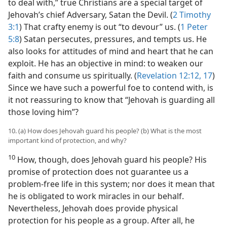
to deal with,” true Christians are a special target of
Jehovah’s chief Adversary, Satan the Devil. (
2 Timothy
3:1
) That crafty enemy is out “to devour” us. (
1 Peter
5:8
) Satan persecutes, pressures, and tempts us. He
also looks for attitudes of mind and heart that he can
exploit. He has an objective in mind: to weaken our
faith and consume us spiritually. (
Revelation 12:12,
17
)
Since we have such a powerful foe to contend with, is
it not reassuring to know that “Jehovah is guarding all
those loving him”?
10. (a) How does Jehovah guard his people? (b) What is the most
important kind of protection, and why?
10
How, though, does Jehovah guard his people? His
promise of protection does not guarantee us a
problem-free life in this system; nor does it mean that
he is obligated to work miracles in our behalf.
Nevertheless, Jehovah does provide physical
protection for his people as a group. After all, he