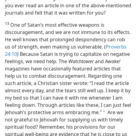
you ever read an article in one of the above-mentioned
journals and felt that it was written for you?
13
One of Satan’s most effective weapons is
discouragement, and we are not immune to its effects.
He well knows that prolonged despondency can rob
us of strength, even making us vulnerable. (
Proverbs
24:10
) Because Satan is trying to capitalize on negative
feelings, we need help. The
Watchtower
and
Awake!
magazines have occasionally featured articles that
help us to combat discouragement. Regarding one
such article, a Christian sister wrote: “I read the article
almost every day, and the tears still well up. I keep it by
my bed so that I can have it with me whenever I am
feeling down. Through articles like these, I can just feel
Jehovah’s protective arms embracing me.”
Are we
a
not grateful to Jehovah for supplying us with timely
spiritual food? Remember, his provisions for our
spiritual well-being are evidence that he is close to us