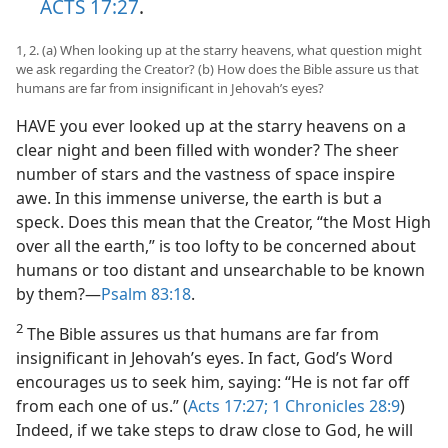
ACTS 17:27
.
1, 2. (a) When looking up at the starry heavens, what question might
we ask regarding the Creator? (b) How does the Bible assure us that
humans are far from insignificant in Jehovah’s eyes?
HAVE you ever looked up at the starry heavens on a
clear night and been filled with wonder? The sheer
number of stars and the vastness of space inspire
awe. In this immense universe, the earth is but a
speck. Does this mean that the Creator, “the Most High
over all the earth,” is too lofty to be concerned about
humans or too distant and unsearchable to be known
by them?​—
Psalm 83:18
.
2
The Bible assures us that humans are far from
insignificant in Jehovah’s eyes. In fact, God’s Word
encourages us to seek him, saying: “He is not far off
from each one of us.” (
Acts 17:27;
1 Chronicles 28:9
)
Indeed, if we take steps to draw close to God, he will