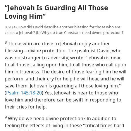
“Jehovah Is Guarding All Those
Loving Him”
8, 9. (a) How did David describe another blessing for those who are
close to Jehovah? (b) Why do true Christians need divine protection?
8
Those who are close to Jehovah enjoy another
blessing​—divine protection. The psalmist
David, who
was no stranger to adversity, wrote: “Jehovah is near
to all those calling upon him, to all those who call upon
him in trueness. The desire of those fearing him he will
perform, and their cry for help he will hear, and he will
save them. Jehovah is guarding all those loving him.”
(
Psalm 145:18-20
) Yes, Jehovah is near to those who
love him and therefore can be swift in responding to
their cries for help.
9
Why do we need divine protection? In addition to
feeling the effects of living in these “critical times hard