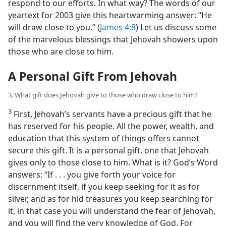
respond to our efforts. In what way? The words of our
yeartext for 2003 give this heartwarming answer: “He
will draw close to you.” (
James 4:8
) Let us discuss some
of the marvelous blessings that Jehovah showers upon
those who are close to him.
A Personal Gift From Jehovah
3. What gift does Jehovah give to those who draw close to him?
3
First, Jehovah’s servants have a precious gift that he
has reserved for his people. All the power, wealth, and
education that this system of things offers cannot
secure this gift. It is a personal gift, one that Jehovah
gives only to those close to him. What is it? God’s Word
answers: “If . . . you give forth your voice for
discernment itself, if you keep seeking for it as for
silver, and as for hid treasures you keep searching for
it, in that case you will understand the fear of Jehovah,
and you will find the very knowledge of God. For