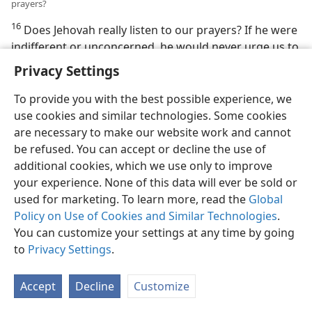
prayers?
16
Does Jehovah really listen to our prayers? If he were
indifferent or unconcerned, he would never urge us to
“persevere in prayer” or to throw our burdens and
Privacy Settings
anxieties on him. (
Romans 12:12;
Psalm 55:22;
1 Peter
5:7
) Faithful servants in Bible times had complete
To provide you with the best possible experience, we
confidence that Jehovah listens to prayer. (
1 John 5:14
)
use cookies and similar technologies. Some cookies
Thus, the psalmist David stated: “[Jehovah] hears my
are necessary to make our website work and cannot
voice.” (
Psalm 55:17
) We too have every reason to be
be refused. You can accept or decline the use of
confident that Jehovah is close, ready to hear our
additional cookies, which we use only to improve
every thought and care.
your experience. None of this data will ever be sold or
used for marketing. To learn more, read the
Global
Jehovah Rewards His Servants
Policy on Use of Cookies and Similar Technologies
.
You can customize your settings at any time by going
17, 18. (a) How does Jehovah feel about the faithful service of his
to
Privacy Settings
.
intelligent creatures? (b) Explain how
Proverbs 19:17
shows that our
merciful deeds do not go unnoticed by Jehovah.
Accept
Decline
Customize
17
Jehovah’s position as the Universal Sovereign is
unaffected by what mere humans may do or refuse to