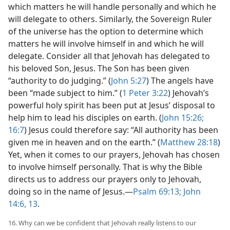
which matters he will handle personally and which he
will delegate to others. Similarly, the Sovereign Ruler
of the universe has the option to determine which
matters he will involve himself in and which he will
delegate. Consider all that Jehovah has delegated to
his beloved Son, Jesus. The Son has been given
“authority to do judging.” (
John 5:27
) The angels have
been “made subject to him.” (
1 Peter 3:22
) Jehovah’s
powerful holy spirit has been put at Jesus’ disposal to
help him to lead his disciples on earth. (
John 15:26;
16:7
)
Jesus could therefore say: “All authority has been
given me in heaven and on the earth.” (
Matthew 28:18
)
Yet, when it comes to our prayers, Jehovah has chosen
to involve himself personally. That is why the Bible
directs us to address our prayers only to Jehovah,
doing so in the name of Jesus.​—
Psalm 69:13;
John
14:6,
13
.
16. Why can we be confident that Jehovah really listens to our