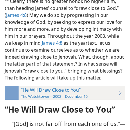
Clearly, there is no greater honor, no higher aim,
than heeding James’ counsel to
“draw close to God.”
(
James 4:8
) May we do so by progressing in our
knowledge of God, by seeking to express our love for
him more and more, and by developing intimacy with
him in our prayers. Throughout the year 2003, while
we keep in mind
James 4:8
as the yeartext, let us
continue to examine ourselves as to whether we are
indeed drawing close to Jehovah. What, though, about
the latter part of that statement? In what sense will
Jehovah “draw close to you,” bringing what blessings?
The following article will take up this matter.
“He Will Draw Close to You”
The Watchtower—2002 | December 15
“He Will Draw Close to You”
“[God] is not far off from each one of us.”​—