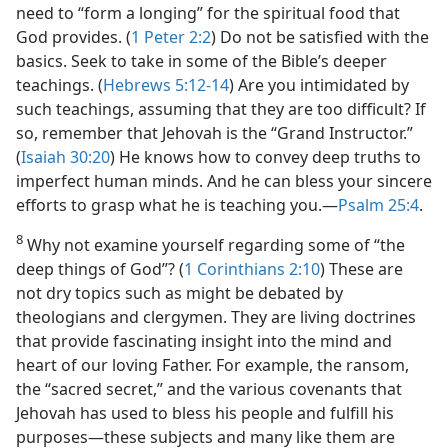
need to “form a longing” for the spiritual food that
God provides. (
1 Peter 2:2
) Do not be satisfied with the
basics. Seek to take in some of the Bible’s deeper
teachings. (
Hebrews 5:12-14
) Are you intimidated by
such teachings, assuming that they are too difficult? If
so, remember that Jehovah is the “Grand Instructor.”
(
Isaiah 30:20
) He knows how to convey deep truths to
imperfect human minds. And he can bless your sincere
efforts to grasp what he is teaching you.​—
Psalm 25:4
.
8
Why not examine yourself regarding some of “the
deep things of God”? (
1 Corinthians 2:10
) These are
not dry topics such as might be debated by
theologians and clergymen. They are living doctrines
that provide fascinating insight into the mind and
heart of our loving Father. For example, the ransom,
the “sacred secret,” and the various covenants that
Jehovah has used to bless his people and fulfill his
purposes​—these subjects and many like them are