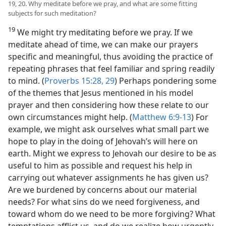
19, 20. Why meditate before we pray, and what are some fitting
subjects for such meditation?
19
We might try meditating before we pray. If we
meditate ahead of time, we can make our prayers
specific and meaningful, thus avoiding the practice of
repeating phrases that feel familiar and spring readily
to mind. (
Proverbs 15:28, 29
) Perhaps pondering some
of the themes that Jesus mentioned in his model
prayer and then considering how these relate to our
own circumstances might help. (
Matthew 6:9-13
) For
example, we might ask ourselves what small part we
hope to play in the doing of Jehovah’s will here on
earth. Might we express to Jehovah our desire to be as
useful to him as possible and request his help in
carrying out whatever assignments he has given us?
Are we
burdened by concerns about our material
needs? For what sins do we need forgiveness, and
toward whom do we need to be more forgiving? What
temptations afflict us, and do we realize how urgently