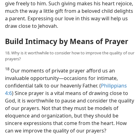
give freely to him. Such giving makes his heart rejoice,
much the way a little gift from a beloved child delights
a parent. Expressing our love in this way will help us
draw close to Jehovah.
Build Intimacy by Means of Prayer
18. Why is it worthwhile to consider how to improve the quality of our
prayers?
18
Our moments of private prayer afford us an
invaluable opportunity​—occasions for intimate,
confidential talk to our heavenly Father. (
Philippians
4:6
) Since prayer is a vital means of drawing close to
God, it is worthwhile to pause and consider the quality
of our prayers. Not that they must be models of
eloquence and organization, but they should be
sincere expressions that come from the heart. How
can we improve the quality of our prayers?