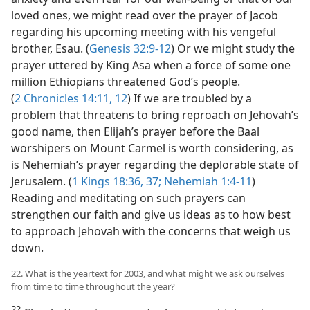
loved ones, we might read over the prayer of Jacob
regarding his upcoming meeting with his vengeful
brother, Esau. (
Genesis 32:9-12
) Or we might study the
prayer uttered by King Asa when a force of some one
million Ethiopians threatened God’s people.
(
2 Chronicles 14:11, 12
) If we are troubled by a
problem that threatens to bring reproach on Jehovah’s
good name, then Elijah’s prayer before the Baal
worshipers on Mount Carmel is worth considering, as
is Nehemiah’s prayer regarding the deplorable state of
Jerusalem. (
1 Kings 18:36, 37;
Nehemiah 1:4-11
)
Reading and meditating on such prayers can
strengthen our faith and give us ideas as to how best
to approach Jehovah with the concerns that weigh us
down.
22. What is the yeartext for 2003, and what might we ask ourselves
from time to time throughout the year?
22