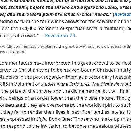
man was able to number, out of all nations and tribes and 
es, standing before the throne and before the Lamb, dres
es; and there were palm branches in their hands.”
(
Revelat
olding back of the four winds allows for the salvation of an
ides the 144,000 members of spiritual Israel: a multilangua
onal great crowd.
​—
Revelation 7:1
.
a
worldly commentators explained the great crowd, and how did even the Bi
view this group?
commentators have interpreted this great crowd to be fles
erted to Christianity or to be heaven-bound Christian marty
 Students in the past regarded them as a secondary heavenly
1886 in Volume I of
Studies in the Scriptures, The Divine Plan of 
 the prize of the throne and the divine nature, but will final
pirit beings of an order lower than the divine nature. Thou
consecrated, they are overcome by the worldly spirit to suc
t they fail to render their lives in sacrifice.” And as late as 1
as expressed in
Light,
Book One: “Those who make up this 
 to respond to the invitation to become the zealous witness