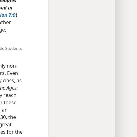
peoples
sed in
ion 7:9
)
other
ge,
ble Students
hly non-
rs. Even
 class, as
the Ages:
ly reach
gh these
h an
930, the
great
es for the