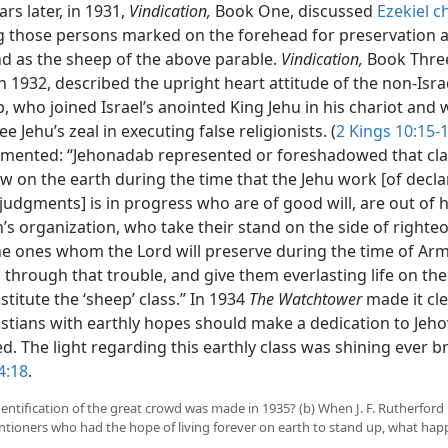
s later, in 1931,
Vindication,
Book One, discussed
Ezekiel c
ng those persons marked on the forehead for preservation a
nd as the sheep of the above parable.
Vindication,
Book Thre
n 1932, described the upright heart attitude of the non-Isr
 who joined Israel’s anointed King Jehu in his chariot and 
ee Jehu’s zeal in executing false religionists. (
2 Kings 10:15-
ented: “Jehonadab represented or foreshadowed that cla
w on the earth during the time that the Jehu work [of decla
 judgments] is in progress who are of good will, are out of
’s organization, who take their stand on the side of righte
he ones whom the Lord will preserve during the time of A
through that trouble, and give them everlasting life on the
titute the ‘sheep’ class.” In 1934
The Watchtower
made it cle
istians with earthly hopes should make a dedication to Jeh
d. The light regarding this earthly class was shining ever br
4:18
.
dentification of the great crowd was made in 1935? (b) When J. F. Rutherford
tioners who had the hope of living forever on earth to stand up, what ha