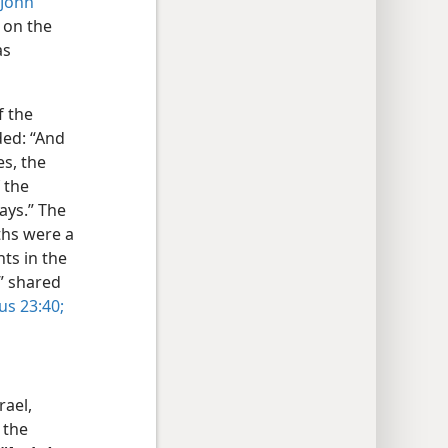
John
 on the
as
f the
ded: “And
es, the
 the
ays.” The
ths were a
nts in the
” shared
cus 23:40;
rael,
 the