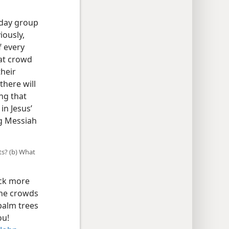
-day group
iously,
f every
at crowd
their
here will
ng that
in Jesus’
ng Messiah
ts? (b) What
ack more
 the crowds
palm trees
ou!