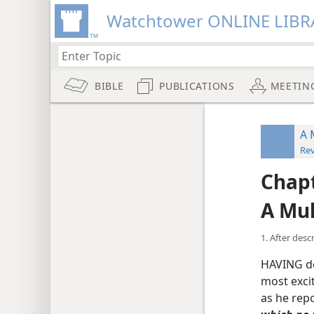
Watchtower ONLINE LIBR
BIBLE
PUBLICATIONS
MEETIN
A 
Rev
Chapt
A Mul
1. After des
HAVING de
most excit
as he repo