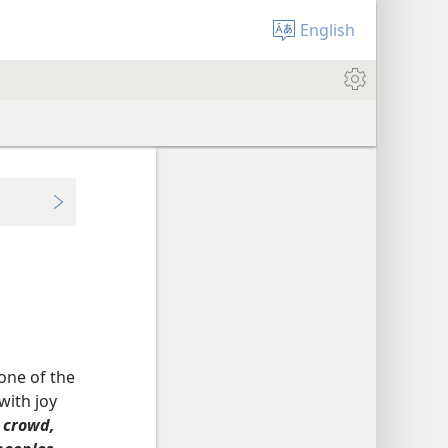
English
one of the
with joy
t crowd,