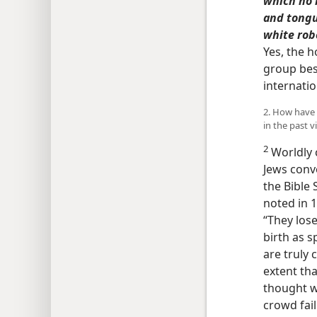
which no 
and tongu
white rob
Yes, the h
group bes
internati
2. How have 
in the past 
2
Worldly 
Jews conv
the Bible
noted in 
“They lose
birth as s
are truly 
extent tha
thought w
crowd fail