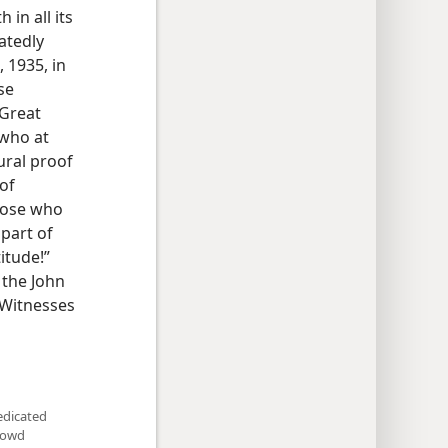
in all its
atedly
 1935, in
se
 Great
 who at
ural proof
of
those who
 part of
itude!”
 the John
 Witnesses
edicated
crowd