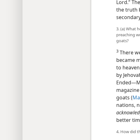
Lord.” Th
the truth 
secondary 
3. (a) What 
preaching w
goats?
3
There we
became mo
to heaven.
by Jehovah
Ended​—Mi
magazine 
goats (
Ma
nations, 
acknowledg
better tim
4. How did t