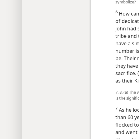
symbolize?
6
How can 
of dedicat
John had s
tribe and
have a sim
number is
be. Their
they have 
sacrifice. (
as their K
7, 8. (a) Th
is the signi
7
As he loo
than 60 ye
flocked t
and went 