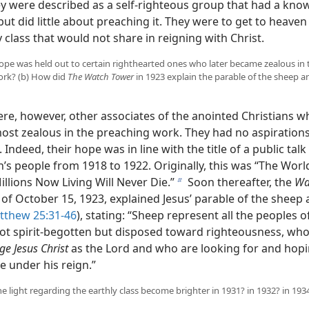
ey were described as a self-righteous group that had a kno
but did little about preaching it. They were to get to heaven
class that would not share in reigning with Christ.
hope was held out to certain righthearted ones who later became zealous in 
ork? (b) How did
The Watch Tower
in 1923 explain the parable of the sheep a
re, however, other associates of the anointed Christians wh
st zealous in the preaching work. They had no aspirations
 Indeed, their hope was in line with the title of a public tal
’s people from 1918 to 1922. Originally, this was “The Wor
llions Now Living Will Never Die.”
Soon thereafter, the
Wa
b
of October 15, 1923, explained Jesus’ parable of the sheep 
tthew 25:31-46
), stating: “Sheep represent all the peoples o
not spirit-begotten but disposed toward righteousness, wh
e Jesus Christ
as the Lord and who are looking for and hopi
e under his reign.”
he light regarding the earthly class become brighter in 1931? in 1932? in 193