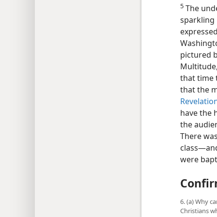
5
The und
sparkling b
expressed
Washington
pictured b
Multitude
that time
that the 
Revelation
have the h
the audie
There was
class​—an
were bapt
Confir
6. (a) Why c
Christians w