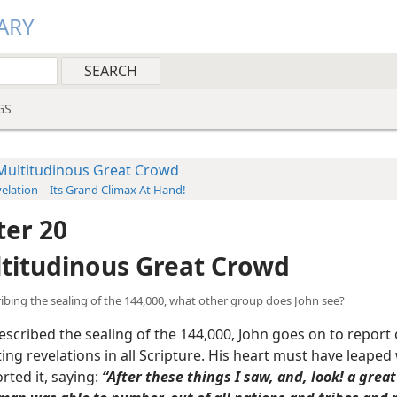
ARY
GS
Multitudinous Great Crowd
elation—Its Grand Climax At Hand!
er 20
titudinous Great Crowd
cribing the sealing of the 144,000, what other group does John see?
scribed the sealing of the 144,000, John goes on to report 
ing revelations in all Scripture. His heart must have leaped 
rted it, saying:
“After these things I saw, and, look! a grea