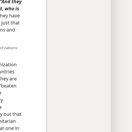
“And they
d, who is
hey have
just that
ons and
 of nations
nization
untries
They are
 ‘beaten
r
ry
a
y out that
nitarian
at one in