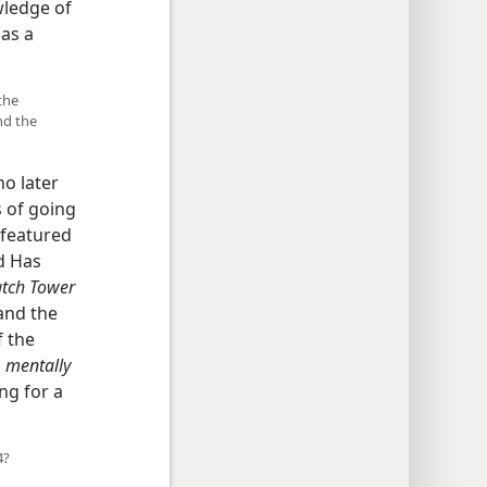
wledge of
 as a
the
nd the
o later
 of going
k featured
ld Has
tch Tower
and the
f the
o
mentally
ng for a
4?