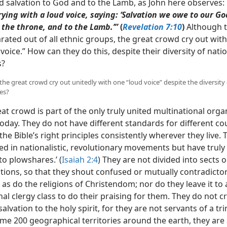
nd salvation to God and to the Lamb, as John here observes:
ying with a loud voice, saying: ‘Salvation we owe to our Go
 the throne, and to the Lamb.’”
(
Revelation 7:10
)
Although t
ated out of all ethnic groups, the great crowd cry out with 
voice.” How can they do this, despite their diversity of nati
s?
the great crowd cry out unitedly with one “loud voice” despite the diversity
es?
at crowd is part of the only truly
united multinational orga
oday. They do not have different standards for different co
the Bible’s right principles consistently wherever they live. 
ed in nationalistic, revolutionary movements but have truly
to plowshares.’ (
Isaiah 2:4
) They are not divided into sects o
ions, so that they shout confused or mutually contradicto
s do the religions of Christendom; nor do they leave it to 
al clergy class to do their praising for them. They do not cr
alvation to the holy spirit, for they are not servants of a tri
me 200 geographical territories around the earth, they are 