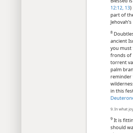
Blessed is
12:12, 13
)
part of th
Jehovah’s
8
Doubtles
ancient Is
you must t
fronds of
torrent v
palm bran
reminder t
wildernes
in this fe
Deuteron
9. In what jo
9
It is fit
should wav