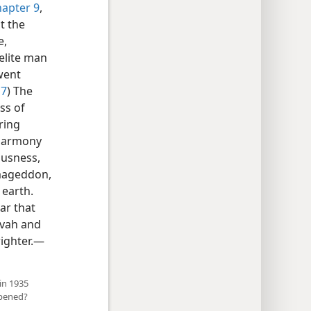
hapter 9
,
t the
e,
aelite man
went
17
) The
ss of
ring
 harmony
ousness,
rmageddon,
 earth.
ar that
ovah and
ighter.​—
 in 1935
ppened?