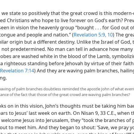
we state so positively that the great crowd is this modern
ed Christians who hope to live forever on God’s earth? Prev
een in vision the heavenly group “bought . . . for God out o
 tongue and people and nation.” (
Revelation 5:9, 10
) The gre
ilar origin but a different destiny. Unlike the Israel of God, 
 not predetermined. No man can tell in advance how many t
 robes are washed white in the blood of the Lamb, symbolizi
a righteous standing before Jehovah by virtue of their faith 
Revelation 7:14
) And they are waving palm branches, haili
ing.
e waving of palm branches doubtless reminded the apostle John of what even
ficance of the fact that those of the great crowd are waving palm branches?
ks on in this vision, John’s thoughts must be taking him b
ars to Jesus’ last week on earth. On Nisan 9, 33 C.E., when
o welcome Jesus into Jerusalem, they “took the branches of 
out to meet him. And they began to shout: ‘Save, we pray y