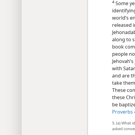
4
Some year
identifyi
world’s e
released i
Jehonadab,
along to s
book comm
people no
Jehovah’s
with Satan
and are t
take them 
These cons
these Chr
be baptize
Proverbs 
5. (a) What i
asked conven