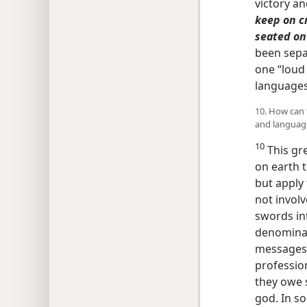
victory a
keep on cr
seated on
been separ
one “loud 
language
10. How can 
and languag
10
This gre
on earth t
but apply 
not involv
swords in
denominat
messages a
profession
they owe s
god. In so