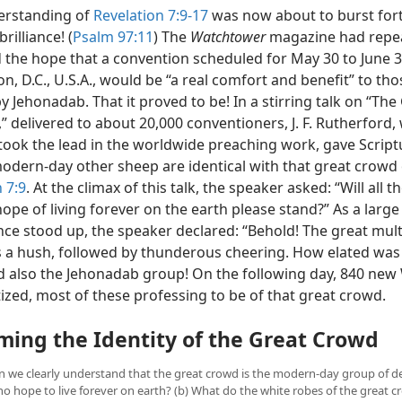
erstanding of
Revelation 7:9-17
was now about to burst forth 
rilliance! (
Psalm 97:11
) The
Watchtower
magazine had repe
 the hope that a convention scheduled for May 30 to June 3,
, D.C., U.S.A., would be “a real comfort and benefit” to tho
y Jehonadab. That it proved to be! In a stirring talk on “The
,” delivered to about 20,000
conventioners, J. F. Rutherford,
 took the lead in the worldwide preaching work, gave Script
modern-day other sheep are identical with that great crowd 
 7:9
. At the climax of this talk, the speaker asked: “Will all 
ope of living forever on the earth please stand?” As a large
nce stood up, the speaker declared: “Behold! The great mult
 a hush, followed by thunderous cheering. How elated was
d also the Jehonadab group! On the following day, 840 new
ized, most of these professing to be of that great crowd.
ming the Identity of the Great Crowd
an we clearly understand that the great crowd is the modern-day group of d
ho hope to live forever on earth? (b) What do the white robes of the great 