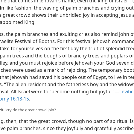
 he that comes in Jehovah’s name, even the king of Israel!’” (
 In like fashion, the waving of palm branches and crying out
e great crowd shows their unbridled joy in accepting Jesus 
 appointed King.
s, the palm branches and exulting cries also remind John o
raelite Festival of Booths. For this festival Jehovah comman
ake for yourselves on the first day the fruit of splendid tre
 palm trees and the boughs of branchy trees and poplars of
alley, and you must rejoice before Jehovah your God seven d
ches were used as a mark of rejoicing. The temporary boo
hat Jehovah had saved his people out of Egypt, to live in te
s. “The alien resident and the fatherless boy and the widow
stival. All Israel were to “become nothing but joyful.”​—
Leviti
omy 16:13-15
.
yful cry do the great crowd join?
ting, then, that the great crowd, though no part of spiritual Is
e palm branches, since they joyfully and gratefully ascribe