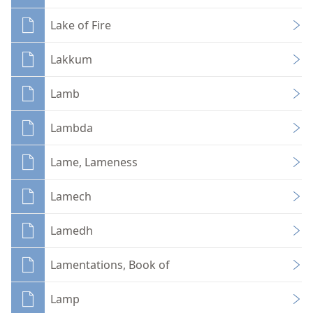
Lake of Fire
Lakkum
Lamb
Lambda
Lame, Lameness
Lamech
Lamedh
Lamentations, Book of
Lamp