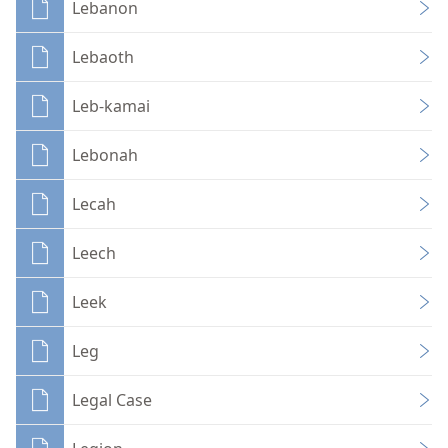
Lebanon
Lebaoth
Leb-kamai
Lebonah
Lecah
Leech
Leek
Leg
Legal Case