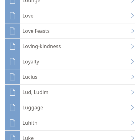
Lounge
Love
Love Feasts
Loving-kindness
Loyalty
Lucius
Lud, Ludim
Luggage
Luhith
Luke