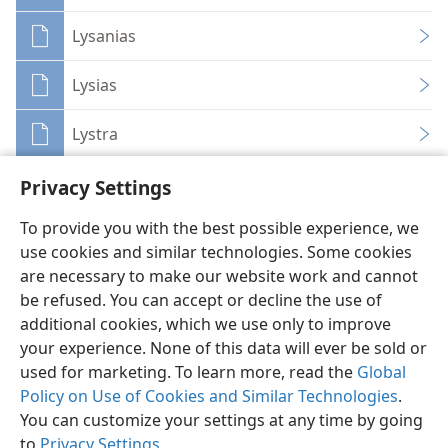
Lysanias
Lysias
Lystra
Privacy Settings
To provide you with the best possible experience, we
use cookies and similar technologies. Some cookies
English
Share
Preferences
are necessary to make our website work and cannot
be refused. You can accept or decline the use of
Copyright
© 2026 Watch Tower Bible and Tract Society of Pennsylvania
Terms of Use
Privacy Policy
Privacy Settings
JW.ORG
additional cookies, which we use only to improve
Log In
your experience. None of this data will ever be sold or
used for marketing. To learn more, read the
Global
Policy on Use of Cookies and Similar Technologies
.
You can customize your settings at any time by going
to
Privacy Settings
.