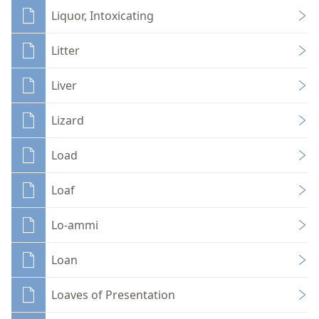
Liquor, Intoxicating
Litter
Liver
Lizard
Load
Loaf
Lo-ammi
Loan
Loaves of Presentation