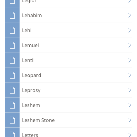
Legion
Lehabim
Lehi
Lemuel
Lentil
Leopard
Leprosy
Leshem
Leshem Stone
Letters