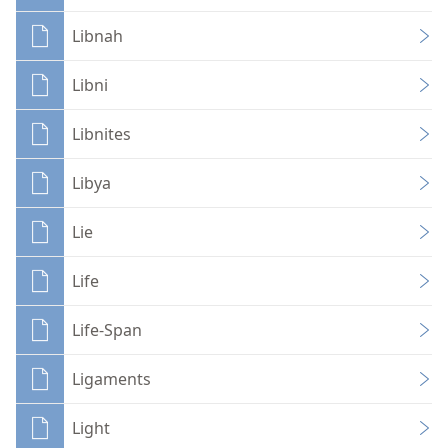
Libnah
Libni
Libnites
Libya
Lie
Life
Life-Span
Ligaments
Light