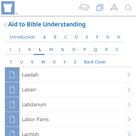
Aid to Bible Understanding
Introduction
A
B
C
D
E
F
G
H
I
J
K
L
M
N
O
P
Q
R
S
T
U
V
W
X
Y
Z
Back Cover
Laadah
Laban
Labdanum
Labor Pains
Lachish