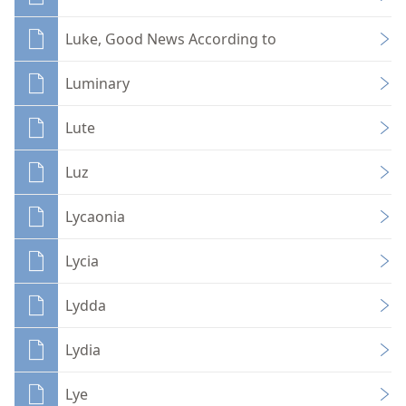
Luke, Good News According to
Luminary
Lute
Luz
Lycaonia
Lycia
Lydda
Lydia
Lye