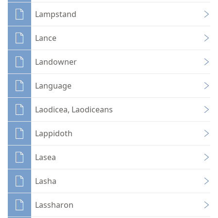
Lampstand
Lance
Landowner
Language
Laodicea, Laodiceans
Lappidoth
Lasea
Lasha
Lassharon