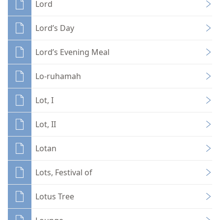
Lord
Lord’s Day
Lord’s Evening Meal
Lo-ruhamah
Lot, I
Lot, II
Lotan
Lots, Festival of
Lotus Tree