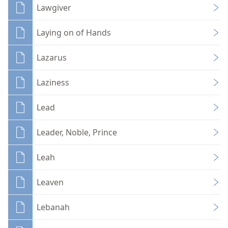
Lawgiver
Laying on of Hands
Lazarus
Laziness
Lead
Leader, Noble, Prince
Leah
Leaven
Lebanah