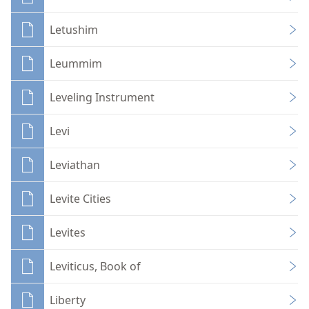
Letushim
Leummim
Leveling Instrument
Levi
Leviathan
Levite Cities
Levites
Leviticus, Book of
Liberty