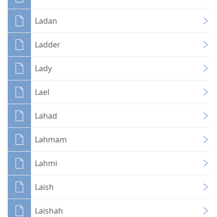
Ladan
Ladder
Lady
Lael
Lahad
Lahmam
Lahmi
Laish
Laishah