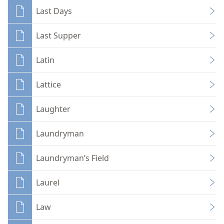
Last Days
Last Supper
Latin
Lattice
Laughter
Laundryman
Laundryman’s Field
Laurel
Law