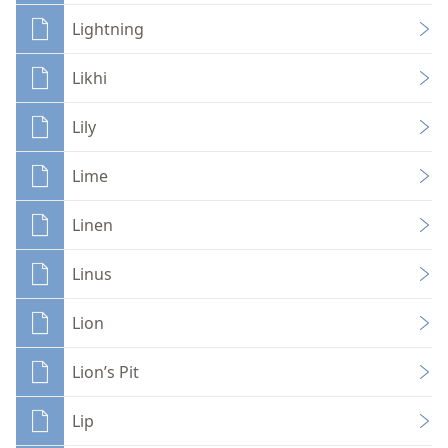
Lightning
Likhi
Lily
Lime
Linen
Linus
Lion
Lion’s Pit
Lip