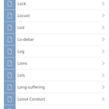
Lock
Locust
Lod
Lo-debar
Log
Loins
Lois
Long-suffering
Loose Conduct