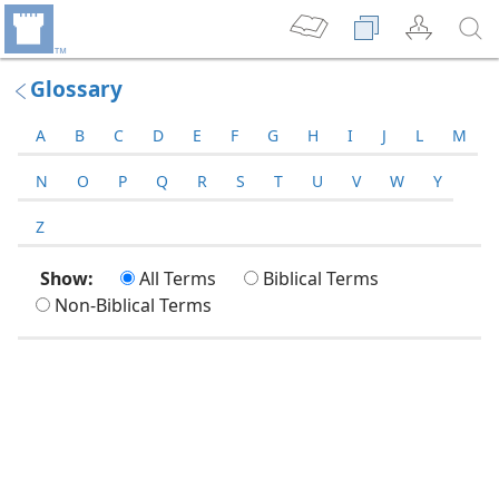
Glossary
A
B
C
D
E
F
G
H
I
J
L
M
N
O
P
Q
R
S
T
U
V
W
Y
Z
Show:
All Terms
Biblical Terms
Non-Biblical Terms