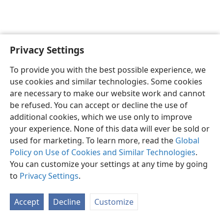
Privacy Settings
English
Share
Preferences
To provide you with the best possible experience, we
Copyright
© 2026 Watch Tower Bible and Tract Society of Pennsylvania
use cookies and similar technologies. Some cookies
Terms of Use
Privacy Policy
Privacy Settings
JW.ORG
are necessary to make our website work and cannot
Log In
be refused. You can accept or decline the use of
additional cookies, which we use only to improve
your experience. None of this data will ever be sold or
used for marketing. To learn more, read the
Global
Policy on Use of Cookies and Similar Technologies
.
You can customize your settings at any time by going
to
Privacy Settings
.
Accept
Decline
Customize