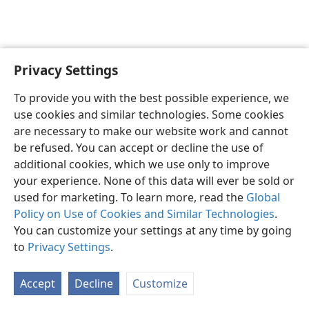
Privacy Settings
English
Share
Preferences
To provide you with the best possible experience, we
Copyright
© 2026 Watch Tower Bible and Tract Society of Pennsylvania
use cookies and similar technologies. Some cookies
Terms of Use
Privacy Policy
Privacy Settings
JW.ORG
are necessary to make our website work and cannot
Log In
be refused. You can accept or decline the use of
additional cookies, which we use only to improve
your experience. None of this data will ever be sold or
used for marketing. To learn more, read the
Global
Policy on Use of Cookies and Similar Technologies
.
You can customize your settings at any time by going
to
Privacy Settings
.
Accept
Decline
Customize