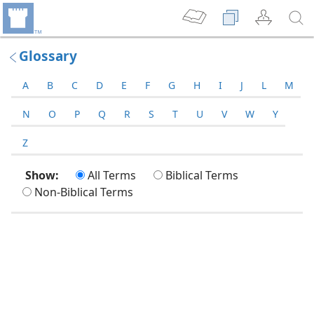
Glossary
A
B
C
D
E
F
G
H
I
J
L
M
N
O
P
Q
R
S
T
U
V
W
Y
Z
Show:
All Terms
Biblical Terms
Non-Biblical Terms