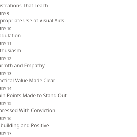
lustrations That Teach
UDY 9
propriate Use of Visual Aids
UDY 10
dulation
UDY 11
thusiasm
UDY 12
rmth and Empathy
UDY 13
actical Value Made Clear
UDY 14
in Points Made to Stand Out
UDY 15
pressed With Conviction
UDY 16
building and Positive
UDY 17