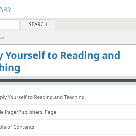
ARY
GS
y Yourself to Reading and
hing
o-player
ply Yourself to Reading and Teaching
tle Page/Publishers’ Page
ble of Contents