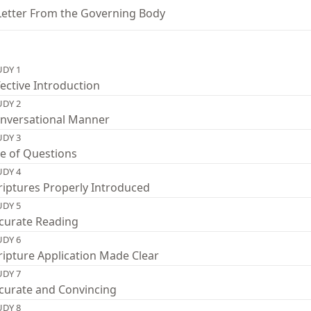
Letter From the Governing Body
UDY 1
fective Introduction
UDY 2
nversational Manner
UDY 3
e of Questions
UDY 4
riptures Properly Introduced
UDY 5
curate Reading
UDY 6
ripture Application Made Clear
UDY 7
curate and Convincing
UDY 8