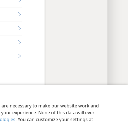
y Settings
Log In
JW.ORG
es are necessary to make our website work and
your experience. None of this data will ever
nologies
. You can customize your settings at