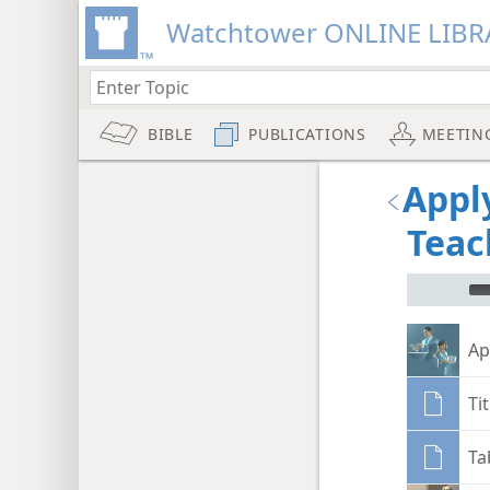
Watchtower ONLINE LIBR
BIBLE
PUBLICATIONS
MEETIN
Appl
Teac
mejs.audi
Ap
Ti
Ta