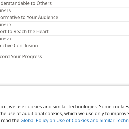
derstandable to Others
UDY 18
formative to Your Audience
UDY 19
fort to Reach the Heart
UDY 20
fective Conclusion
cord Your Progress
le and Tract Society of Pennsylvania
Terms of Use
Privacy Policy
Privac
ence, we use cookies and similar technologies. Some cooki
the use of additional cookies, which we use only to improve 
, read the
Global Policy on Use of Cookies and Similar Tech