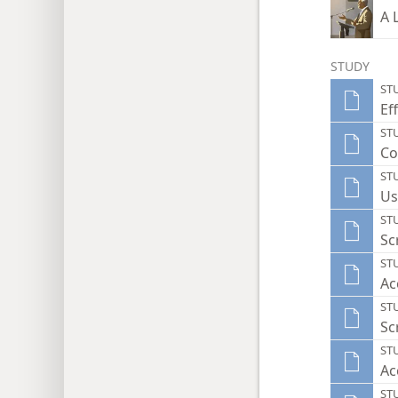
A 
STUDY
ST
Ef
ST
Co
ST
Us
ST
Sc
ST
Ac
ST
Sc
ST
Ac
ST