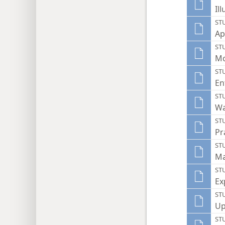
Il
ST
Ap
ST
Mo
ST
En
ST
Wa
ST
Pr
ST
Ma
ST
Ex
ST
Up
ST