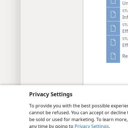
Un
ST
In
ST
Ef
ST
Ef
Re
Privacy Settings
Copyright
© 2026 Watch Tower Bib
To provide you with the best possible experi
cannot be refused. You can accept or decline 
be sold or used for marketing. To learn more
any time by going to
Privacy Settings
.