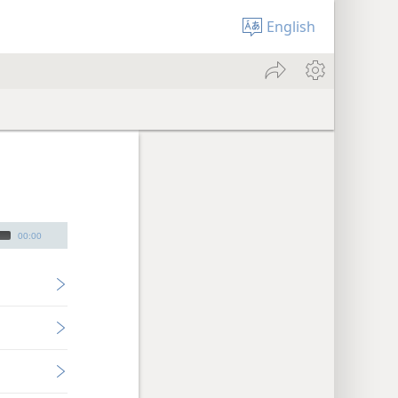
English
00:00