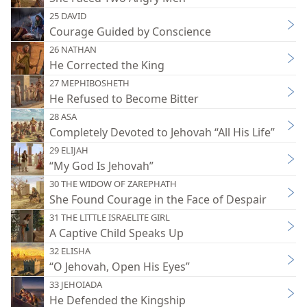
25 DAVID
Courage Guided by Conscience
26 NATHAN
He Corrected the King
27 MEPHIBOSHETH
He Refused to Become Bitter
28 ASA
Completely Devoted to Jehovah “All His Life”
29 ELIJAH
“My God Is Jehovah”
30 THE WIDOW OF ZAREPHATH
She Found Courage in the Face of Despair
31 THE LITTLE ISRAELITE GIRL
A Captive Child Speaks Up
32 ELISHA
“O Jehovah, Open His Eyes”
33 JEHOIADA
He Defended the Kingship