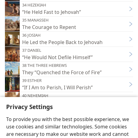
34 HEZEKIAH
“He Held Fast to Jehovah”
35 MANASSEH
The Courage to Repent
36 JOSIAH
He Led the People Back to Jehovah
37 DANIEL
“He Would Not Defile Himself”
38 THE THREE HEBREWS
They “Quenched the Force of Fire”
39 ESTHER
“If I Am to Perish, I Will Perish”
40 NEHEMIAH
He Rebuilt the Wall
Privacy Settings
To provide you with the best possible experience, we
use cookies and similar technologies. Some cookies
are necessary to make our website work and cannot