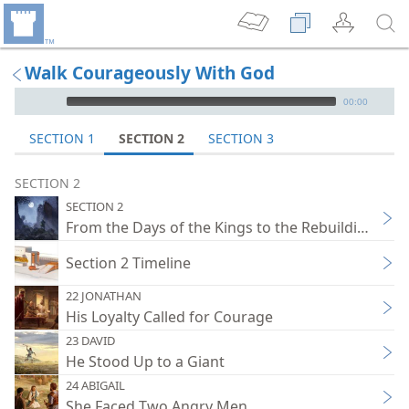
Walk Courageously With God
mejs.audio-player
00:00
SECTION 1
SECTION 2
SECTION 3
SECTION 2
SECTION 2
From the Days of the Kings to the Rebuilding of 
Section 2 Timeline
22 JONATHAN
His Loyalty Called for Courage
23 DAVID
He Stood Up to a Giant
24 ABIGAIL
She Faced Two Angry Men