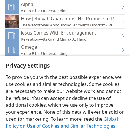
Alpha
Aid to Bible Understanding
How Jehovah Guarantees His Promise of Paradis
The Watchtower Announcing Jehovah’s Kingdom (Study)—202
Jesus Comes With Encouragement
Revelation—Its Grand Climax At Hand!
Omega
Aid to Bible Understanding
Privacy Settings
To provide you with the best possible experience, we
use cookies and similar technologies. Some cookies
English
Preferences
are necessary to make our website work and cannot
be refused. You can accept or decline the use of
Copyright
© 2026 Watch Tower Bible and Tract Society of Pennsylvania
Terms of Use
Privacy Policy
Privacy Settings
JW.ORG
additional cookies, which we use only to improve
Log In
your experience. None of this data will ever be sold or
used for marketing. To learn more, read the
Global
Policy on Use of Cookies and Similar Technologies
.