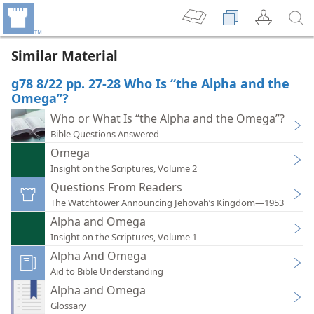
Similar Material
g78 8/22 pp. 27-28 Who Is “the Alpha and the
Omega”?
Who or What Is “the Alpha and the Omega”?
Bible Questions Answered
Omega
Insight on the Scriptures, Volume 2
Questions From Readers
The Watchtower Announcing Jehovah’s Kingdom—1953
Alpha and Omega
Insight on the Scriptures, Volume 1
Alpha And Omega
Aid to Bible Understanding
Alpha and Omega
Glossary