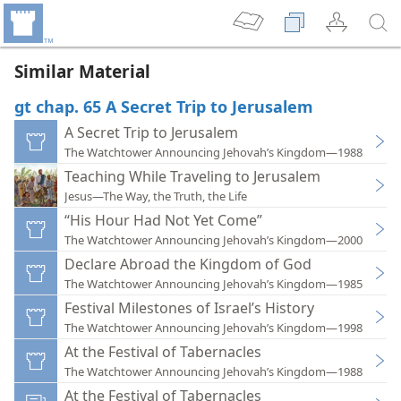
Similar Material
gt chap. 65 A Secret Trip to Jerusalem
A Secret Trip to Jerusalem
The Watchtower Announcing Jehovah’s Kingdom—1988
Teaching While Traveling to Jerusalem
Jesus—The Way, the Truth, the Life
“His Hour Had Not Yet Come”
The Watchtower Announcing Jehovah’s Kingdom—2000
Declare Abroad the Kingdom of God
The Watchtower Announcing Jehovah’s Kingdom—1985
Festival Milestones of Israel’s History
The Watchtower Announcing Jehovah’s Kingdom—1998
At the Festival of Tabernacles
The Watchtower Announcing Jehovah’s Kingdom—1988
At the Festival of Tabernacles