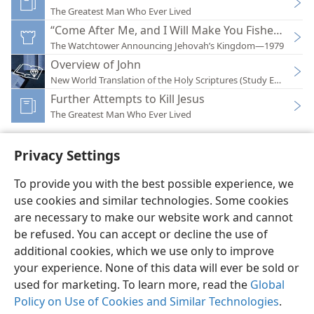
The Greatest Man Who Ever Lived
“Come After Me, and I Will Make You Fishers of M
The Watchtower Announcing Jehovah’s Kingdom—1979
Overview of John
New World Translation of the Holy Scriptures (Study Edition)
Further Attempts to Kill Jesus
The Greatest Man Who Ever Lived
Privacy Settings
To provide you with the best possible experience, we
use cookies and similar technologies. Some cookies
English
Preferences
are necessary to make our website work and cannot
Copyright
© 2026 Watch Tower Bible and Tract Society of Pennsylvania
be refused. You can accept or decline the use of
Terms of Use
Privacy Policy
Privacy Settings
JW.ORG
additional cookies, which we use only to improve
Log In
your experience. None of this data will ever be sold or
used for marketing. To learn more, read the
Global
Policy on Use of Cookies and Similar Technologies
.