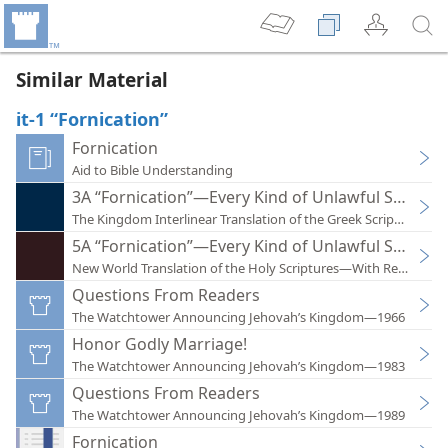
Similar Material
it-1 “Fornication”
Fornication
Aid to Bible Understanding
3A “Fornication”—Every Kind of Unlawful Sexual I
The Kingdom Interlinear Translation of the Greek Scriptures
5A “Fornication”—Every Kind of Unlawful Sexual I
New World Translation of the Holy Scriptures—With References
Questions From Readers
The Watchtower Announcing Jehovah’s Kingdom—1966
Honor Godly Marriage!
The Watchtower Announcing Jehovah’s Kingdom—1983
Questions From Readers
The Watchtower Announcing Jehovah’s Kingdom—1989
Fornication