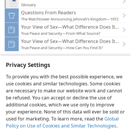
Glossary
Questions From Readers
The Watchtower Announcing Jehovah’s Kingdom—1972
Your View of Sex—What Difference Does It Make?
True Peace and Security—From What Source?
Your View of Sex—What Difference Does It Make?
True Peace and Security—How Can You Find It?
Privacy Settings
To provide you with the best possible experience, we
use cookies and similar technologies. Some cookies
English
Preferences
are necessary to make our website work and cannot
Copyright
© 2026 Watch Tower Bible and Tract Society of Pennsylvania
be refused. You can accept or decline the use of
Terms of Use
Privacy Policy
Privacy Settings
JW.ORG
additional cookies, which we use only to improve
Log In
your experience. None of this data will ever be sold or
used for marketing. To learn more, read the
Global
Policy on Use of Cookies and Similar Technologies
.