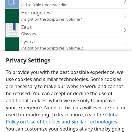
Aid to Bible Understanding
Hermogenes
Insight on the Scriptures, Volume 1
Zeus
Glossary
Lystra
Insight on the Scriptures, Volume 2
Privacy Settings
To provide you with the best possible experience, we
use cookies and similar technologies. Some cookies
English
Preferences
are necessary to make our website work and cannot
be refused. You can accept or decline the use of
Copyright
© 2026 Watch Tower Bible and Tract Society of Pennsylvania
Terms of Use
Privacy Policy
Privacy Settings
JW.ORG
additional cookies, which we use only to improve
Log In
your experience. None of this data will ever be sold or
used for marketing. To learn more, read the
Global
Policy on Use of Cookies and Similar Technologies
.
You can customize your settings at any time by going