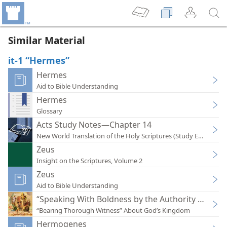
Similar Material
it-1 “Hermes”
Hermes
Aid to Bible Understanding
Hermes
Glossary
Acts Study Notes—Chapter 14
New World Translation of the Holy Scriptures (Study Edition)
Zeus
Insight on the Scriptures, Volume 2
Zeus
Aid to Bible Understanding
“Speaking With Boldness by the Authority of Jeho
“Bearing Thorough Witness” About God’s Kingdom
Hermogenes