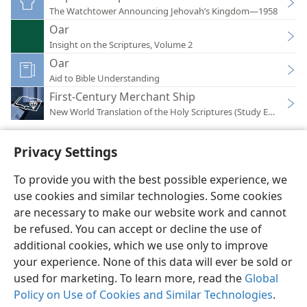
The Watchtower Announcing Jehovah’s Kingdom—1958
Oar
Insight on the Scriptures, Volume 2
Oar
Aid to Bible Understanding
First-Century Merchant Ship
New World Translation of the Holy Scriptures (Study Edition)
Privacy Settings
To provide you with the best possible experience, we
use cookies and similar technologies. Some cookies
English
Preferences
are necessary to make our website work and cannot
Copyright
© 2026 Watch Tower Bible and Tract Society of Pennsylvania
be refused. You can accept or decline the use of
Terms of Use
Privacy Policy
Privacy Settings
JW.ORG
additional cookies, which we use only to improve
Log In
your experience. None of this data will ever be sold or
used for marketing. To learn more, read the
Global
Policy on Use of Cookies and Similar Technologies
.