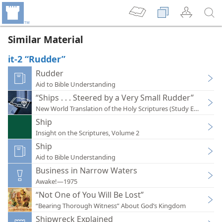
Similar Material
it-2 “Rudder”
Rudder
Aid to Bible Understanding
“Ships . . . Steered by a Very Small Rudder”
New World Translation of the Holy Scriptures (Study Edition)
Ship
Insight on the Scriptures, Volume 2
Ship
Aid to Bible Understanding
Business in Narrow Waters
Awake!—1975
“Not One of You Will Be Lost”
“Bearing Thorough Witness” About God’s Kingdom
Shipwreck Explained