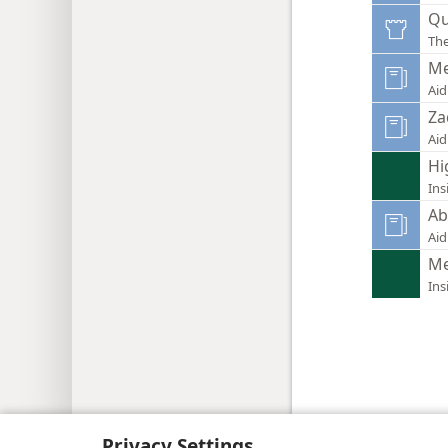
Qu
Th
Me
Aid
Za
Aid
Hi
Ins
Ab
Aid
Me
Ins
Copyright
© 2026 Watch Tower Bib
Privacy Settings