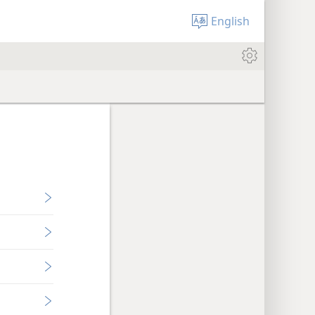
English