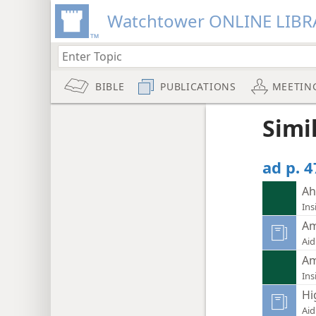
Watchtower ONLINE LIBR
BIBLE
PUBLICATIONS
MEETIN
Simi
ad p. 
Ah
Ins
Am
Aid
Am
Ins
Hi
Aid