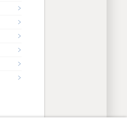
y Settings
Log In
JW.ORG