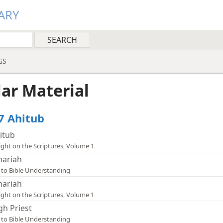
ARY
GS
lar Material
47 Ahitub
itub
ight on the Scriptures, Volume 1
ariah
 to Bible Understanding
ariah
ight on the Scriptures, Volume 1
gh Priest
 to Bible Understanding