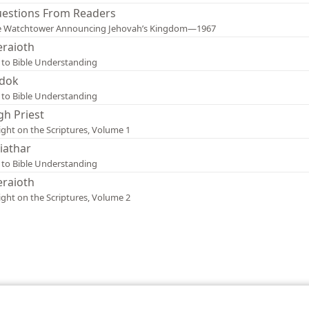
estions From Readers
e Watchtower Announcing Jehovah’s Kingdom—1967
raioth
 to Bible Understanding
dok
 to Bible Understanding
gh Priest
ight on the Scriptures, Volume 1
iathar
 to Bible Understanding
raioth
ight on the Scriptures, Volume 2
le and Tract Society of Pennsylvania
Terms of Use
Privacy Policy
Privac