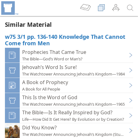
Similar Material
w75 3/1 pp. 136-140 Knowledge That Cannot
Come from Men
Prophecies That Came True
The Bible—God’s Word or Man’s?
Jehovah’s Word Is Sure!
The Watchtower Announcing Jehovah’s Kingdom—1984
A Book of Prophecy
A Book for All People
This Is the Word of God
The Watchtower Announcing Jehovah’s Kingdom—1965
The Bible—Is It Really Inspired by God?
Life—How Did It Get Here? By Evolution or by Creation?
Did You Know?
The Watchtower Announcing Jehovah’s Kingdom (Study)—202