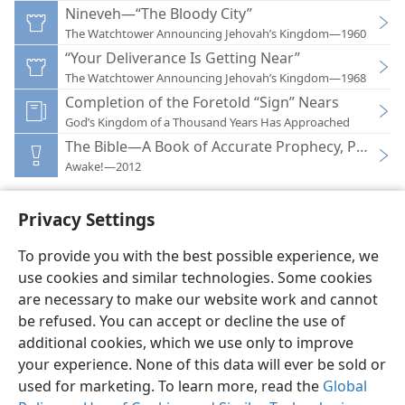
Nineveh—“The Bloody City”
The Watchtower Announcing Jehovah’s Kingdom—1960
“Your Deliverance Is Getting Near”
The Watchtower Announcing Jehovah’s Kingdom—1968
Completion of the Foretold “Sign” Nears
God’s Kingdom of a Thousand Years Has Approached
The Bible—A Book of Accurate Prophecy, Part 2
Awake!—2012
Privacy Settings
To provide you with the best possible experience, we
use cookies and similar technologies. Some cookies
English
Preferences
are necessary to make our website work and cannot
Copyright
© 2026 Watch Tower Bible and Tract Society of Pennsylvania
be refused. You can accept or decline the use of
Terms of Use
Privacy Policy
Privacy Settings
JW.ORG
additional cookies, which we use only to improve
Log In
your experience. None of this data will ever be sold or
used for marketing. To learn more, read the
Global