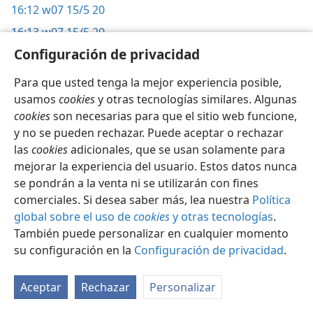
16:12
w07 15/5 20
16:13
w07 15/5 20
Configuración de privacidad
16:14
w07 15/5 20
16:15
it-2 249,
264;
w07 15/5 20
Para que usted tenga la mejor experiencia posible,
16:16
usamos
w07 15/7 8
cookies
y otras tecnologías similares. Algunas
cookies
son necesarias para que el sitio web funcione,
16:17
w07 15/7 8
y no se pueden rechazar. Puede aceptar o rechazar
16:18
it-1 107;
g 10/14 5;
w07 15/7 8, 9
las
cookies
adicionales, que se usan solamente para
16:19
mejorar la experiencia del usuario. Estos datos nunca
w07 15/7 9
se pondrán a la venta ni se utilizarán con fines
16:20
w11 15/6 25;
w07 15/7 9, 10;
w93 1/6 20, 21
comerciales. Si desea saber más, lea nuestra
Política
16:21
w07 15/7 9, 10
global sobre el uso de
cookies
y otras tecnologías
.
16:22
También puede personalizar en cualquier momento
it-1 707;
w07 15/7 9, 10
su configuración en la
Configuración de privacidad
.
16:23
w07 15/7 9, 10;
w99 15/3 15, 16;
kl 143;
w93 1/8 4
16:24
it-2 385;
w07 15/7 10
Aceptar
Rechazar
Personalizar
16:25
w07 15/7 10, 11