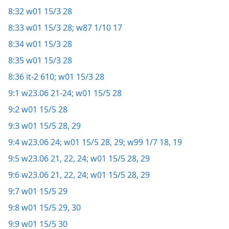
8:32
w01 15/3 28
8:33
w01 15/3 28;
w87 1/10 17
8:34
w01 15/3 28
8:35
w01 15/3 28
8:36
it-2 610;
w01 15/3 28
9:1
w23.06 21-24;
w01 15/5 28
9:2
w01 15/5 28
9:3
w01 15/5 28, 29
9:4
w23.06 24;
w01 15/5 28, 29;
w99 1/7 18, 19
9:5
w23.06 21, 22,
24;
w01 15/5 28, 29
9:6
w23.06 21, 22,
24;
w01 15/5 28, 29
9:7
w01 15/5 29
9:8
w01 15/5 29, 30
9:9
w01 15/5 30