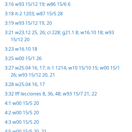
3:16
w93 15/12 19;
w86 15/6 6
3:18
it-2 1203;
w87 15/5 28
3:19
w93 15/12 19, 20
3:21
w23.12 25, 26;
cl 228;
g21.1 8;
w16.10 18;
w93
15/12 20
3:23
w16.10 18
3:25
w00 15/1 26
3:27
w25.04 16, 17;
it-1 1214;
w10 15/10 15;
w00 15/1
26;
w93 15/12 20, 21
3:28
w25.04 16, 17
3:32
lff lecciones 8,
36,
48;
w93 15/7 21, 22
4:1
w00 15/5 20
4:2
w00 15/5 20
4:3
w00 15/5 20
4:5
w00 15/5 20, 21