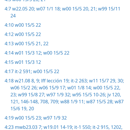
4:7
w22.05 20;
w07 1/1 18;
w00 15/5 20, 21;
w99 15/11
24
4:10
w00 15/5 22
4:12
w00 15/5 22
4:13
w00 15/5 21, 22
4:14
w01 15/3 12;
w00 15/5 22
4:15
w01 15/3 12
4:17
it-2 591;
w00 15/5 22
4:18
w21.08 8, 9;
lff lección 19;
it-2 263;
w11 15/7 29, 30;
w06 15/2 26;
w06 15/9 17;
w01 1/8 14;
w00 15/5 22,
23;
w99 15/8 27;
w97 1/9 32;
w95 15/5 10-26;
jv 120,
121,
146-148,
708, 709;
w88 1/9 11;
w87 15/5 28;
w87
15/6 19, 20
4:19
w00 15/5 23;
w97 1/9 32
4:23
mwb23.03 7;
w19.01 14-19;
it-1 550;
it-2 915,
1202,