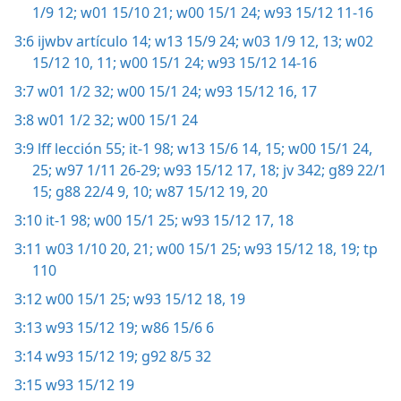
1/9 12;
w01 15/10 21;
w00 15/1 24;
w93 15/12 11-16
3:6
ijwbv artículo 14;
w13 15/9 24;
w03 1/9 12, 13;
w02
15/12 10, 11;
w00 15/1 24;
w93 15/12 14-16
3:7
w01 1/2 32;
w00 15/1 24;
w93 15/12 16, 17
3:8
w01 1/2 32;
w00 15/1 24
3:9
lff lección 55;
it-1 98;
w13 15/6 14, 15;
w00 15/1 24,
25;
w97 1/11 26-29;
w93 15/12 17, 18;
jv 342;
g89 22/1
15;
g88 22/4 9, 10;
w87 15/12 19, 20
3:10
it-1 98;
w00 15/1 25;
w93 15/12 17, 18
3:11
w03 1/10 20, 21;
w00 15/1 25;
w93 15/12 18, 19;
tp
110
3:12
w00 15/1 25;
w93 15/12 18, 19
3:13
w93 15/12 19;
w86 15/6 6
3:14
w93 15/12 19;
g92 8/5 32
3:15
w93 15/12 19