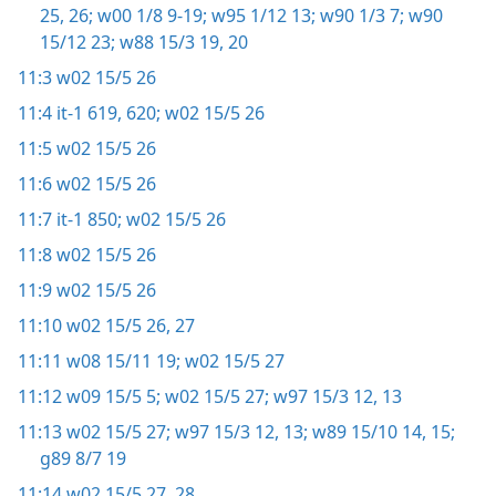
25, 26;
w00 1/8 9-19;
w95 1/12 13;
w90 1/3 7;
w90
15/12 23;
w88 15/3 19, 20
11:3
w02 15/5 26
11:4
it-1 619, 620;
w02 15/5 26
11:5
w02 15/5 26
11:6
w02 15/5 26
11:7
it-1 850;
w02 15/5 26
11:8
w02 15/5 26
11:9
w02 15/5 26
11:10
w02 15/5 26, 27
11:11
w08 15/11 19;
w02 15/5 27
11:12
w09 15/5 5;
w02 15/5 27;
w97 15/3 12, 13
11:13
w02 15/5 27;
w97 15/3 12, 13;
w89 15/10 14, 15;
g89 8/7 19
11:14
w02 15/5 27, 28