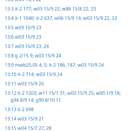
13:3
it-2 177;
w03 15/9 22;
w86 15/8 22, 23
13:4
it-1 1040;
it-2 637;
w06 15/9 19;
w03 15/9 22, 23
13:5
w03 15/9 23
13:6
w03 15/9 23
13:7
w03 15/9 23, 24
13:8
g 2/15 9;
w03 15/9 24
13:9
mwb25.05 4, 5;
it-2 186, 187;
w03 15/9 24
13:10
it-2 714;
w03 15/9 24
13:11
w03 15/9 25
13:12
it-2 1203;
w11 15/1 31;
w03 15/9 25;
w00 1/9 16;
g94 8/9 14;
g90 8/10 11
13:13
it-2 698
13:14
w03 15/9 21
13:15
w04 15/7 27, 28