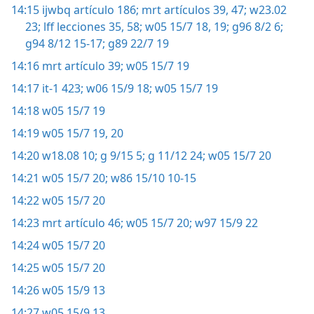
14:15
ijwbq artículo 186;
mrt artículos 39,
47;
w23.02
23;
lff lecciones 35,
58;
w05 15/7 18, 19;
g96 8/2 6;
g94 8/12 15-17;
g89 22/7 19
14:16
mrt artículo 39;
w05 15/7 19
14:17
it-1 423;
w06 15/9 18;
w05 15/7 19
14:18
w05 15/7 19
14:19
w05 15/7 19, 20
14:20
w18.08 10;
g 9/15 5;
g 11/12 24;
w05 15/7 20
14:21
w05 15/7 20;
w86 15/10 10-15
14:22
w05 15/7 20
14:23
mrt artículo 46;
w05 15/7 20;
w97 15/9 22
14:24
w05 15/7 20
14:25
w05 15/7 20
14:26
w05 15/9 13
14:27
w05 15/9 13