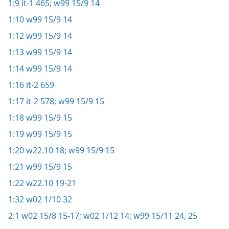
1:9
it-1 465;
w99 15/9 14
1:10
w99 15/9 14
1:12
w99 15/9 14
1:13
w99 15/9 14
1:14
w99 15/9 14
1:16
it-2 659
1:17
it-2 578;
w99 15/9 15
1:18
w99 15/9 15
1:19
w99 15/9 15
1:20
w22.10 18;
w99 15/9 15
1:21
w99 15/9 15
1:22
w22.10 19-21
1:32
w02 1/10 32
2:1
w02 15/8 15-17;
w02 1/12 14;
w99 15/11 24, 25