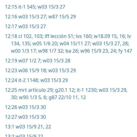
12:15
it-1 545;
w03 15/3 27
12:16
w03 15/3 27;
w87 15/5 29
12:17
w03 15/3 27
12:18
cl 102, 103;
lff lección 51;
lvs 160;
w18.09 15, 16;
lv
134, 135;
w05 1/6 20;
w04 15/11 27;
w03 15/3 27, 28;
w00 1/3 17;
w98 1/7 32;
ba 26;
w96 15/9 23, 24;
fy 147
12:19
w07 1/2 7;
w03 15/3 28
12:23
w06 15/9 18;
w03 15/3 29
12:24
it-2 1148;
w03 15/3 29
12:25
mrt artículo 29;
g20.1 12;
it-1 1230;
w03 15/3 29,
30;
w90 1/3 5, 6;
g87 22/10 11, 12
12:26
w03 15/3 30
12:27
w03 15/3 30
13:1
w03 15/9 21, 22
13:2
w03 15/9 22