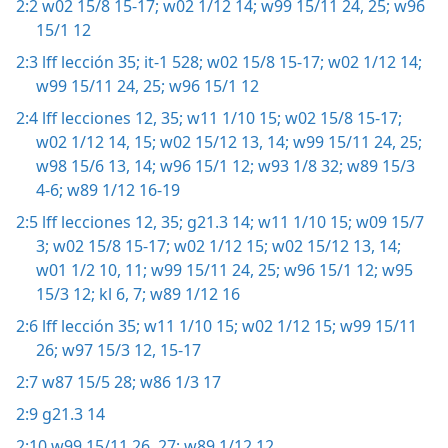
2:2
w02 15/8 15-17;
w02 1/12 14;
w99 15/11 24, 25;
w96
15/1 12
2:3
lff lección 35;
it-1 528;
w02 15/8 15-17;
w02 1/12 14;
w99 15/11 24, 25;
w96 15/1 12
2:4
lff lecciones 12,
35;
w11 1/10 15;
w02 15/8 15-17;
w02 1/12 14, 15;
w02 15/12 13, 14;
w99 15/11 24, 25;
w98 15/6 13, 14;
w96 15/1 12;
w93 1/8 32;
w89 15/3
4-6;
w89 1/12 16-19
2:5
lff lecciones 12,
35;
g21.3 14;
w11 1/10 15;
w09 15/7
3;
w02 15/8 15-17;
w02 1/12 15;
w02 15/12 13, 14;
w01 1/2 10, 11;
w99 15/11 24, 25;
w96 15/1 12;
w95
15/3 12;
kl 6, 7;
w89 1/12 16
2:6
lff lección 35;
w11 1/10 15;
w02 1/12 15;
w99 15/11
26;
w97 15/3 12,
15-17
2:7
w87 15/5 28;
w86 1/3 17
2:9
g21.3 14
2:10
w99 15/11 26, 27;
w89 1/12 12