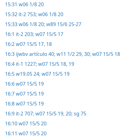
15:31
w06 1/8 20
15:32
it-2 753;
w06 1/8 20
15:33
w06 1/8 20;
w89 15/6 25-27
16:1
it-2 203;
w07 15/5 17
16:2
w07 15/5 17, 18
16:3
ijwbv artículo 40;
w11 1/2 29, 30;
w07 15/5 18
16:4
it-1 1227;
w07 15/5 18, 19
16:5
w19.05 24;
w07 15/5 19
16:6
w07 15/5 19
16:7
w07 15/5 19
16:8
w07 15/5 19
16:9
it-2 707;
w07 15/5 19, 20;
sg 75
16:10
w07 15/5 20
16:11
w07 15/5 20