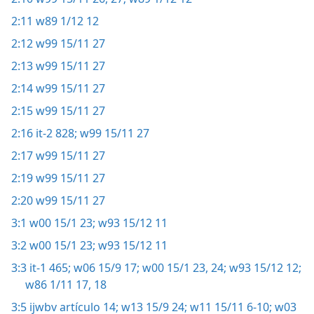
2:11
w89 1/12 12
2:12
w99 15/11 27
2:13
w99 15/11 27
2:14
w99 15/11 27
2:15
w99 15/11 27
2:16
it-2 828;
w99 15/11 27
2:17
w99 15/11 27
2:19
w99 15/11 27
2:20
w99 15/11 27
3:1
w00 15/1 23;
w93 15/12 11
3:2
w00 15/1 23;
w93 15/12 11
3:3
it-1 465;
w06 15/9 17;
w00 15/1 23, 24;
w93 15/12 12;
w86 1/11 17, 18
3:5
ijwbv artículo 14;
w13 15/9 24;
w11 15/11 6-10;
w03