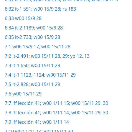
6:32
it-1 551;
w00 15/9 28;
rs 183
6:33
w00 15/9 28
6:34
it-2 1189;
w00 15/9 28
6:35
it-2 733;
w00 15/9 28
7:1
w06 15/9 17;
w00 15/11 28
7:2
it-2 491;
w00 15/11 28, 29;
yp 12, 13
7:3
it-1 650;
w00 15/11 29
7:4
it-1 1123, 1124;
w00 15/11 29
7:5
it-2 828;
w00 15/11 29
7:6
w00 15/11 29
7:7
lff lección 41;
w00 1/11 15;
w00 15/11 29, 30
7:8
lff lección 41;
w00 1/11 14;
w00 15/11 29, 30
7:9
lff lección 41;
w00 1/11 14
7:10
w00 1/11 14;
w00 15/11 30