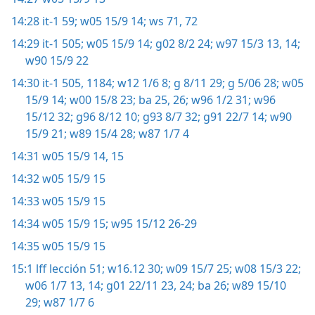
14:28
it-1 59;
w05 15/9 14;
ws 71, 72
14:29
it-1 505;
w05 15/9 14;
g02 8/2 24;
w97 15/3 13, 14;
w90 15/9 22
14:30
it-1 505,
1184;
w12 1/6 8;
g 8/11 29;
g 5/06 28;
w05
15/9 14;
w00 15/8 23;
ba 25, 26;
w96 1/2 31;
w96
15/12 32;
g96 8/12 10;
g93 8/7 32;
g91 22/7 14;
w90
15/9 21;
w89 15/4 28;
w87 1/7 4
14:31
w05 15/9 14, 15
14:32
w05 15/9 15
14:33
w05 15/9 15
14:34
w05 15/9 15;
w95 15/12 26-29
14:35
w05 15/9 15
15:1
lff lección 51;
w16.12 30;
w09 15/7 25;
w08 15/3 22;
w06 1/7 13, 14;
g01 22/11 23, 24;
ba 26;
w89 15/10
29;
w87 1/7 6