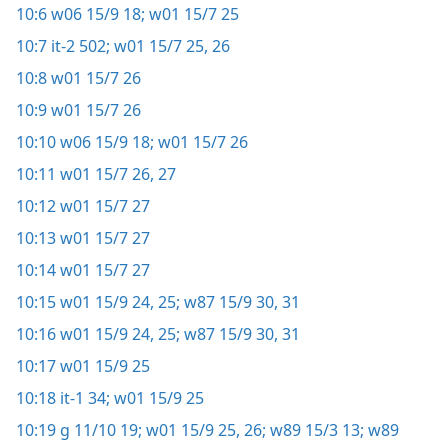
10:6
w06 15/9 18;
w01 15/7 25
10:7
it-2 502;
w01 15/7 25, 26
10:8
w01 15/7 26
10:9
w01 15/7 26
10:10
w06 15/9 18;
w01 15/7 26
10:11
w01 15/7 26, 27
10:12
w01 15/7 27
10:13
w01 15/7 27
10:14
w01 15/7 27
10:15
w01 15/9 24, 25;
w87 15/9 30, 31
10:16
w01 15/9 24, 25;
w87 15/9 30, 31
10:17
w01 15/9 25
10:18
it-1 34;
w01 15/9 25
10:19
g 11/10 19;
w01 15/9 25, 26;
w89 15/3 13;
w89