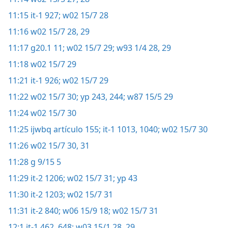
11:15
it-1 927;
w02 15/7 28
11:16
w02 15/7 28, 29
11:17
g20.1 11;
w02 15/7 29;
w93 1/4 28, 29
11:18
w02 15/7 29
11:21
it-1 926;
w02 15/7 29
11:22
w02 15/7 30;
yp 243, 244;
w87 15/5 29
11:24
w02 15/7 30
11:25
ijwbq artículo 155;
it-1 1013,
1040;
w02 15/7 30
11:26
w02 15/7 30, 31
11:28
g 9/15 5
11:29
it-2 1206;
w02 15/7 31;
yp 43
11:30
it-2 1203;
w02 15/7 31
11:31
it-2 840;
w06 15/9 18;
w02 15/7 31
12:1
it-1 462,
648;
w03 15/1 28, 29