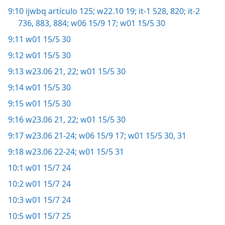
9:10
ijwbq artículo 125;
w22.10 19;
it-1 528,
820;
it-2
736,
883, 884;
w06 15/9 17;
w01 15/5 30
9:11
w01 15/5 30
9:12
w01 15/5 30
9:13
w23.06 21, 22;
w01 15/5 30
9:14
w01 15/5 30
9:15
w01 15/5 30
9:16
w23.06 21, 22;
w01 15/5 30
9:17
w23.06 21-24;
w06 15/9 17;
w01 15/5 30, 31
9:18
w23.06 22-24;
w01 15/5 31
10:1
w01 15/7 24
10:2
w01 15/7 24
10:3
w01 15/7 24
10:5
w01 15/7 25