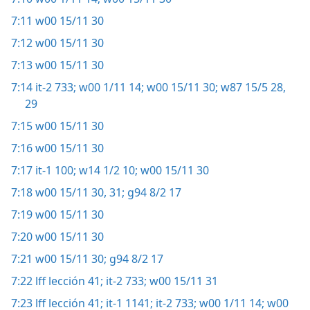
7:11
w00 15/11 30
7:12
w00 15/11 30
7:13
w00 15/11 30
7:14
it-2 733;
w00 1/11 14;
w00 15/11 30;
w87 15/5 28,
29
7:15
w00 15/11 30
7:16
w00 15/11 30
7:17
it-1 100;
w14 1/2 10;
w00 15/11 30
7:18
w00 15/11 30, 31;
g94 8/2 17
7:19
w00 15/11 30
7:20
w00 15/11 30
7:21
w00 15/11 30;
g94 8/2 17
7:22
lff lección 41;
it-2 733;
w00 15/11 31
7:23
lff lección 41;
it-1 1141;
it-2 733;
w00 1/11 14;
w00