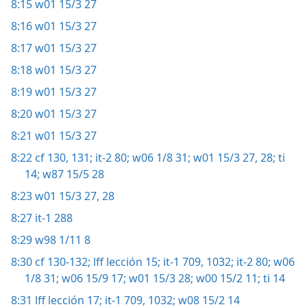
8:15
w01 15/3 27
8:16
w01 15/3 27
8:17
w01 15/3 27
8:18
w01 15/3 27
8:19
w01 15/3 27
8:20
w01 15/3 27
8:21
w01 15/3 27
8:22
cf 130, 131;
it-2 80;
w06 1/8 31;
w01 15/3 27, 28;
ti
14;
w87 15/5 28
8:23
w01 15/3 27, 28
8:27
it-1 288
8:29
w98 1/11 8
8:30
cf 130-132;
lff lección 15;
it-1 709,
1032;
it-2 80;
w06
1/8 31;
w06 15/9 17;
w01 15/3 28;
w00 15/2 11;
ti 14
8:31
lff lección 17;
it-1 709,
1032;
w08 15/2 14