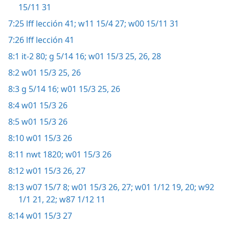
15/11 31
7:25
lff lección 41;
w11 15/4 27;
w00 15/11 31
7:26
lff lección 41
8:1
it-2 80;
g 5/14 16;
w01 15/3 25, 26,
28
8:2
w01 15/3 25, 26
8:3
g 5/14 16;
w01 15/3 25, 26
8:4
w01 15/3 26
8:5
w01 15/3 26
8:10
w01 15/3 26
8:11
nwt 1820;
w01 15/3 26
8:12
w01 15/3 26, 27
8:13
w07 15/7 8;
w01 15/3 26, 27;
w01 1/12 19, 20;
w92
1/1 21, 22;
w87 1/12 11
8:14
w01 15/3 27