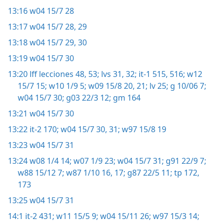
13:16
w04 15/7 28
13:17
w04 15/7 28, 29
13:18
w04 15/7 29, 30
13:19
w04 15/7 30
13:20
lff lecciones 48,
53;
lvs 31, 32;
it-1 515, 516;
w12
15/7 15;
w10 1/9 5;
w09 15/8 20, 21;
lv 25;
g 10/06 7;
w04 15/7 30;
g03 22/3 12;
gm 164
13:21
w04 15/7 30
13:22
it-2 170;
w04 15/7 30, 31;
w97 15/8 19
13:23
w04 15/7 31
13:24
w08 1/4 14;
w07 1/9 23;
w04 15/7 31;
g91 22/9 7;
w88 15/12 7;
w87 1/10 16, 17;
g87 22/5 11;
tp 172,
173
13:25
w04 15/7 31
14:1
it-2 431;
w11 15/5 9;
w04 15/11 26;
w97 15/3 14;