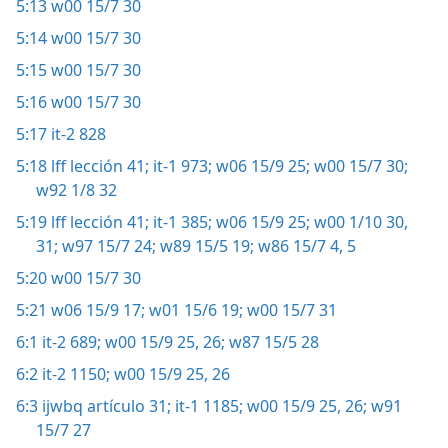
5:13
w00 15/7 30
5:14
w00 15/7 30
5:15
w00 15/7 30
5:16
w00 15/7 30
5:17
it-2 828
5:18
lff lección 41;
it-1 973;
w06 15/9 25;
w00 15/7 30;
w92 1/8 32
5:19
lff lección 41;
it-1 385;
w06 15/9 25;
w00 1/10 30,
31;
w97 15/7 24;
w89 15/5 19;
w86 15/7 4, 5
5:20
w00 15/7 30
5:21
w06 15/9 17;
w01 15/6 19;
w00 15/7 31
6:1
it-2 689;
w00 15/9 25, 26;
w87 15/5 28
6:2
it-2 1150;
w00 15/9 25, 26
6:3
ijwbq artículo 31;
it-1 1185;
w00 15/9 25, 26;
w91
15/7 27