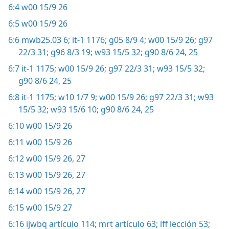
6:4
w00 15/9 26
6:5
w00 15/9 26
6:6
mwb25.03 6;
it-1 1176;
g05 8/9 4;
w00 15/9 26;
g97
22/3 31;
g96 8/3 19;
w93 15/5 32;
g90 8/6 24, 25
6:7
it-1 1175;
w00 15/9 26;
g97 22/3 31;
w93 15/5 32;
g90 8/6 24, 25
6:8
it-1 1175;
w10 1/7 9;
w00 15/9 26;
g97 22/3 31;
w93
15/5 32;
w93 15/6 10;
g90 8/6 24, 25
6:10
w00 15/9 26
6:11
w00 15/9 26
6:12
w00 15/9 26, 27
6:13
w00 15/9 26, 27
6:14
w00 15/9 26, 27
6:15
w00 15/9 27
6:16
ijwbq artículo 114;
mrt artículo 63;
lff lección 53;