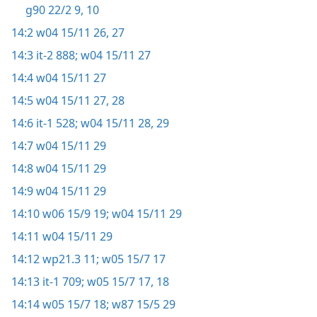
g90 22/2 9, 10
14:2
w04 15/11 26, 27
14:3
it-2 888;
w04 15/11 27
14:4
w04 15/11 27
14:5
w04 15/11 27, 28
14:6
it-1 528;
w04 15/11 28, 29
14:7
w04 15/11 29
14:8
w04 15/11 29
14:9
w04 15/11 29
14:10
w06 15/9 19;
w04 15/11 29
14:11
w04 15/11 29
14:12
wp21.3 11;
w05 15/7 17
14:13
it-1 709;
w05 15/7 17, 18
14:14
w05 15/7 18;
w87 15/5 29