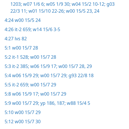
1203;
w07 1/6 6;
w05 1/9 30;
w04 15/2 10-12;
g03
22/3 11;
w01 15/10 22-26;
w00 15/5 23, 24
4:24
w00 15/5 24
4:26
it-2 659;
w14 15/6 3-5
4:27
lvs 82
5:1
w00 15/7 28
5:2
it-1 528;
w00 15/7 28
5:3
it-2 385;
w06 15/9 17;
w00 15/7 28, 29
5:4
w06 15/9 29;
w00 15/7 29;
g93 22/8 18
5:5
it-2 659;
w00 15/7 29
5:8
w06 15/9 17;
w00 15/7 29
5:9
w00 15/7 29;
yp 186, 187;
w88 15/4 5
5:10
w00 15/7 29
5:12
w00 15/7 30