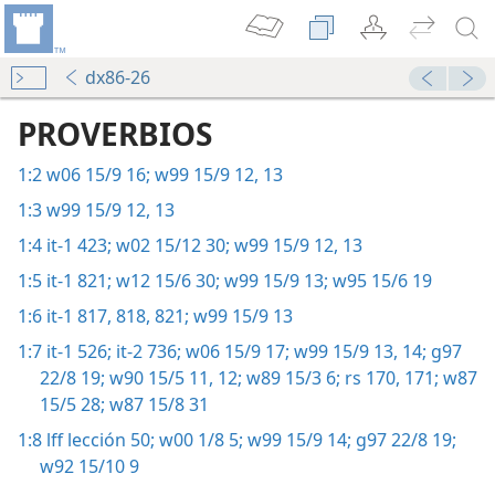
dx86-26
PROVERBIOS
1:2
w06 15/9 16;
w99 15/9 12, 13
1:3
w99 15/9 12, 13
1:4
it-1 423;
w02 15/12 30;
w99 15/9 12, 13
1:5
it-1 821;
w12 15/6 30;
w99 15/9 13;
w95 15/6 19
1:6
it-1 817, 818,
821;
w99 15/9 13
1:7
it-1 526;
it-2 736;
w06 15/9 17;
w99 15/9 13, 14;
g97
22/8 19;
w90 15/5 11, 12;
w89 15/3 6;
rs 170, 171;
w87
15/5 28;
w87 15/8 31
1:8
lff lección 50;
w00 1/8 5;
w99 15/9 14;
g97 22/8 19;
w92 15/10 9