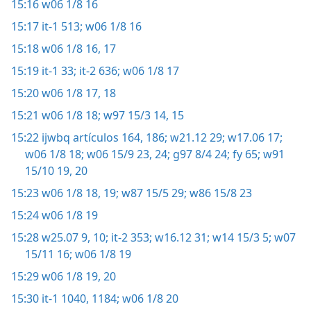
15:16
w06 1/8 16
15:17
it-1 513;
w06 1/8 16
15:18
w06 1/8 16, 17
15:19
it-1 33;
it-2 636;
w06 1/8 17
15:20
w06 1/8 17, 18
15:21
w06 1/8 18;
w97 15/3 14, 15
15:22
ijwbq artículos 164,
186;
w21.12 29;
w17.06 17;
w06 1/8 18;
w06 15/9 23, 24;
g97 8/4 24;
fy 65;
w91
15/10 19, 20
15:23
w06 1/8 18, 19;
w87 15/5 29;
w86 15/8 23
15:24
w06 1/8 19
15:28
w25.07 9, 10;
it-2 353;
w16.12 31;
w14 15/3 5;
w07
15/11 16;
w06 1/8 19
15:29
w06 1/8 19, 20
15:30
it-1 1040,
1184;
w06 1/8 20