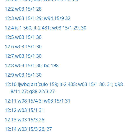
12:2
w03 15/1 28
12:3
w03 15/1 29;
w94 15/9 32
12:4
it-1 560;
it-2 431;
w03 15/1 29, 30
12:5
w03 15/1 30
12:6
w03 15/1 30
12:7
w03 15/1 30
12:8
w03 15/1 30;
be 198
12:9
w03 15/1 30
12:10
ijwbq artículo 159;
it-2 405;
w03 15/1 30, 31;
g98
8/11 27;
g88 22/3 27
12:11
w08 15/4 3;
w03 15/1 31
12:12
w03 15/1 31
12:13
w03 15/3 26
12:14
w03 15/3 26, 27