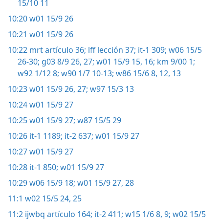
15/10 11
10:20
w01 15/9 26
10:21
w01 15/9 26
10:22
mrt artículo 36;
lff lección 37;
it-1 309;
w06 15/5
26-30;
g03 8/9 26, 27;
w01 15/9 15, 16;
km 9/00 1;
w92 1/12 8;
w90 1/7 10-13;
w86 15/6 8,
12, 13
10:23
w01 15/9 26, 27;
w97 15/3 13
10:24
w01 15/9 27
10:25
w01 15/9 27;
w87 15/5 29
10:26
it-1 1189;
it-2 637;
w01 15/9 27
10:27
w01 15/9 27
10:28
it-1 850;
w01 15/9 27
10:29
w06 15/9 18;
w01 15/9 27, 28
11:1
w02 15/5 24, 25
11:2
ijwbq artículo 164;
it-2 411;
w15 1/6 8, 9;
w02 15/5