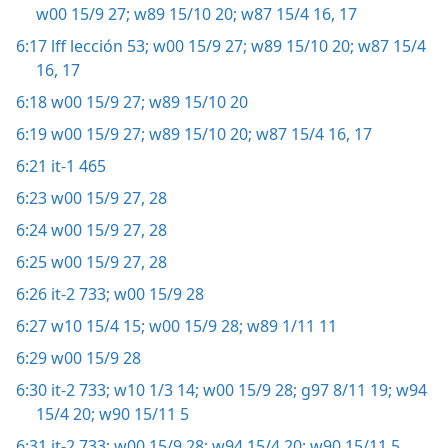
w00 15/9 27;
w89 15/10 20;
w87 15/4 16, 17
6:17
lff lección 53;
w00 15/9 27;
w89 15/10 20;
w87 15/4
16, 17
6:18
w00 15/9 27;
w89 15/10 20
6:19
w00 15/9 27;
w89 15/10 20;
w87 15/4 16, 17
6:21
it-1 465
6:23
w00 15/9 27, 28
6:24
w00 15/9 27, 28
6:25
w00 15/9 27, 28
6:26
it-2 733;
w00 15/9 28
6:27
w10 15/4 15;
w00 15/9 28;
w89 1/11 11
6:29
w00 15/9 28
6:30
it-2 733;
w10 1/3 14;
w00 15/9 28;
g97 8/11 19;
w94
15/4 20;
w90 15/11 5
6:31
it-2 733;
w00 15/9 28;
w94 15/4 20;
w90 15/11 5