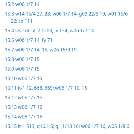
15:2
w06 1/7 14
15:3
w14 15/4 27, 28;
w06 1/7 14;
g03 22/3 19;
w01 15/6
22;
tp 111
15:4
lvs 160;
it-2 1203;
lv 134;
w06 1/7 14
15:5
w06 1/7 14;
fy 71
15:7
w06 1/7 14, 15;
w06 15/9 19
15:8
w06 1/7 15
15:9
w06 1/7 15
15:10
w06 1/7 15
15:11
it-1 12,
668, 669;
w06 1/7 15, 16
15:12
w06 1/7 16
15:13
w06 1/7 16
15:14
w06 1/7 16
15:15
it-1 513;
g16.1 5;
g 11/13 16;
w06 1/7 16;
w05 1/8 6