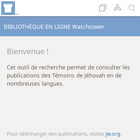
BIBLIOTHÈQUE EN LIGNE Watchtower
Bienvenue !
Cet outil de recherche permet de consulter les
publications des Témoins de Jéhovah en de
nombreuses langues.
Pour télécharger des publications, visitez
jw.org
.