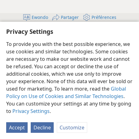
Ewondo
Partager
Préférences
Copyright
© 2026 Watch Tower Bible and Tract Society of Pennsylvania
Privacy Settings
Conditions d’utilisation
Règles de confidentialité
Paramètres de confidentialité
Se connecter
JW.ORG
To provide you with the best possible experience, we
use cookies and similar technologies. Some cookies
are necessary to make our website work and cannot
be refused. You can accept or decline the use of
additional cookies, which we use only to improve
your experience. None of this data will ever be sold or
used for marketing. To learn more, read the
Global
Policy on Use of Cookies and Similar Technologies
.
You can customize your settings at any time by going
to
Privacy Settings
.
Accept
Decline
Customize