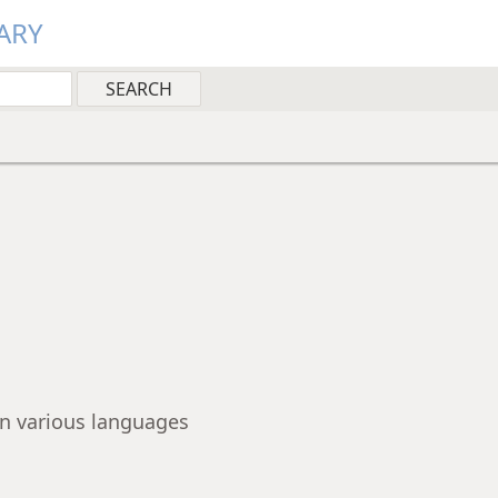
ARY
 in various languages