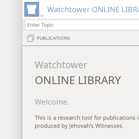
Watchtower ONLINE LIBR
PUBLICATIONS
Watchtower
ONLINE LIBRARY
Welcome.
This is a research tool for publications
produced by Jehovah's Witnesses.