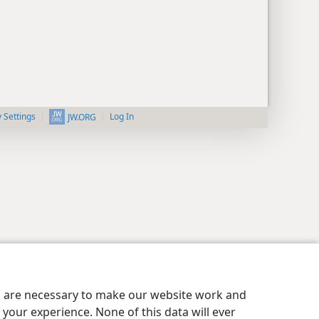
y Settings
Log In
JW.ORG
es are necessary to make our website work and
your experience. None of this data will ever