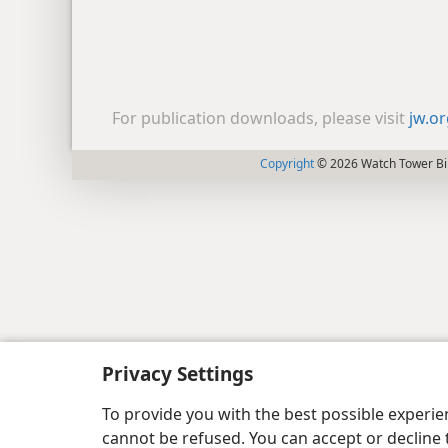
For publication downloads, please visit
jw.o
Copyright
© 2026 Watch Tower Bib
Privacy Settings
To provide you with the best possible experi
cannot be refused. You can accept or decline 