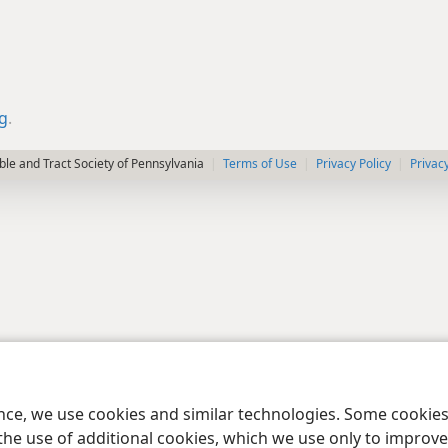
rg
.
le and Tract Society of Pennsylvania
Terms of Use
Privacy Policy
Privac
ence, we use cookies and similar technologies. Some cooki
the use of additional cookies, which we use only to improve 