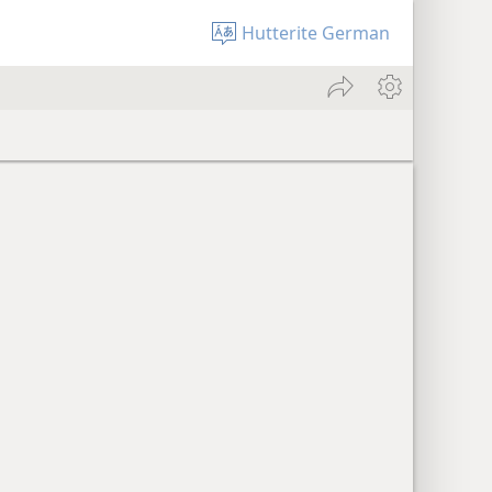
Hutterite German