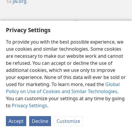
sa
jw.org
.
Ifugao
I-share
Gusto Mong Setting
Privacy Settings
Copyright
© 2026 Watch Tower Bible and Tract Society of Pennsylvania
Kasunduan sa Paggamit
Patakaran sa Privacy
Privacy Settings
To provide you with the best possible experience, we
Mag-Log In
JW.ORG
use cookies and similar technologies. Some cookies
are necessary to make our website work and cannot
be refused. You can accept or decline the use of
additional cookies, which we use only to improve
your experience. None of this data will ever be sold or
used for marketing. To learn more, read the
Global
Policy on Use of Cookies and Similar Technologies
.
You can customize your settings at any time by going
to
Privacy Settings
.
Accept
Decline
Customize