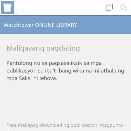
Watchtower ONLINE LIBRARY
Maligayang pagdating.
Pantulong ito sa pagsasaliksik sa mga
publikasyon sa iba't ibang wika na inilathala ng
mga Saksi ni Jehova.
Para makapag-download ng publikasyon, magpunta