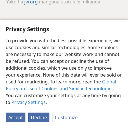
Yako ha
jw.org
mangana ututulule mikanda.
Luchazi
Hana
Sakula Viunasake
Privacy Settings
Copyright
© 2026 Watch Tower Bible and Tract Society of Pennsylvania
Jishimbi Jamwakuzachishila Keyala
Mukanda waJishimbi
To provide you with the best possible experience, we
Kukinga Mijimbu
Sokolola
JW.ORG
use cookies and similar technologies. Some cookies
are necessary to make our website work and cannot
be refused. You can accept or decline the use of
additional cookies, which we use only to improve
your experience. None of this data will ever be sold or
used for marketing. To learn more, read the
Global
Policy on Use of Cookies and Similar Technologies
.
You can customize your settings at any time by going
to
Privacy Settings
.
Accept
Decline
Customize