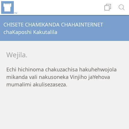
CHISETE CHAMIKANDA CHAHAINTERNET
chaKaposhi Kakutalila
Wejila.
Echi hichinoma chakuzachisa hakuhehwojola
mikanda vali nakusoneka Vinjiho jaYehova
mumalimi akulisezaseza.