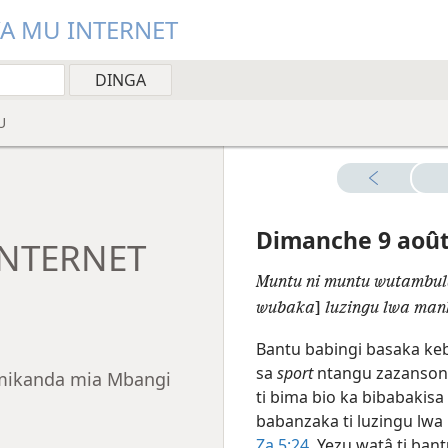
YA MU INTERNET
U
Dimanche 9 aoû
INTERNET
Muntu ni muntu wutambul
wubaka
]
luzingu lwa man
Bantu babingi basaka ke
sa
sport
ntangu zazansoni 
a mikanda mia Mbangi
ti bima bio ka bibabaki
babanzaka ti luzingu lw
Za 5:24
. Yezu watâ ti ban