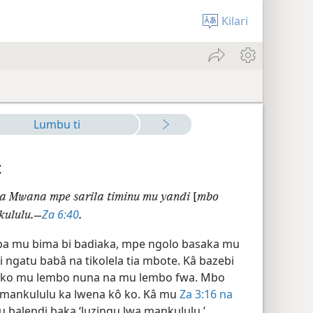
Kilari
Lumbu ti
t
a Mwana mpe sarila timinu mu yandi
[
mbo
Za 6:40
kululu.—
.
ba mu bima bi badiaka, mpe ngolo basaka mu
ngatu babâ na tikolela tia mbote. Kâ bazebi
sa ko mu lembo nuna na mu lembo fwa. Mbo
a mankululu ka lwena kô ko. Kâ mu
Za 3:16 na
tu balendi baka ‘luzingu lwa mankululu.’