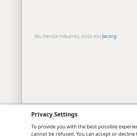
Mu benda mikanda, kota mu
jw.org
.
Copyright
© 2026 Watch Tower Bible and Tract
Privacy Settings
To provide you with the best possible experi
cannot be refused. You can accept or decline 