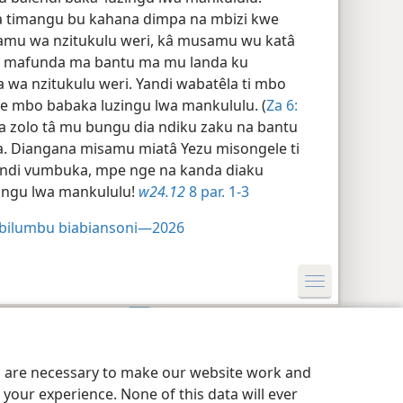
a timangu bu kahana dimpa na mbizi kwe
mu wa nzitukulu weri, kâ musamu wu katâ
we mafunda ma bantu ma mu landa ku
wa nzitukulu weri. Yandi wabatêla ti mbo
 mbo babaka luzingu lwa mankululu. (
Za 6:​
a zolo tâ mu bungu dia ndiku zaku na bantu
. Diangana misamu miatâ Yezu misongele ti
endi vumbuka, mpe nge na kanda diaku
zingu lwa mankululu!
w24.12
8 par. 1-3
 bilumbu biabiansoni—2026
res de confidentialité
Kota
JW.ORG
es are necessary to make our website work and
your experience. None of this data will ever