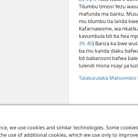
Tilumbu timosi Yezu was
mafunda ma bantu. Musa
mu tilumbu tia landa k
Kafarnawome, wa nkatika 
kavumbula bô ba fwa mpe
39, 40
) Banza ka bwe wut
ba mu kanda diaku bafwa
bô babansoni bafwa bal
lulendi mona nsayi ya lu
Tataluzulaka Matsonoko
 Society of Pennsylvania
Misiku mia sarila
Misiku mia mansweki
Paramèt
ence, we use cookies and similar technologies. Some cooki
the use of additional cookies, which we use only to improve 