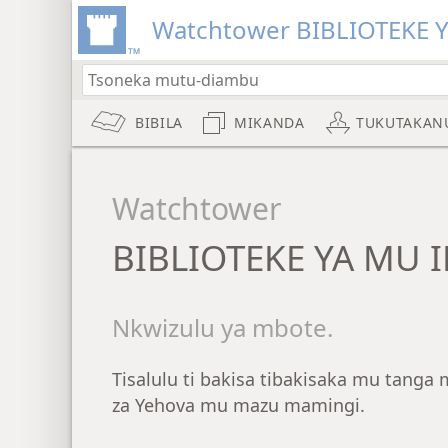
Watchtower BIBLIOTEKE 
BIBILA
MIKANDA
TUKUTAKAN
Watchtower
BIBLIOTEKE YA MU 
Nkwizulu ya mbote.
Tisalulu ti bakisa tibakisaka mu tang
za Yehova mu mazu mamingi.