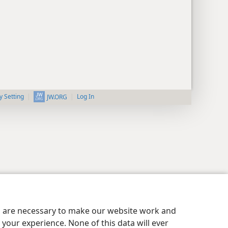
y Setting
Log In
JW.ORG
es are necessary to make our website work and
your experience. None of this data will ever