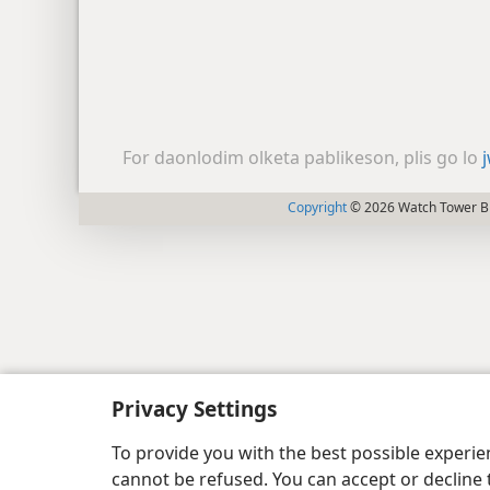
For daonlodim olketa pablikeson, plis go lo
Copyright
© 2026 Watch Tower Bib
Privacy Settings
To provide you with the best possible experi
cannot be refused. You can accept or decline 