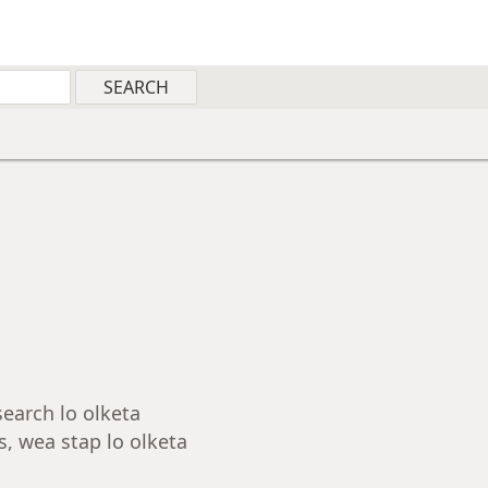
search lo olketa
, wea stap lo olketa