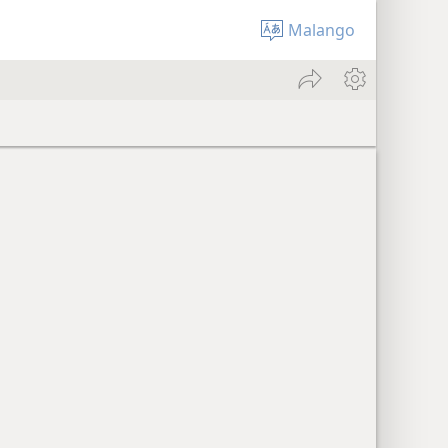
Malango