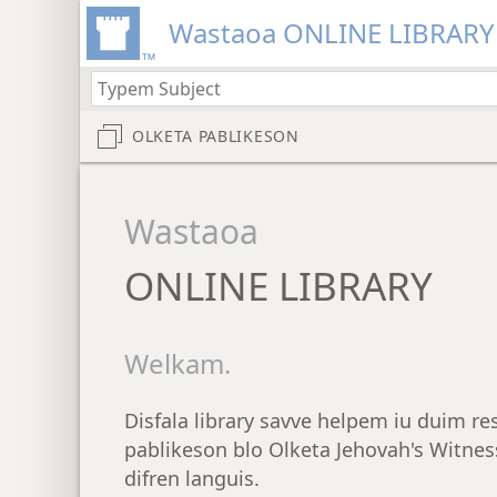
Wastaoa ONLINE LIBRARY
OLKETA PABLIKESON
Wastaoa
ONLINE LIBRARY
Welkam.
Disfala library savve helpem iu duim re
pablikeson blo Olketa Jehovah's Witness
difren languis.