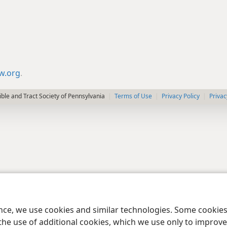
jw.org
.
le and Tract Society of Pennsylvania
Terms of Use
Privacy Policy
Privac
ence, we use cookies and similar technologies. Some cooki
the use of additional cookies, which we use only to improve 