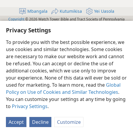
Mbangala
Kutumikisa
Yei Uasola
Copyright
© 2026 Watch Tower Bible and Tract Society of Pennsylvania
Yei Ubanga na Yei Kaubangi
Yei Ubanga na Yei Kaubangi
Privacy Settings
Política de Privacidade
Bokola
JW.ORG
To provide you with the best possible experience, we
use cookies and similar technologies. Some cookies
are necessary to make our website work and cannot
be refused. You can accept or decline the use of
additional cookies, which we use only to improve
your experience. None of this data will ever be sold or
used for marketing. To learn more, read the
Global
Policy on Use of Cookies and Similar Technologies
.
You can customize your settings at any time by going
to
Privacy Settings
.
Accept
Decline
Customize