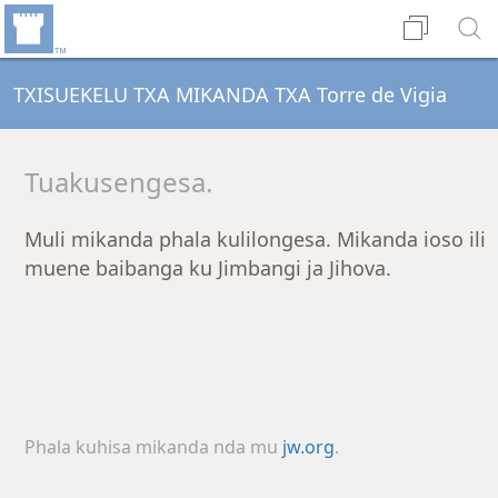
TXISUEKELU TXA MIKANDA TXA Torre de Vigia
Tuakusengesa.
Muli mikanda phala kulilongesa. Mikanda ioso ili
muene baibanga ku Jimbangi ja Jihova.
Phala kuhisa mikanda nda mu
jw.org
.